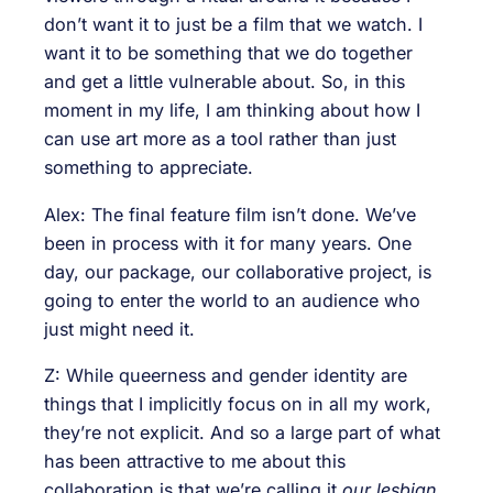
don’t want it to just be a film that we watch. I
want it to be something that we do together
and get a little vulnerable about. So, in this
moment in my life, I am thinking about how I
can use art more as a tool rather than just
something to appreciate.
Alex: The final feature film isn’t done. We’ve
been in process with it for many years. One
day, our package, our collaborative project, is
going to enter the world to an audience who
just might need it.
Z: While queerness and gender identity are
things that I implicitly focus on in all my work,
they’re not explicit. And so a large part of what
has been attractive to me about this
collaboration is that we’re calling it
our lesbian