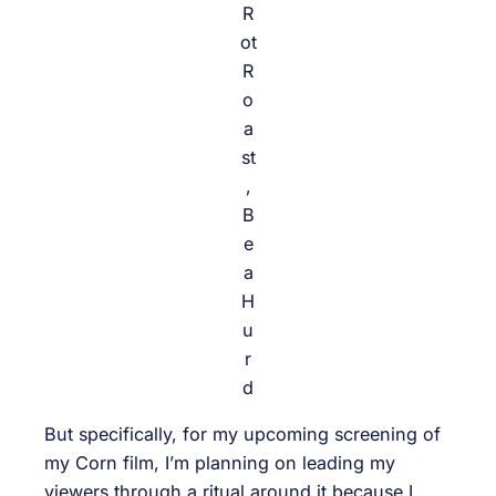
R
ot
R
o
a
st
,
B
e
a
H
u
r
d
But specifically, for my upcoming screening of
my Corn film, I’m planning on leading my
viewers through a ritual around it because I