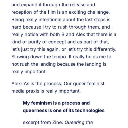
and expand it through the release and
reception of the film is an exciting challenge.
Being really intentional about the last steps is
hard because I try to rush through them, and I
really notice with both B and Alex that there is a
kind of purity of concept and as part of that,
let’s just try this again, or let’s try this differently.
Slowing down the tempo. It really helps me to
not rush the landing because the landing is
really important.
Alex: As is the process. Our queer feminist
media praxis is really important.
My feminism is a process and
queerness is one of its technologies
excerpt from Zine:
Queering the