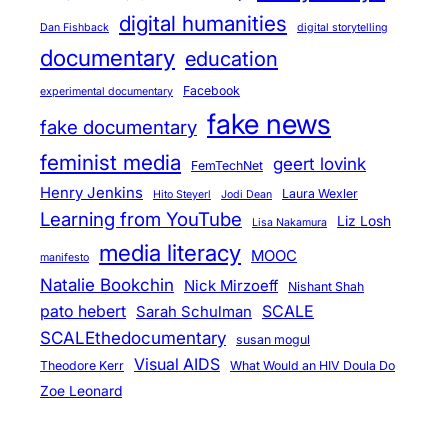
digital humanities
Dan Fishback
digital storytelling
documentary
education
Facebook
experimental documentary
fake news
fake documentary
feminist media
geert lovink
FemTechNet
Henry Jenkins
Laura Wexler
Hito Steyerl
Jodi Dean
Learning from YouTube
Liz Losh
Lisa Nakamura
media literacy
MOOC
manifesto
Natalie Bookchin
Nick Mirzoeff
Nishant Shah
pato hebert
SCALE
Sarah Schulman
SCALEthedocumentary
susan mogul
Visual AIDS
Theodore Kerr
What Would an HIV Doula Do
Zoe Leonard