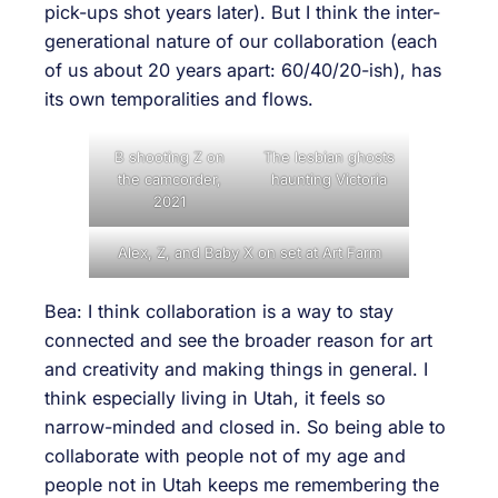
pick-ups shot years later). But I think the inter-
generational nature of our collaboration (each
of us about 20 years apart: 60/40/20-ish), has
its own temporalities and flows.
B shooting Z on
The lesbian ghosts
the camcorder,
haunting Victoria
2021
Alex, Z, and Baby X on set at Art Farm
Bea: I think collaboration is a way to stay
connected and see the broader reason for art
and creativity and making things in general. I
think especially living in Utah, it feels so
narrow-minded and closed in. So being able to
collaborate with people not of my age and
people not in Utah keeps me remembering the