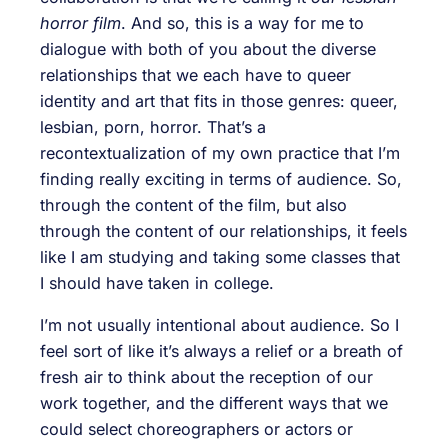
horror film
. And so, this is a way for me to
dialogue with both of you about the diverse
relationships that we each have to queer
identity and art that fits in those genres: queer,
lesbian, porn, horror. That’s a
recontextualization of my own practice that I’m
finding really exciting in terms of audience. So,
through the content of the film, but also
through the content of our relationships, it feels
like I am studying and taking some classes that
I should have taken in college.
I’m not usually intentional about audience. So I
feel sort of like it’s always a relief or a breath of
fresh air to think about the reception of our
work together, and the different ways that we
could select choreographers or actors or