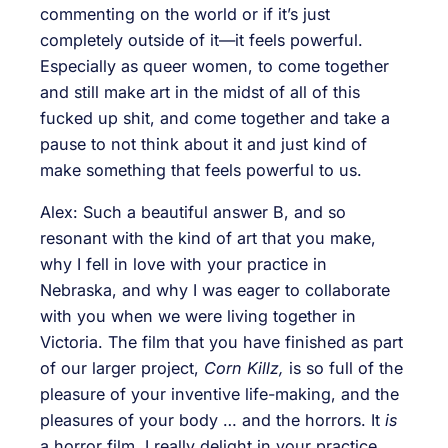
commenting on the world or if it’s just
completely outside of it—it feels powerful.
Especially as queer women, to come together
and still make art in the midst of all of this
fucked up shit, and come together and take a
pause to not think about it and just kind of
make something that feels powerful to us.
Alex: Such a beautiful answer B, and so
resonant with the kind of art that you make,
why I fell in love with your practice in
Nebraska, and why I was eager to collaborate
with you when we were living together in
Victoria. The film that you have finished as part
of our larger project,
Corn Killz,
is so full of the
pleasure of your inventive life-making, and the
pleasures of your body … and the horrors. It
is
a horror film. I really delight in your practice.