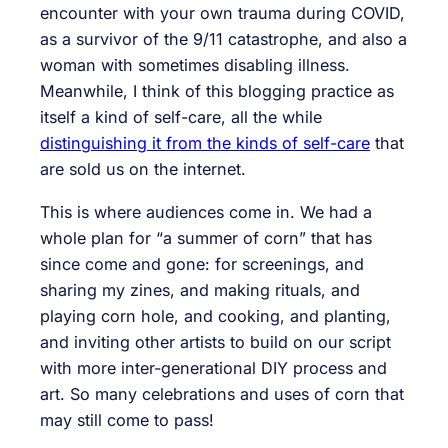
encounter with your own trauma during COVID,
as a survivor of the 9/11 catastrophe, and also a
woman with sometimes disabling illness.
Meanwhile, I think of this blogging practice as
itself a kind of self-care, all the while
distinguishing it from the kinds of self-care
that
are sold us on the internet.
This is where audiences come in. We had a
whole plan for “a summer of corn” that has
since come and gone: for screenings, and
sharing my zines, and making rituals, and
playing corn hole, and cooking, and planting,
and inviting other artists to build on our script
with more inter-generational DIY process and
art. So many celebrations and uses of corn that
may still come to pass!