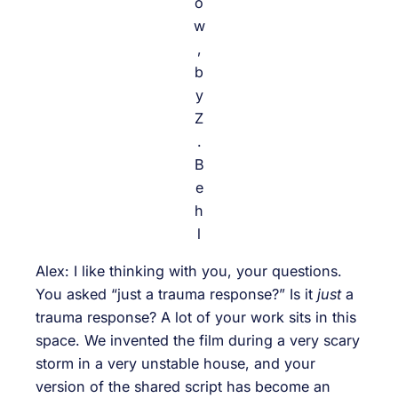
o
w
,
b
y
Z
.
B
e
h
l
Alex: I like thinking with you, your questions.
You asked “just a trauma response?” Is it
just
a
trauma response? A lot of your work sits in this
space. We invented the film during a very scary
storm in a very unstable house, and your
version of the shared script has become an