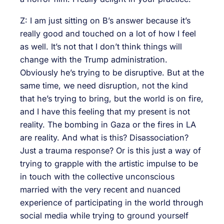
Z: I am just sitting on B’s answer because it’s
really good and touched on a lot of how I feel
as well. It’s not that I don’t think things will
change with the Trump administration.
Obviously he’s trying to be disruptive. But at the
same time, we need disruption, not the kind
that he’s trying to bring, but the world is on fire,
and I have this feeling that my present is not
reality. The bombing in Gaza or the fires in LA
are reality. And what is this? Disassociation?
Just a trauma response? Or is this just a way of
trying to grapple with the artistic impulse to be
in touch with the collective unconscious
married with the very recent and nuanced
experience of participating in the world through
social media while trying to ground yourself