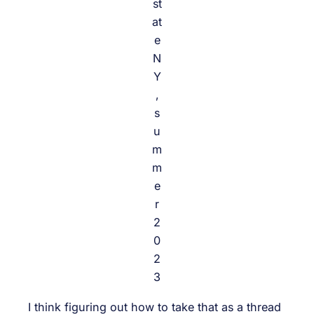
st
at
e
N
Y
,
s
u
m
m
e
r
2
0
2
3
I think figuring out how to take that as a thread