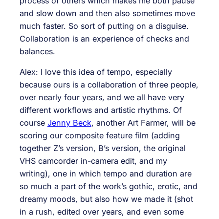
process of others which makes me both pause
and slow down and then also sometimes move
much faster. So sort of putting on a disguise.
Collaboration is an experience of checks and
balances.
Alex: I love this idea of tempo, especially
because ours is a collaboration of three people,
over nearly four years, and we all have very
different workflows and artistic rhythms. Of
course
Jenny Beck
, another Art Farmer, will be
scoring our composite feature film (adding
together Z’s version, B’s version, the original
VHS camcorder in-camera edit, and my
writing), one in which tempo and duration are
so much a part of the work’s gothic, erotic, and
dreamy moods, but also how we made it (shot
in a rush, edited over years, and even some