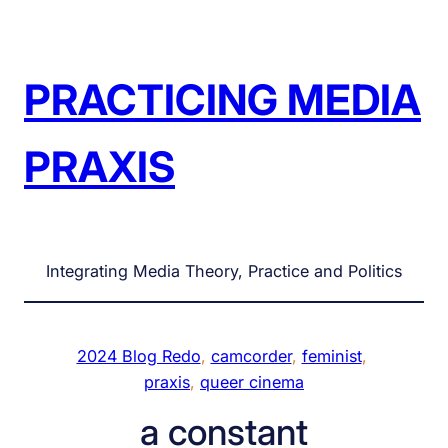
Skip
to
content
PRACTICING MEDIA
PRAXIS
Integrating Media Theory, Practice and Politics
2024 Blog Redo
, 
camcorder
, 
feminist
, 
praxis
, 
queer cinema
a constant