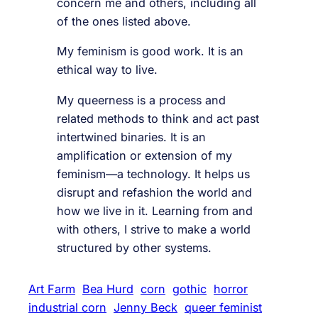
concern me and others, including all
of the ones listed above.
My feminism is good work. It is an
ethical way to live.
My queerness is a process and
related methods to think and act past
intertwined binaries. It is an
amplification or extension of my
feminism—a technology. It helps us
disrupt and refashion the world and
how we live in it. Learning from and
with others, I strive to make a world
structured by other systems.
Art Farm
Bea Hurd
corn
gothic
horror
industrial corn
Jenny Beck
queer feminist