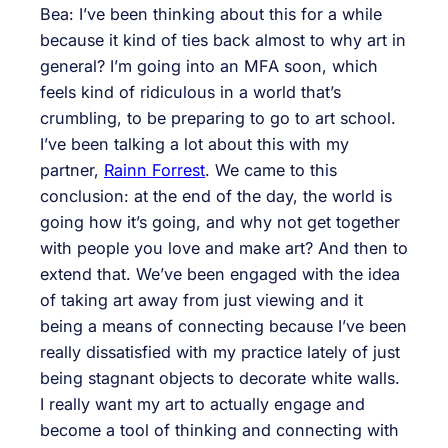
Bea: I’ve been thinking about this for a while
because it kind of ties back almost to why art in
general? I’m going into an MFA soon, which
feels kind of ridiculous in a world that’s
crumbling, to be preparing to go to art school.
I’ve been talking a lot about this with my
partner,
Rainn Forrest
. We came to this
conclusion: at the end of the day, the world is
going how it’s going, and why not get together
with people you love and make art? And then to
extend that. We’ve been engaged with the idea
of taking art away from just viewing and it
being a means of connecting because I’ve been
really dissatisfied with my practice lately of just
being stagnant objects to decorate white walls.
I really want my art to actually engage and
become a tool of thinking and connecting with