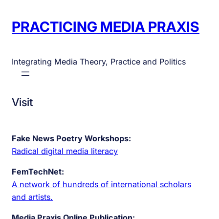
PRACTICING MEDIA PRAXIS
Integrating Media Theory, Practice and Politics
Visit
Fake News Poetry Workshops:
Radical digital media literacy
FemTechNet:
A network of hundreds of international scholars
and artists.
Media Praxis Online Publication: