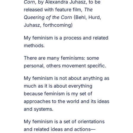
Corn
, by Alexandra Juhasz, to be
released with feature film,
The
Queering of the Corn
(Behl, Hurd,
Juhasz, forthcoming)
My feminism is a process and related
methods.
There are many feminisms: some
personal, others movement specific.
My feminism is not about anything as
much as it is about everything
because feminism is my set of
approaches to the world and its ideas
and systems.
My feminism is a set of orientations
and related ideas and actions—