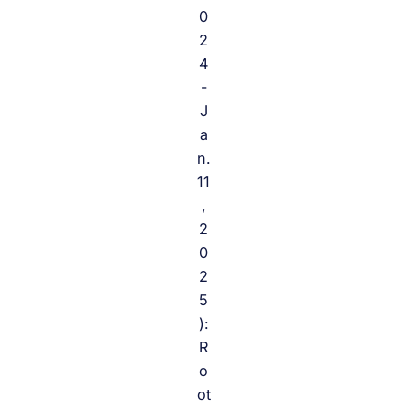
0
2
4
-
J
a
n.
11
,
2
0
2
5
):
R
o
ot