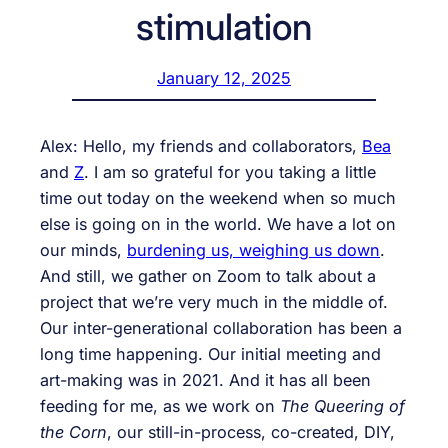
stimulation
January 12, 2025
Alex: Hello, my friends and collaborators,
Bea
and
Z
. I am so grateful for you taking a little
time out today on the weekend when so much
else is going on in the world. We have a lot on
our minds,
burdening us, weighing us down
.
And still, we gather on Zoom to talk about a
project that we’re very much in the middle of.
Our inter-generational collaboration has been a
long time happening. Our initial meeting and
art-making was in 2021. And it has all been
feeding for me, as we work on
The Queering of
the Corn
, our still-in-process, co-created, DIY,