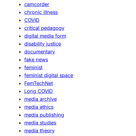
camcorder
chronic illness
COVID
critical pedagogy
digital media form
disability justice
documentary
fake news
feminist
feminist digital space
FemTechNet
Long COVID
media archive
media ethics
media publishing
media studies
media theory