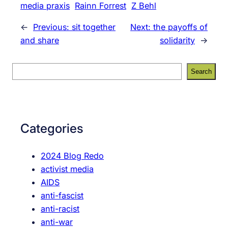
media praxis
Rainn Forrest
Z Behl
←
Previous:
sit together
Next:
the payoffs of
and share
solidarity
→
S
Search
e
a
r
c
Categories
h
2024 Blog Redo
activist media
AIDS
anti-fascist
anti-racist
anti-war