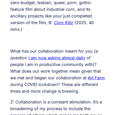
zero-budget, lesbian, queer, porn, gothic
feature film about industrial corn, and its
ancillary projects like your just completed
version of the film, B:
Corn
Killz
(2025, 40
mins.)
What has our collaboration meant for you (a
question
I am now asking almost daily
of
people I am in productive community with)?
What does our work together mean given that
we met and began our collaboration at
Art Farm
during COVID lockdown? These are different
times and more change is brewing.
Z: Collaboration is a constant stimulation. It’s a
broadening of my process to include the