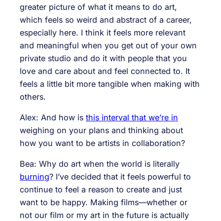
greater picture of what it means to do art,
which feels so weird and abstract of a career,
especially here. I think it feels more relevant
and meaningful when you get out of your own
private studio and do it with people that you
love and care about and feel connected to. It
feels a little bit more tangible when making with
others.
Alex: And how is
this interval that we’re in
weighing on your plans and thinking about
how you want to be artists in collaboration?
Bea: Why do art when the world is literally
burning
? I’ve decided that it feels powerful to
continue to feel a reason to create and just
want to be happy. Making films—whether or
not our film or my art in the future is actually