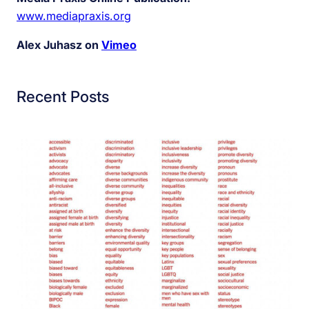
www.mediapraxis.org
Alex Juhasz on
Vimeo
Recent Posts