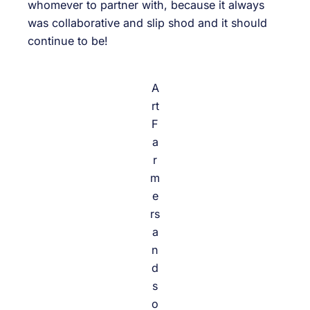
whomever to partner with, because it always
was collaborative and slip shod and it should
continue to be!
A
rt
F
a
r
m
e
rs
a
n
d
s
o