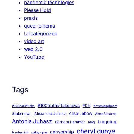
pandemic technlogies
Please Hold
praxis
queer cinema
Uncategorized
video art
web 2.0
YouTube
Tags
#100truths-fakenews
#DH
#100hardtruths
#eventanglment
Alisa Lebow
#fakenews
Alexandra Juhasz
Anne Balsamo
Antonia Juhasz
blogging
Barbara Hammer
blog
cheryl dunye
censorship
b ruby rich
cathy opie