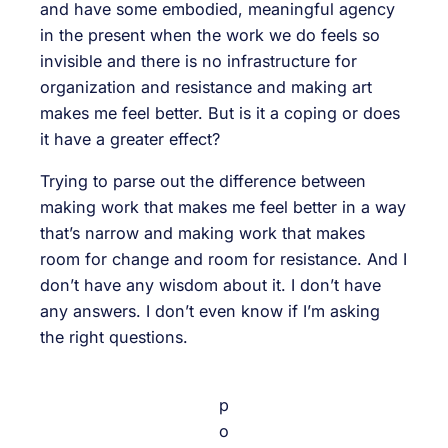
and have some embodied, meaningful agency
in the present when the work we do feels so
invisible and there is no infrastructure for
organization and resistance and making art
makes me feel better. But is it a coping or does
it have a greater effect?
Trying to parse out the difference between
making work that makes me feel better in a way
that’s narrow and making work that makes
room for change and room for resistance. And I
don’t have any wisdom about it. I don’t have
any answers. I don’t even know if I’m asking
the right questions.
p
o