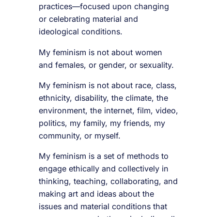
practices—focused upon changing
or celebrating material and
ideological conditions.
My feminism is not about women
and females, or gender, or sexuality.
My feminism is not about race, class,
ethnicity, disability, the climate, the
environment, the internet, film, video,
politics, my family, my friends, my
community, or myself.
My feminism is a set of methods to
engage ethically and collectively in
thinking, teaching, collaborating, and
making art and ideas about the
issues and material conditions that