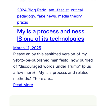
2024 Blog Redo
, 
anti-fascist
, 
critical
pedagogy
, 
fake news
, 
media theory
, 
praxis
My is a process and ness
IS one of its technologies
March 11, 2025
Please enjoy this sanitized version of my
yet-to-be-published manifesto, now purged
of “discouraged words under Trump” (plus
a few more) My is a process and related
methods.1 There are…
:
Read More
M
y
i