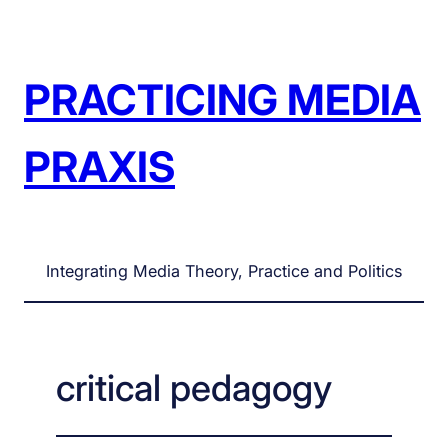
Skip
to
content
PRACTICING MEDIA
PRAXIS
Integrating Media Theory, Practice and Politics
critical pedagogy