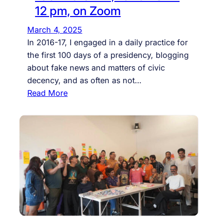
S
12 pm, on Zoom
o
n
March 4, 2025
e
In 2016-17, I engaged in a daily practice for
o
the first 100 days of a presidency, blogging
f
about fake news and matters of civic
i
decency, and as often as not…
t
:
Read More
s
A
t
F
e
a
c
k
h
e
n
N
o
e
l
w
o
s