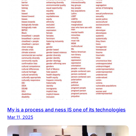
My is a process and ness IS one of its technologies
Mar 11, 2025