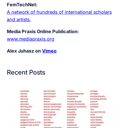
FemTechNet:
A network of hundreds of international scholars
and artists.
Media Praxis Online Publication:
www.mediapraxis.org
Alex Juhasz on
Vimeo
Recent Posts