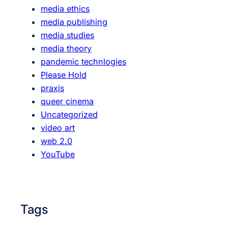
media ethics
r
t
media publishing
k
m
media studies
i
e
media theory
n
d
pandemic technlogies
g
i
Please Hold
G
a
praxis
r
p
queer cinema
o
r
Uncategorized
u
a
video art
p
x
web 2.0
i
YouTube
s
Tags