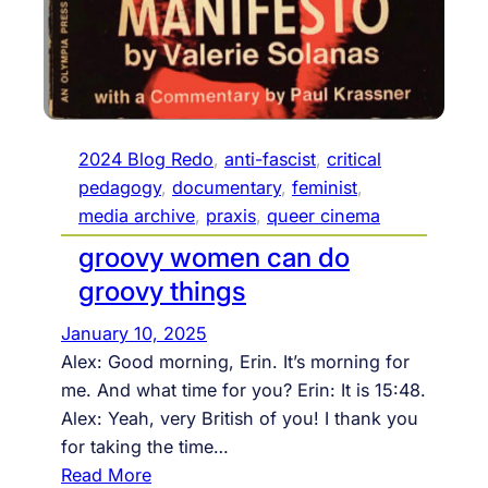
4
,
1
0
:
1
2024 Blog Redo
, 
anti-fascist
, 
critical
5
pedagogy
, 
documentary
, 
feminist
, 
E
media archive
, 
praxis
, 
queer cinema
S
groovy women can do
T
groovy things
–
1
January 10, 2025
2
Alex: Good morning, Erin. It’s morning for
p
me. And what time for you? Erin: It is 15:48.
m
Alex: Yeah, very British of you! I thank you
,
for taking the time…
o
:
Read More