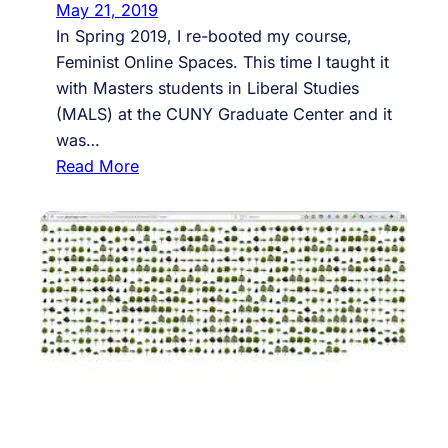
A
May 21, 2019
I
In Spring 2019, I re-booted my course,
D
Feminist Online Spaces. This time I taught it
S
with Masters students in Liberal Studies
D
(MALS) at the CUNY Graduate Center and it
a
was…
y
:
Read More
@
S
B
o
r
m
o
e
o
T
k
r
l
o
y
u
n
b
C
l
o