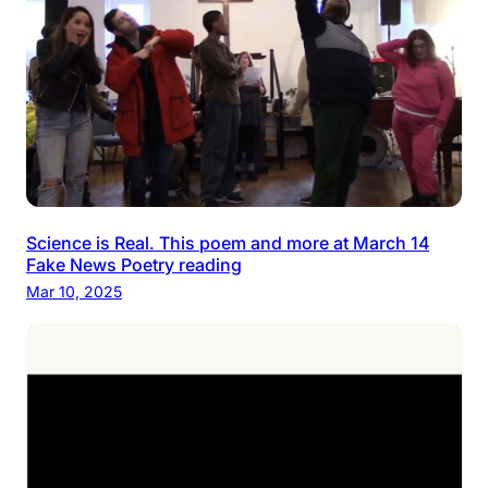
Science is Real. This poem and more at March 14
Fake News Poetry reading
Mar 10, 2025