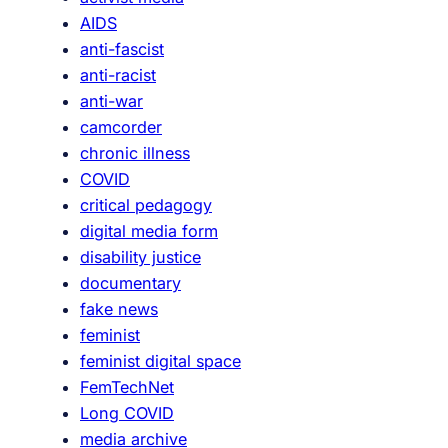
o
i
AIDS
f
e
anti-fascist
t
l
anti-racist
h
d
anti-war
e
o
camcorder
V
f
chronic illness
H
q
COVID
S
u
critical pedagogy
A
e
digital media form
r
e
disability justice
c
r
documentary
h
f
fake news
i
e
feminist
v
m
feminist digital space
e
i
FemTechNet
s
n
Long COVID
W
i
media archive
o
s