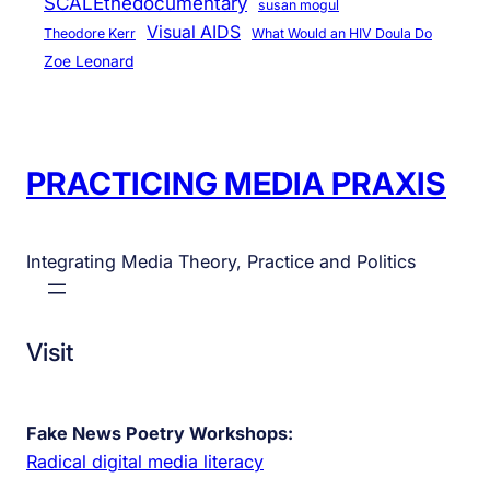
SCALEthedocumentary
susan mogul
Visual AIDS
Theodore Kerr
What Would an HIV Doula Do
Zoe Leonard
PRACTICING MEDIA PRAXIS
Integrating Media Theory, Practice and Politics
Visit
Fake News Poetry Workshops:
Radical digital media literacy