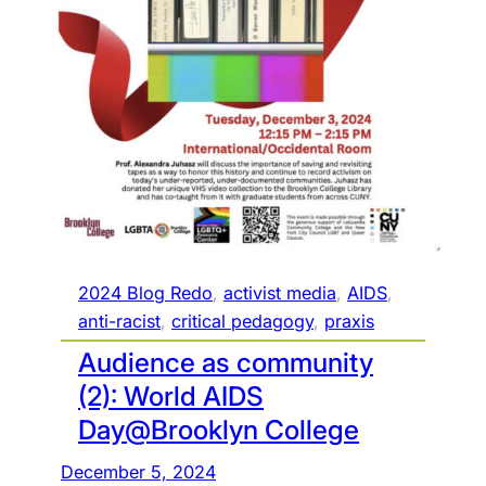
t
o
t
h
e
a
u
d
i
e
n
2024 Blog Redo
, 
activist media
, 
AIDS
, 
c
anti-racist
, 
critical pedagogy
, 
praxis
e
Audience as community
:
(2): World AIDS
t
Day@Brooklyn College
h
e
December 5, 2024
c