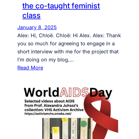
r
the co-taught feminist
o
class
o
v
January 8, 2025
y
Alex: Hi, Chloë. Chloë: Hi Alex. Alex: Thank
t
you so much for agreeing to engage in a
h
short interview with me for the project that
i
I’m doing on my blog,…
n
:
Read More
g
a
s
u
d
i
e
n
c
e