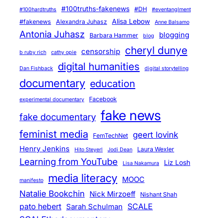
#100truths-fakenews
#DH
#100hardtruths
#eventanglment
Alisa Lebow
#fakenews
Alexandra Juhasz
Anne Balsamo
Antonia Juhasz
blogging
Barbara Hammer
blog
cheryl dunye
censorship
b ruby rich
cathy opie
digital humanities
Dan Fishback
digital storytelling
documentary
education
Facebook
experimental documentary
fake news
fake documentary
feminist media
geert lovink
FemTechNet
Henry Jenkins
Laura Wexler
Hito Steyerl
Jodi Dean
Learning from YouTube
Liz Losh
Lisa Nakamura
media literacy
MOOC
manifesto
Natalie Bookchin
Nick Mirzoeff
Nishant Shah
pato hebert
SCALE
Sarah Schulman