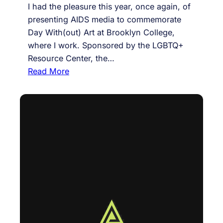
I had the pleasure this year, once again, of
o
presenting AIDS media to commemorate
-
Day With(out) Art at Brooklyn College,
t
where I work. Sponsored by the LGBTQ+
a
Resource Center, the…
u
:
Read More
g
A
h
u
t
d
f
i
e
e
m
n
i
c
n
e
i
a
s
s
t
c
c