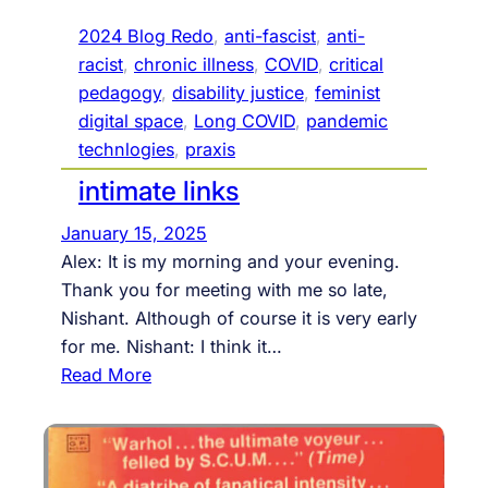
g
P
i
o
2024 Blog Redo
, 
anti-fascist
, 
anti-
e
e
racist
, 
chronic illness
, 
COVID
, 
critical
s
t
pedagogy
, 
disability justice
, 
feminist
r
digital space
, 
Long COVID
, 
pandemic
y
technlogies
, 
praxis
R
intimate links
e
a
January 15, 2025
d
Alex: It is my morning and your evening.
i
Thank you for meeting with me so late,
n
Nishant. Although of course it is very early
g
for me. Nishant: I think it…
t
:
Read More
o
i
m
n
a
t
r
i