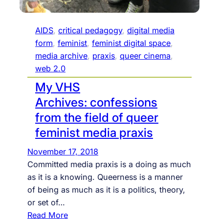
r
e
m
AIDS
, 
critical pedagogy
, 
digital media
y
form
, 
feminist
, 
feminist digital space
, 
R
media archive
, 
praxis
, 
queer cinema
, 
a
web 2.0
d
My VHS
i
Archives: confessions
c
from the field of queer
a
feminist media praxis
l
D
November 17, 2018
i
Committed media praxis is a doing as much
g
as it is a knowing. Queerness is a manner
i
of being as much as it is a politics, theory,
t
or set of…
a
:
Read More