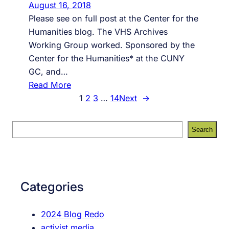
August 16, 2018
n
i
Please see on full post at the Center for the
f
t
Humanities blog. The VHS Archives
e
e
Working Group worked. Sponsored by the
s
Center for the Humanities* at the CUNY
s
GC, and…
i
:
Read More
o
T
1
2
3
…
14
Next
→
n
h
s
e
f
S
Search
W
r
e
o
o
a
r
m
r
k
t
c
Categories
(
h
h
s
e
2024 Blog Redo
)
f
activist media