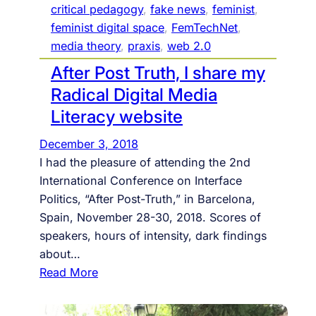
e
critical pedagogy
, 
fake news
, 
feminist
, 
l
s
feminist digital space
, 
FemTechNet
, 
l
w
media theory
, 
praxis
, 
web 2.0
e
i
After Post Truth, I share my
g
t
e
Radical Digital Media
h
I
Literacy website
n
December 3, 2018
t
I had the pleasure of attending the 2nd
e
International Conference on Interface
r
Politics, “After Post-Truth,” in Barcelona,
n
Spain, November 28-30, 2018. Scores of
e
speakers, hours of intensity, dark findings
t
about…
T
:
Read More
i
A
m
f
e