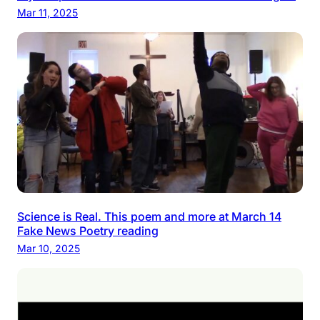
Mar 11, 2025
Science is Real. This poem and more at March 14
Fake News Poetry reading
Mar 10, 2025