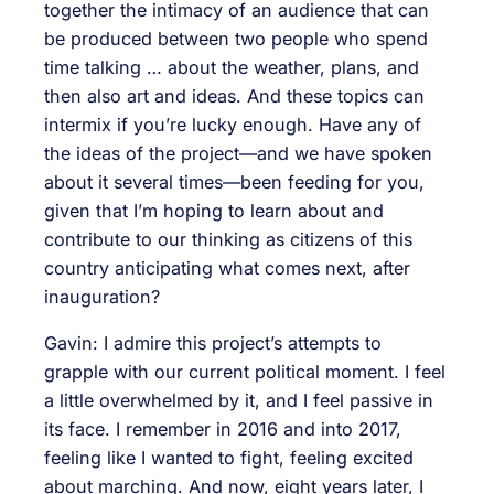
together the intimacy of an audience that can
be produced between two people who spend
time talking … about the weather, plans, and
then also art and ideas. And these topics can
intermix if you’re lucky enough. Have any of
the ideas of the project—and we have spoken
about it several times—been feeding for you,
given that I’m hoping to learn about and
contribute to our thinking as citizens of this
country anticipating what comes next, after
inauguration?
Gavin: I admire this project’s attempts to
grapple with our current political moment. I feel
a little overwhelmed by it, and I feel passive in
its face. I remember in 2016 and into 2017,
feeling like I wanted to fight, feeling excited
about marching. And now, eight years later, I