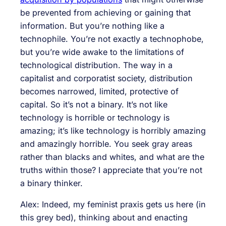
be prevented from achieving or gaining that
information. But you’re nothing like a
technophile. You’re not exactly a technophobe,
but you’re wide awake to the limitations of
technological distribution. The way in a
capitalist and corporatist society, distribution
becomes narrowed, limited, protective of
capital. So it’s not a binary. It’s not like
technology is horrible or technology is
amazing; it’s like technology is horribly amazing
and amazingly horrible. You seek gray areas
rather than blacks and whites, and what are the
truths within those? I appreciate that you’re not
a binary thinker.
Alex: Indeed, my feminist praxis gets us here (in
this grey bed), thinking about and enacting