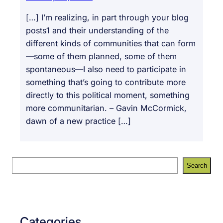
[…] I’m realizing, in part through your blog
posts1 and their understanding of the
different kinds of communities that can form
—some of them planned, some of them
spontaneous—I also need to participate in
something that’s going to contribute more
directly to this political moment, something
more communitarian. – Gavin McCormick,
dawn of a new practice […]
S
Search
e
a
r
c
Categories