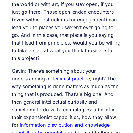
the world or with art, if you stay open, if you
just go there. Those open-ended encounters
(even within instructions for engagement) can
lead you to places you weren’t ever going to
go. And in this case, that place is you saying
that I lead from principles. Would you be willing
to take a stab at what you think those are for
this project?
Gavin: There’s something about your
understanding of
feminist practice
, right? The
way something is done matters as much as the
thing that is produced. That’s a big one. And
then general intellectual curiosity and
something to do with technologies: a belief in
their expansionist capabilities, how they allow
for
information distribution and knowledge
acquisition by populations
that might otherwise