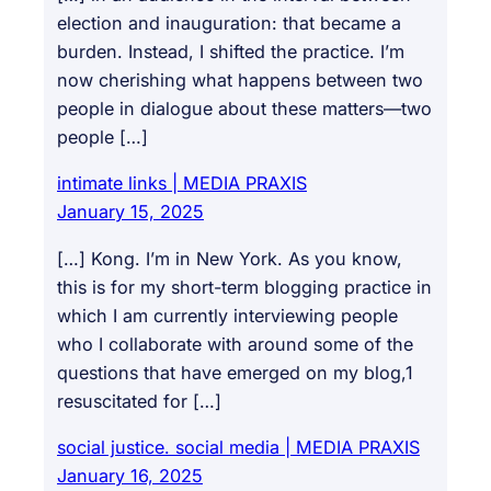
election and inauguration: that became a
burden. Instead, I shifted the practice. I’m
now cherishing what happens between two
people in dialogue about these matters—two
people […]
intimate links | MEDIA PRAXIS
January 15, 2025
[…] Kong. I’m in New York. As you know,
this is for my short-term blogging practice in
which I am currently interviewing people
who I collaborate with around some of the
questions that have emerged on my blog,1
resuscitated for […]
social justice. social media | MEDIA PRAXIS
January 16, 2025