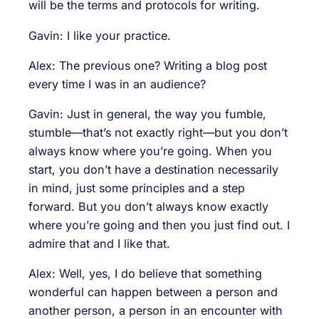
will be the terms and protocols for writing.
Gavin: I like your practice.
Alex: The previous one? Writing a blog post
every time I was in an audience?
Gavin: Just in general, the way you fumble,
stumble—that’s not exactly right—but you don’t
always know where you’re going. When you
start, you don’t have a destination necessarily
in mind, just some principles and a step
forward. But you don’t always know exactly
where you’re going and then you just find out. I
admire that and I like that.
Alex: Well, yes, I do believe that something
wonderful can happen between a person and
another person, a person in an encounter with