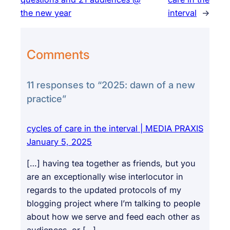
the new year
interval
→
Comments
11 responses to “2025: dawn of a new
practice”
cycles of care in the interval | MEDIA PRAXIS
January 5, 2025
[…] having tea together as friends, but you
are an exceptionally wise interlocutor in
regards to the updated protocols of my
blogging project where I’m talking to people
about how we serve and feed each other as