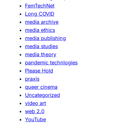
FemTechNet
Long COVID
media archive
media ethics
media publishing
media studies
media theory
pandemic technlogies
Please Hold
praxis
queer cinema
Uncategorized
video art
web 2.0
YouTube