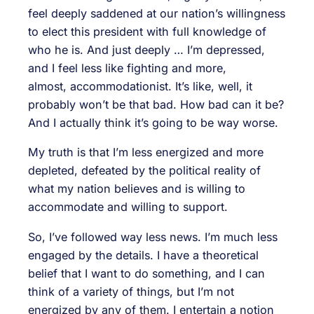
feel deeply saddened at our nation’s willingness
to elect this president with full knowledge of
who he is. And just deeply … I’m depressed,
and I feel less like fighting and more,
almost, accommodationist. It’s like, well, it
probably won’t be that bad. How bad can it be?
And I actually think it’s going to be way worse.
My truth is that I’m less energized and more
depleted, defeated by the political reality of
what my nation believes and is willing to
accommodate and willing to support.
So, I’ve followed way less news. I’m much less
engaged by the details. I have a theoretical
belief that I want to do something, and I can
think of a variety of things, but I’m not
energized by any of them. I entertain a notion