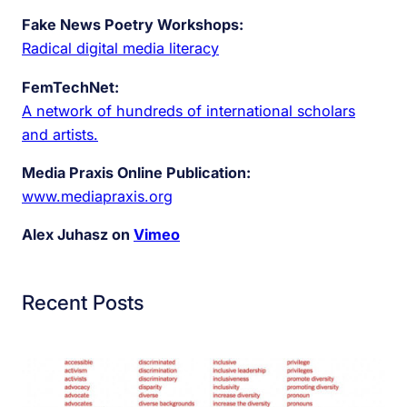
Fake News Poetry Workshops:
Radical digital media literacy
FemTechNet:
A network of hundreds of international scholars
and artists.
Media Praxis Online Publication:
www.mediapraxis.org
Alex Juhasz on
Vimeo
Recent Posts