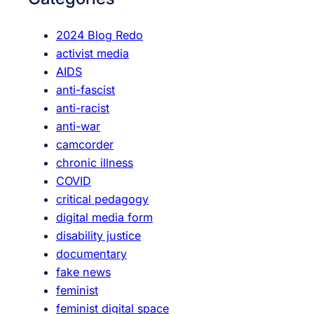
h
2024 Blog Redo
activist media
AIDS
anti-fascist
anti-racist
anti-war
camcorder
chronic illness
COVID
critical pedagogy
digital media form
disability justice
documentary
fake news
feminist
feminist digital space