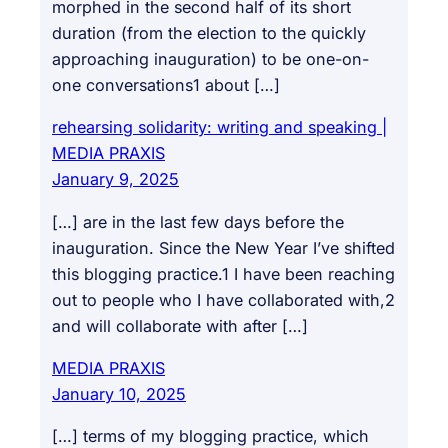
morphed in the second half of its short
duration (from the election to the quickly
approaching inauguration) to be one-on-
one conversations1 about […]
rehearsing solidarity: writing and speaking |
MEDIA PRAXIS
January 9, 2025
[…] are in the last few days before the
inauguration. Since the New Year I’ve shifted
this blogging practice.1 I have been reaching
out to people who I have collaborated with,2
and will collaborate with after […]
MEDIA PRAXIS
January 10, 2025
[…] terms of my blogging practice, which