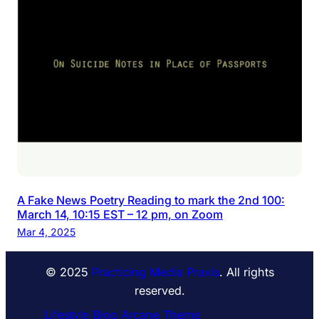
A Fake News Poetry Reading to mark the 2nd 100:
March 14, 10:15 EST – 12 pm, on Zoom
Mar 4, 2025
© 2025
Practicing Media Praxis
. All rights
reserved.
Lifestyle Blog Arcane Theme
⋅ Powered by