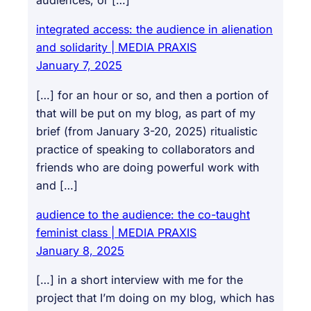
audiences, or […]
integrated access: the audience in alienation
and solidarity | MEDIA PRAXIS
January 7, 2025
[…] for an hour or so, and then a portion of
that will be put on my blog, as part of my
brief (from January 3-20, 2025) ritualistic
practice of speaking to collaborators and
friends who are doing powerful work with
and […]
audience to the audience: the co-taught
feminist class | MEDIA PRAXIS
January 8, 2025
[…] in a short interview with me for the
project that I’m doing on my blog, which has