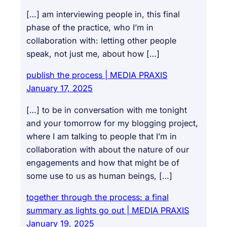
[…] am interviewing people in, this final
phase of the practice, who I’m in
collaboration with: letting other people
speak, not just me, about how […]
publish the process | MEDIA PRAXIS
January 17, 2025
[…] to be in conversation with me tonight
and your tomorrow for my blogging project,
where I am talking to people that I’m in
collaboration with about the nature of our
engagements and how that might be of
some use to us as human beings, […]
together through the process: a final
summary as lights go out | MEDIA PRAXIS
January 19, 2025