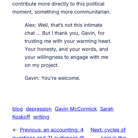
contribute more directly to this political
moment, something more communitarian.
Alex: Well, that’s not this intimate
chat … But I thank you, Gavin, for
trusting me with your warming heart.
Your honesty, and your words, and
your willingness to engage with me
on my project.
Gavin: You’re welcome.
blog
depression
Gavin McCormick
Sarah
Koskoff
writing
←
Previous:
an accounting: 4
Next:
cycles of
questions and 21 audiences @
care in the