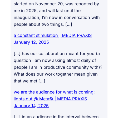
started on November 20, was rebooted by
me in 2025, and will last until the
inauguration, I’m now in conversation with
people about two things, […]
a constant stimulation | MEDIA PRAXIS
January 12, 2025
[…] has our collaboration meant for you (a
question I am now asking almost daily of
people I am in productive community with)?
What does our work together mean given
that we met […]
we are the audience for what is coming:
lights out @ Meta© | MEDIA PRAXIS
January 14, 2025
[…] in an audience in the interval between