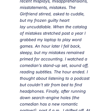
recent misplays, misapprehensions,
misstatements, mistakes. The
Girlfriend stirred, asked to cuddle,
but my frozen guilty heart
lay uncuddlable. When the catalog
of mistakes stretched past a year I
grabbed my laptop to play word
games. An hour later I fell back,
sleepy, but my mistakes remained
primed for accounting. I watched a
comedian’s stand-up set, sound off,
reading subtitles. The hour ended. I
thought about listening to a podcast
but couldn’t stir from bed to find
headphones. Finally, after running
down search-engine holes (the
comedian has a new romantic
partner!), past 4 a.m., I drifted off. At