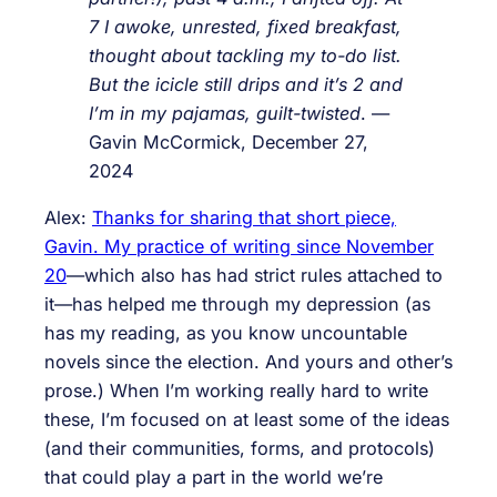
7 I awoke, unrested, fixed breakfast,
thought about tackling my to-do list.
But the icicle still drips and it’s 2 and
I’m in my pajamas, guilt-twisted
. —
Gavin McCormick, December 27,
2024
Alex:
Thanks for sharing that short piece,
Gavin. My practice of writing since November
20
—which also has had strict rules attached to
it—has helped me through my depression (as
has my reading, as you know uncountable
novels since the election. And yours and other’s
prose.) When I’m working really hard to write
these, I’m focused on at least some of the ideas
(and their communities, forms, and protocols)
that could play a part in the world we’re