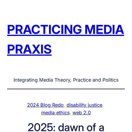
Skip
to
content
PRACTICING MEDIA
PRAXIS
Integrating Media Theory, Practice and Politics
2024 Blog Redo
, 
disability justice
, 
media ethics
, 
web 2.0
2025: dawn of a