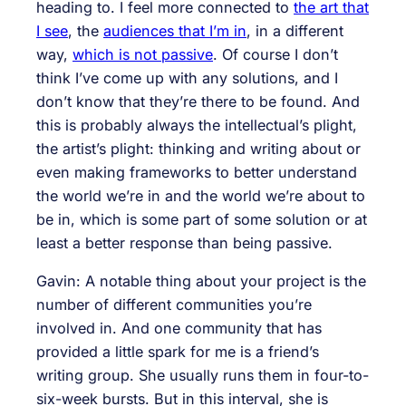
heading to. I feel more connected to
the art that
I see
, the
audiences that I’m in
, in a different
way,
which is not passive
. Of course I don’t
think I’ve come up with any solutions, and I
don’t know that they’re there to be found. And
this is probably always the intellectual’s plight,
the artist’s plight: thinking and writing about or
even making frameworks to better understand
the world we’re in and the world we’re about to
be in, which is some part of some solution or at
least a better response than being passive.
Gavin: A notable thing about your project is the
number of different communities you’re
involved in. And one community that has
provided a little spark for me is a friend’s
writing group. She usually runs them in four-to-
six-week bursts. But in this interval, she is