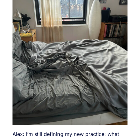
Alex: I’m still defining my new practice: what