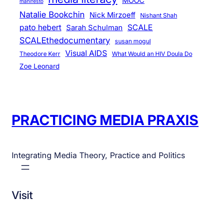
MOOC
manifesto
Natalie Bookchin
Nick Mirzoeff
Nishant Shah
pato hebert
SCALE
Sarah Schulman
SCALEthedocumentary
susan mogul
Visual AIDS
Theodore Kerr
What Would an HIV Doula Do
Zoe Leonard
PRACTICING MEDIA PRAXIS
Integrating Media Theory, Practice and Politics
Visit