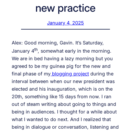
new practice
January 4, 2025
Alex: Good morning, Gavin. It’s Saturday,
th
January 4
, somewhat early in the morning.
We are in bed having a lazy morning but you
agreed to be my guinea pig for the new and
final phase of my
blogging project
during the
interval between when our new president was
elected and his inauguration, which is on the
20th, something like 15 days from now. I ran
out of steam writing about going to things and
being in audiences. I thought for a while about
what I wanted to do next. And I realized that
being in dialogue or conversation, listening and