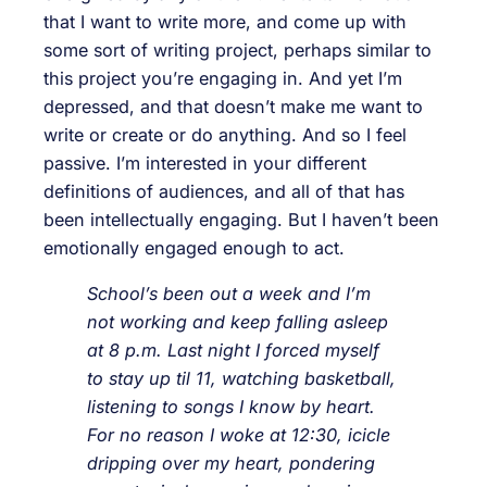
that I want to write more, and come up with
some sort of writing project, perhaps similar to
this project you’re engaging in. And yet I’m
depressed, and that doesn’t make me want to
write or create or do anything. And so I feel
passive. I’m interested in your different
definitions of audiences, and all of that has
been intellectually engaging. But I haven’t been
emotionally engaged enough to act.
School’s been out a week and I’m
not working and keep falling asleep
at 8 p.m. Last night I forced myself
to stay up til 11, watching basketball,
listening to songs I know by heart.
For no reason I woke at 12:30, icicle
dripping over my heart, pondering