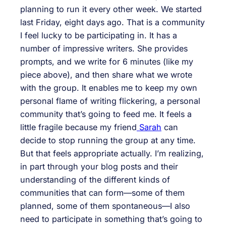
planning to run it every other week. We started
last Friday, eight days ago. That is a community
I feel lucky to be participating in. It has a
number of impressive writers. She provides
prompts, and we write for 6 minutes (like my
piece above), and then share what we wrote
with the group. It enables me to keep my own
personal flame of writing flickering, a personal
community that’s going to feed me. It feels a
little fragile because my friend
Sarah
can
decide to stop running the group at any time.
But that feels appropriate actually. I’m realizing,
in part through your blog posts and their
understanding of the different kinds of
communities that can form—some of them
planned, some of them spontaneous—I also
need to participate in something that’s going to