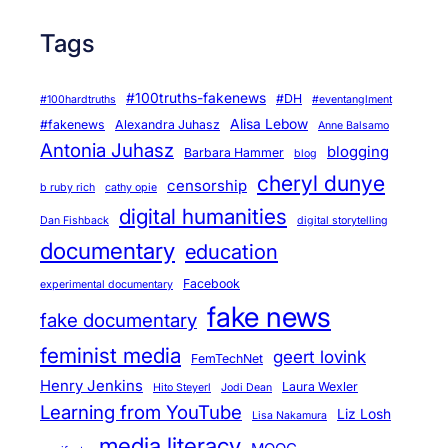
Tags
#100truths-fakenews
#DH
#100hardtruths
#eventanglment
Alisa Lebow
#fakenews
Alexandra Juhasz
Anne Balsamo
Antonia Juhasz
blogging
Barbara Hammer
blog
cheryl dunye
censorship
b ruby rich
cathy opie
digital humanities
Dan Fishback
digital storytelling
documentary
education
Facebook
experimental documentary
fake news
fake documentary
feminist media
geert lovink
FemTechNet
Henry Jenkins
Laura Wexler
Hito Steyerl
Jodi Dean
Learning from YouTube
Liz Losh
Lisa Nakamura
media literacy