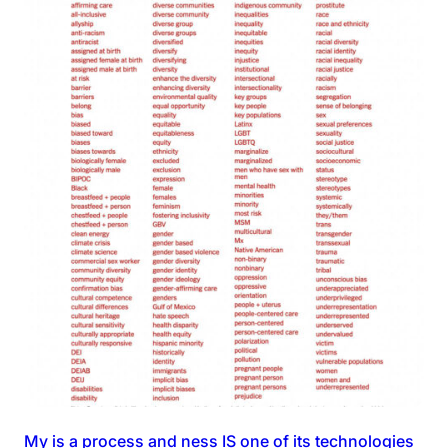
My is a process and ness IS one of its technologies