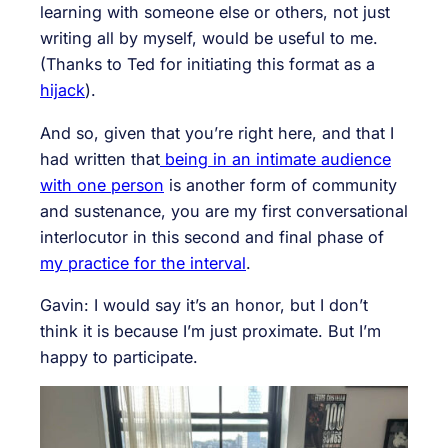
learning with someone else or others, not just
writing all by myself, would be useful to me.
(Thanks to Ted for initiating this format as a
hijack
).
And so, given that you’re right here, and that I
had written that
being in an intimate audience
with one person
is another form of community
and sustenance, you are my first conversational
interlocutor in this second and final phase of
my practice for the interval
.
Gavin: I would say it’s an honor, but I don’t
think it is because I’m just proximate. But I’m
happy to participate.