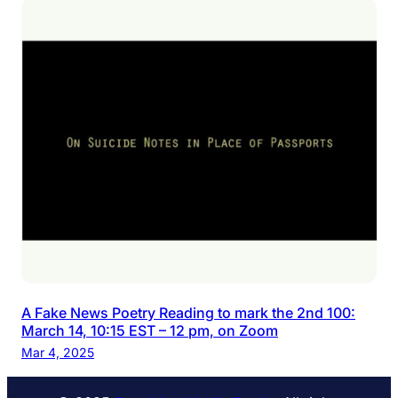
A Fake News Poetry Reading to mark the 2nd 100:
March 14, 10:15 EST – 12 pm, on Zoom
Mar 4, 2025