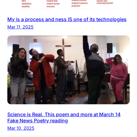
My is a process and ness IS one of its technologies
Mar 11, 2025
Science is Real. This poem and more at March 14
Fake News Poetry reading
Mar 10, 2025