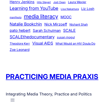
Henry Jenkins
Laura Wexler
Hito Steyerl
Jodi Dean
Learning from YouTube
Liz Losh
Lisa Nakamura
media literacy
MOOC
manifesto
Natalie Bookchin
Nick Mirzoeff
Nishant Shah
pato hebert
SCALE
Sarah Schulman
SCALEthedocumentary
susan mogul
Visual AIDS
Theodore Kerr
What Would an HIV Doula Do
Zoe Leonard
PRACTICING MEDIA PRAXIS
Integrating Media Theory, Practice and Politics