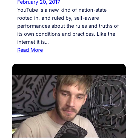
February 20, 2017
YouTube is a new kind of nation-state
rooted in, and ruled by, self-aware
performances about the rules and truths of
its own conditions and practices. Like the
internet it is…
:
Read More
#
1
0
:
Y
o
u
T
u
b
e