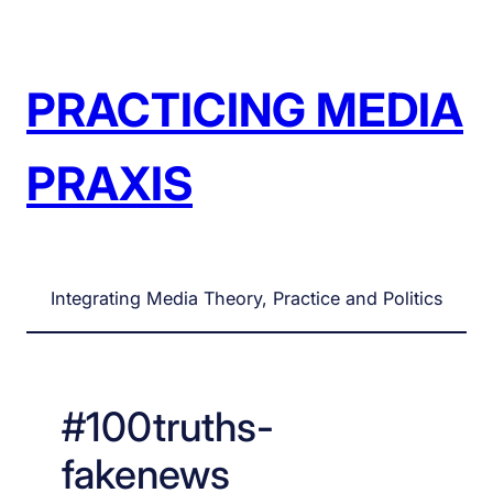
Skip
to
content
PRACTICING MEDIA
PRAXIS
Integrating Media Theory, Practice and Politics
#100truths-
fakenews