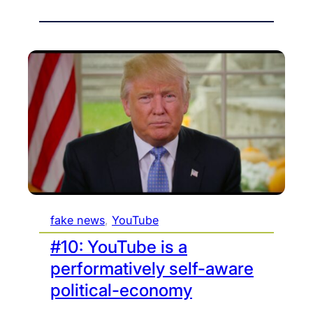
fake news
, 
YouTube
#10: YouTube is a
performatively self-aware
political-economy