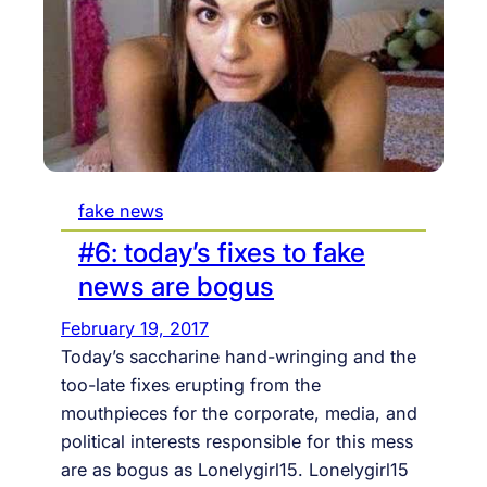
a
A
p
t
I
t
e
G
i
P
c
A
a
U
l
L
i
L
fake news
n
t
#6: today’s fixes to fake
e
news are bogus
r
February 19, 2017
a
Today’s saccharine hand-wringing and the
c
too-late fixes erupting from the
t
mouthpieces for the corporate, media, and
i
political interests responsible for this mess
o
are as bogus as Lonelygirl15. Lonelygirl15
n