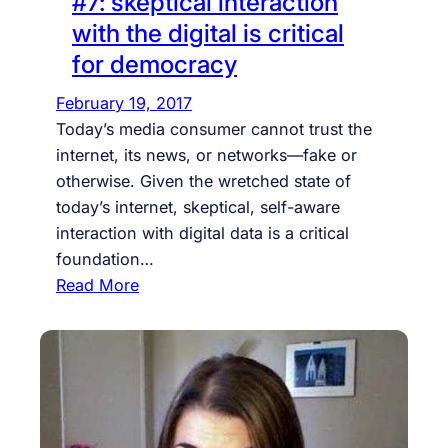
#7: skeptical interaction
i
V
with the digital is critical
n
E
for democracy
t
M
e
A
February 19, 2017
r
N
Today’s media consumer cannot trust the
n
+
internet, its news, or networks—fake or
e
T
otherwise. Given the wretched state of
t
O
today’s internet, skeptical, self-aware
n
M
interaction with digital data is a critical
a
K
foundation…
t
A
:
Read More
i
L
#
o
I
7
n
N
:
-
+
s
s
C
k
t
R
e