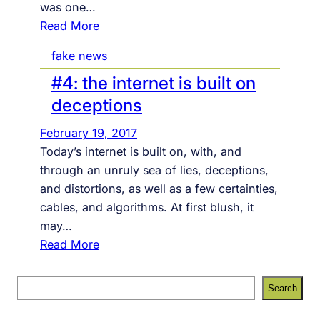
was one…
w
:
Read More
i
#
t
fake news
6
h
#4: the internet is built on
:
t
t
h
deceptions
o
e
February 19, 2017
d
d
Today’s internet is built on, with, and
a
i
through an unruly sea of lies, deceptions,
y
g
and distortions, as well as a few certainties,
’
i
cables, and algorithms. At first blush, it
s
t
may…
f
a
:
Read More
i
l
#
x
i
4
S
e
s
Search
:
e
s
c
t