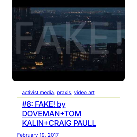
s
:
e
Y
l
o
f
u
-
T
a
u
w
b
a
e
r
i
e
s
p
l
activist media
, 
praxis
, 
video art
o
e
l
s
#8: FAKE! by
i
s
DOVEMAN+TOM
t
p
KALIN+CRAIG PAULL
i
l
c
a
February 19, 2017