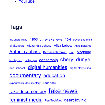
YouTube
Tags
#100truths-fakenews
#DH
#100hardtruths
#eventanglment
Alisa Lebow
#fakenews
Alexandra Juhasz
Anne Balsamo
Antonia Juhasz
blogging
Barbara Hammer
blog
cheryl dunye
censorship
b ruby rich
cathy opie
digital humanities
Dan Fishback
digital storytelling
documentary
education
Facebook
experimental documentary
fake news
fake documentary
feminist media
geert lovink
FemTechNet