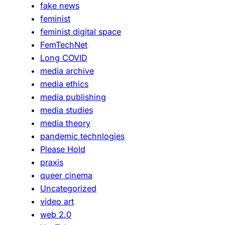
fake news
o
y
feminist
n
feminist digital space
d
FemTechNet
e
Long COVID
c
media archive
e
media ethics
p
media publishing
t
media studies
i
media theory
o
pandemic technlogies
n
Please Hold
s
praxis
queer cinema
Uncategorized
video art
web 2.0