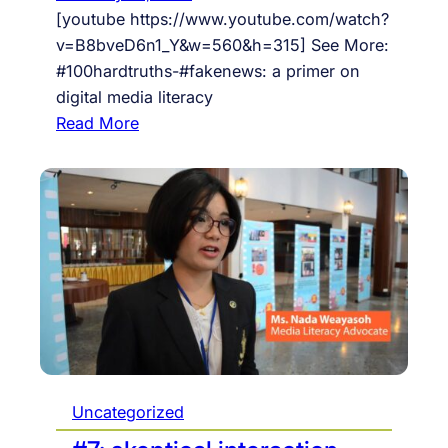
a
t
[youtube https://www.youtube.com/watch?
l
f
v=B8bveD6n1_Y&w=560&h=315] See More:
-
o
#100hardtruths-#fakenews: a primer on
e
r
digital media literacy
c
m
:
Read More
o
t
#
n
h
8
o
a
:
m
n
F
y
e
A
m
K
e
E
r
!
g
b
i
y
n
D
Uncategorized
g
O