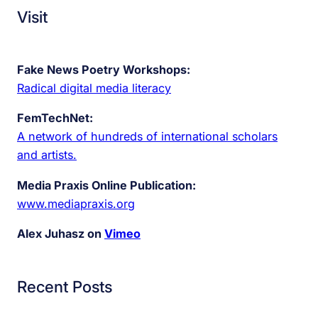
Visit
Fake News Poetry Workshops:
Radical digital media literacy
FemTechNet:
A network of hundreds of international scholars
and artists.
Media Praxis Online Publication:
www.mediapraxis.org
Alex Juhasz on
Vimeo
Recent Posts