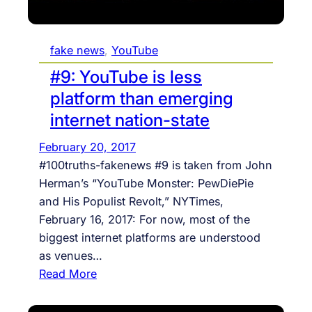
i
s
fake news
, 
YouTube
a
p
#9: YouTube is less
e
platform than emerging
r
internet nation-state
f
o
February 20, 2017
r
#100truths-fakenews #9 is taken from John
m
Herman’s “YouTube Monster: PewDiePie
a
and His Populist Revolt,” NYTimes,
t
February 16, 2017: For now, most of the
i
biggest internet platforms are understood
v
as venues…
e
:
Read More
l
#
y
9