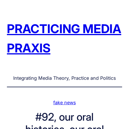
Skip
to
content
PRACTICING MEDIA
PRAXIS
Integrating Media Theory, Practice and Politics
fake news
#92, our oral