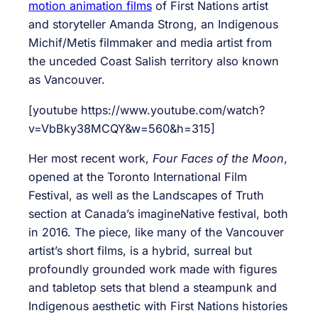
motion animation films
of First Nations artist
and storyteller Amanda Strong, an Indigenous
Michif/Metis filmmaker and media artist from
the unceded Coast Salish territory also known
as Vancouver.
[youtube https://www.youtube.com/watch?
v=VbBky38MCQY&w=560&h=315]
Her most recent work,
Four Faces of the Moon
,
opened at the Toronto International Film
Festival, as well as the Landscapes of Truth
section at Canada’s imagineNative festival, both
in 2016. The piece, like many of the Vancouver
artist’s short films, is a hybrid, surreal but
profoundly grounded work made with figures
and tabletop sets that blend a steampunk and
Indigenous aesthetic with First Nations histories