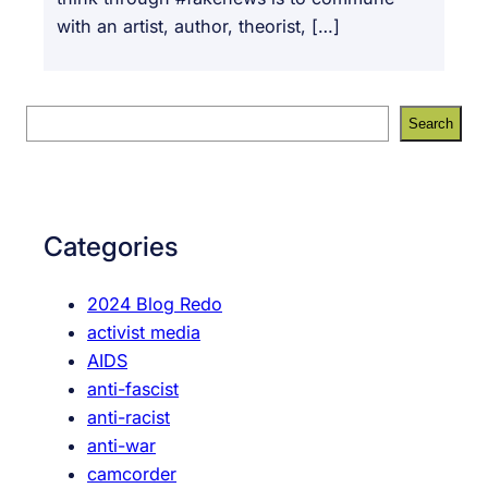
with an artist, author, theorist, […]
S
Search
e
a
r
c
Categories
h
2024 Blog Redo
activist media
AIDS
anti-fascist
anti-racist
anti-war
camcorder