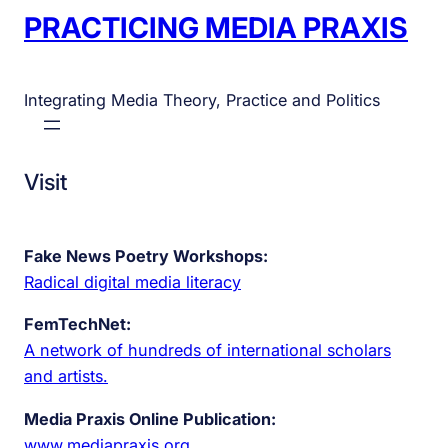
PRACTICING MEDIA PRAXIS
Integrating Media Theory, Practice and Politics
Visit
Fake News Poetry Workshops:
Radical digital media literacy
FemTechNet:
A network of hundreds of international scholars
and artists.
Media Praxis Online Publication:
www.mediapraxis.org