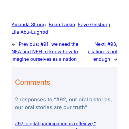
Amanda Strong
Brian Larkin
Faye Ginsburg
Lila Abu-Lughod
←
Previous:
#91, we need the
Next:
#93,
NEA and NEH to know how to
citation is not
imagine ourselves as a nation
enough
→
Comments
2 responses to “#92, our oral histories,
our oral stories are our truth”
#97, digital participation is reflexive,”