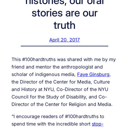
histories, our oral
stories are our
truth
April 20, 2017
This #100hardtruths was shared with me by my
friend and mentor the anthropologist and
scholar of indigenous media,
Faye Ginsburg
,
the Director of the Center for Media, Culture
and History at NYU, Co-Director of the NYU
Council for the Study of Disability, and Co-
Director of the Center for Religion and Media.
“I encourage readers of #100hardtruths to
spend time with the incredible short
stop-