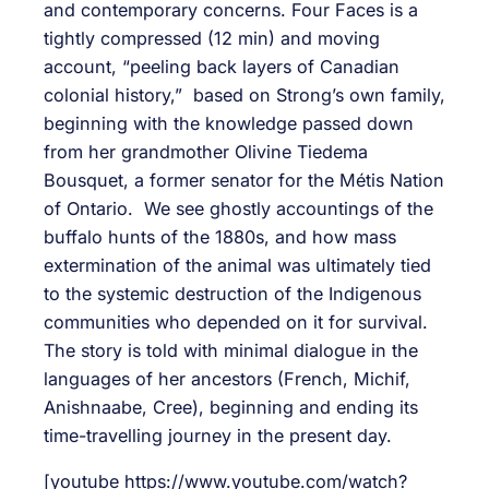
and contemporary concerns. Four Faces is a
tightly compressed (12 min) and moving
account, “peeling back layers of Canadian
colonial history,” based on Strong’s own family,
beginning with the knowledge passed down
from her grandmother Olivine Tiedema
Bousquet, a former senator for the Métis Nation
of Ontario. We see ghostly accountings of the
buffalo hunts of the 1880s, and how mass
extermination of the animal was ultimately tied
to the systemic destruction of the Indigenous
communities who depended on it for survival.
The story is told with minimal dialogue in the
languages of her ancestors (French, Michif,
Anishnaabe, Cree), beginning and ending its
time-travelling journey in the present day.
[youtube https://www.youtube.com/watch?