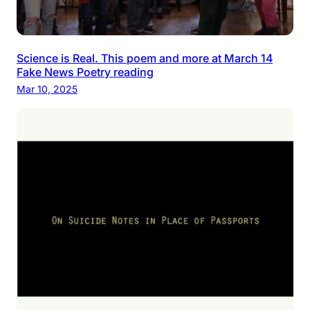
Science is Real. This poem and more at March 14
Fake News Poetry reading
Mar 10, 2025