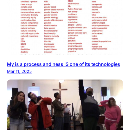
My is a process and ness IS one of its technologies
Mar 11, 2025