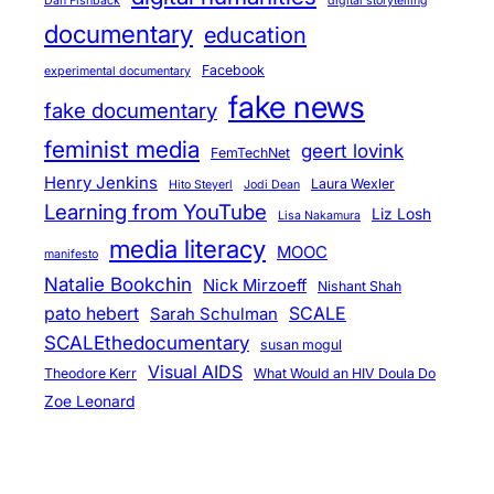
Dan Fishback
digital storytelling
documentary
education
Facebook
experimental documentary
fake news
fake documentary
feminist media
geert lovink
FemTechNet
Henry Jenkins
Laura Wexler
Hito Steyerl
Jodi Dean
Learning from YouTube
Liz Losh
Lisa Nakamura
media literacy
MOOC
manifesto
Natalie Bookchin
Nick Mirzoeff
Nishant Shah
pato hebert
SCALE
Sarah Schulman
SCALEthedocumentary
susan mogul
Visual AIDS
Theodore Kerr
What Would an HIV Doula Do
Zoe Leonard