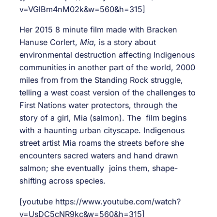
v=VGlBm4nM02k&w=560&h=315]
Her 2015 8 minute film made with Bracken
Hanuse Corlert,
Mia,
is a story about
environmental destruction affecting Indigenous
communities in another part of the world, 2000
miles from from the Standing Rock struggle,
telling a west coast version of the challenges to
First Nations water protectors, through the
story of a girl, Mia (salmon). The film begins
with a haunting urban cityscape. Indigenous
street artist Mia roams the streets before she
encounters sacred waters and hand drawn
salmon; she eventually joins them, shape-
shifting across species.
[youtube https://www.youtube.com/watch?
v=UsDC5cNR9kc&w=560&h=315]