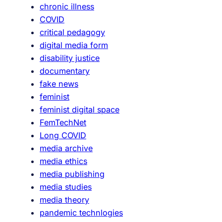
chronic illness
COVID
critical pedagogy
digital media form
disability justice
documentary
fake news
feminist
feminist digital space
FemTechNet
Long COVID
media archive
media ethics
media publishing
media studies
media theory
pandemic technlogies