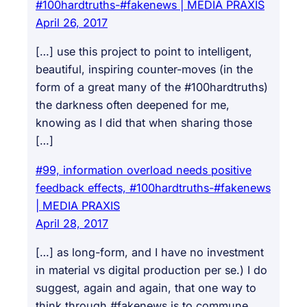
#100hardtruths-#fakenews | MEDIA PRAXIS
April 26, 2017
[…] use this project to point to intelligent,
beautiful, inspiring counter-moves (in the
form of a great many of the #100hardtruths)
the darkness often deepened for me,
knowing as I did that when sharing those
[…]
#99, information overload needs positive
feedback effects, #100hardtruths-#fakenews
| MEDIA PRAXIS
April 28, 2017
[…] as long-form, and I have no investment
in material vs digital production per se.) I do
suggest, again and again, that one way to
think through #fakenews is to commune