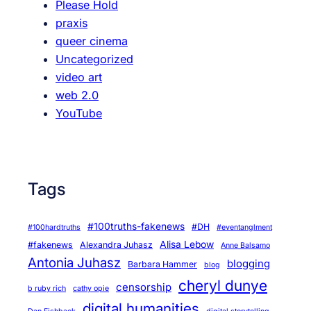
Please Hold
praxis
queer cinema
Uncategorized
video art
web 2.0
YouTube
Tags
#100truths-fakenews
#DH
#100hardtruths
#eventanglment
Alisa Lebow
#fakenews
Alexandra Juhasz
Anne Balsamo
Antonia Juhasz
blogging
Barbara Hammer
blog
cheryl dunye
censorship
b ruby rich
cathy opie
digital humanities