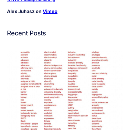
Alex Juhasz on
Vimeo
Recent Posts