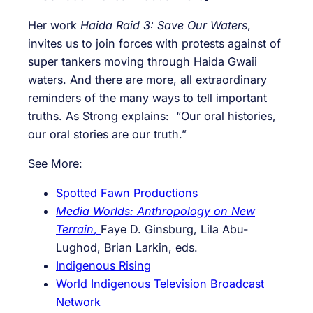
Her work
Haida Raid 3: Save Our Waters
,
invites us to join forces with protests against of
super tankers moving through Haida Gwaii
waters. And there are more, all extraordinary
reminders of the many ways to tell important
truths. As Strong explains: “Our oral histories,
our oral stories are our truth.”
See More:
Spotted Fawn Productions
Media Worlds: Anthropology on New
Terrain
,
Faye D. Ginsburg
,
Lila Abu-
Lughod
,
Brian Larkin, eds.
Indigenous Rising
World Indigenous Television Broadcast
Network