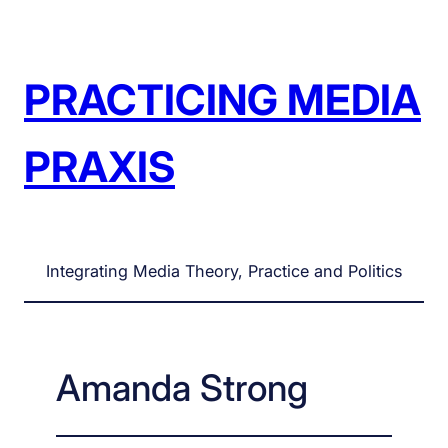
Skip
to
content
PRACTICING MEDIA
PRAXIS
Integrating Media Theory, Practice and Politics
Amanda Strong