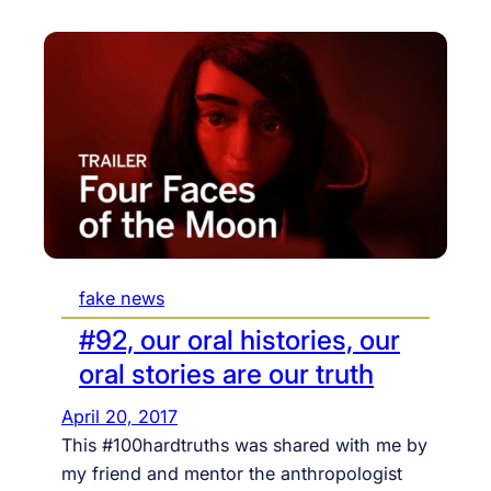
fake news
#92, our oral histories, our
oral stories are our truth
April 20, 2017
This #100hardtruths was shared with me by
my friend and mentor the anthropologist