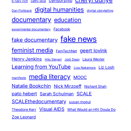
censorship
b ruby rich
cathy opie
digital humanities
Dan Fishback
digital storytelling
documentary
education
Facebook
experimental documentary
fake news
fake documentary
feminist media
geert lovink
FemTechNet
Henry Jenkins
Laura Wexler
Hito Steyerl
Jodi Dean
Learning from YouTube
Liz Losh
Lisa Nakamura
media literacy
MOOC
manifesto
Natalie Bookchin
Nick Mirzoeff
Nishant Shah
pato hebert
SCALE
Sarah Schulman
SCALEthedocumentary
susan mogul
Visual AIDS
Theodore Kerr
What Would an HIV Doula Do
Zoe Leonard