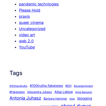
pandemic technlogies
r
Please Hold
i
praxis
e
queer cinema
s
Uncategorized
a
video art
r
web 2.0
e
YouTube
o
u
r
t
Tags
r
u
t
#100truths-fakenews
#DH
#100hardtruths
#eventanglment
h
Alisa Lebow
#fakenews
Alexandra Juhasz
Anne Balsamo
Antonia Juhasz
blogging
Barbara Hammer
blog
cheryl dunye