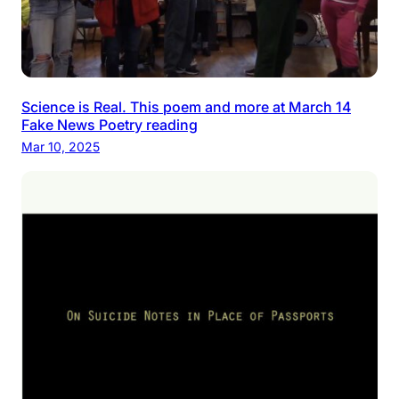
Science is Real. This poem and more at March 14
Fake News Poetry reading
Mar 10, 2025