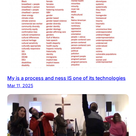
My is a process and ness IS one of its technologies
Mar 11, 2025