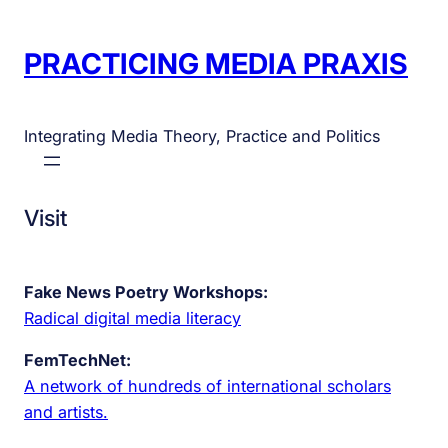
PRACTICING MEDIA PRAXIS
Integrating Media Theory, Practice and Politics
Visit
Fake News Poetry Workshops:
Radical digital media literacy
FemTechNet:
A network of hundreds of international scholars
and artists.