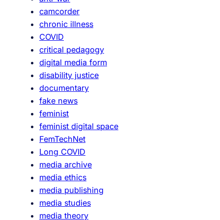
s
camcorder
t
chronic illness
o
COVID
r
critical pedagogy
i
digital media form
e
disability justice
s
documentary
,
fake news
o
feminist
u
feminist digital space
r
FemTechNet
o
Long COVID
r
media archive
a
media ethics
l
media publishing
s
media studies
t
media theory
o