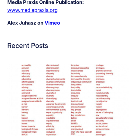
Media Praxis Online Publication:
www.mediapraxis.org
Alex Juhasz on
Vimeo
Recent Posts