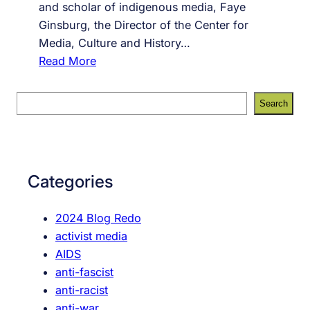
and scholar of indigenous media, Faye
Ginsburg, the Director of the Center for
Media, Culture and History…
:
Read More
#
9
S
Search
2
e
,
a
o
r
u
c
Categories
r
h
o
2024 Blog Redo
r
activist media
a
AIDS
l
anti-fascist
h
anti-racist
i
anti-war