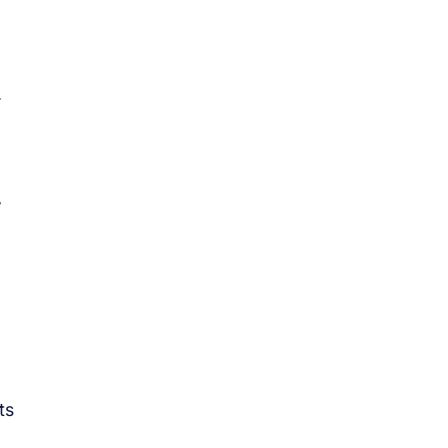
.
w
ts