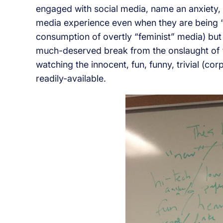
engaged with social media, name an anxiety, 
media experience even when they are being “po
consumption of overtly “feminist” media) but
much-deserved break from the onslaught of 
watching the innocent, fun, funny, trivial (co
readily-available.