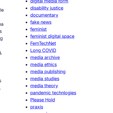
digital media form
disability justice
le
documentary
fake news
ha
feminist
s
feminist digital space
ng
FemTechNet
Long COVID
g,
media archive
media ethics
media publishing
media studies
s
media theory
,
pandemic technlogies
Please Hold
praxis