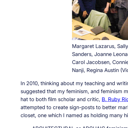
Margaret Lazarus, Sall
Sanders, Joanne Leona
Carol Jacobsen, Conni
Nanji, Regina Austin (Vi
In 2010, thinking about my teaching and wri
suggested that my feminism, and feminism 
hat to both film scholar and critic,
B. Ruby Ri
attempted to create sign-posts to better mar
closet, one which I named as holding many hi