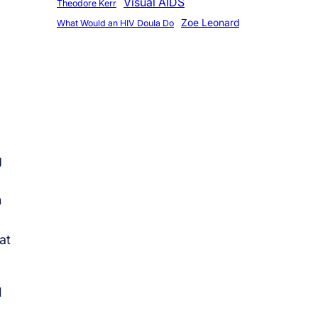
Visual AIDS
Theodore Kerr
Zoe Leonard
What Would an HIV Doula Do
g
n
at
I