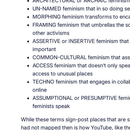
ARCHITECTURAL or ARCHAIC feminism occ
UN-NAMED feminism that in so doing see
MORPHING feminism transforms to encaps
FRAMING feminism that umbrellas the soci
other activisms
ASSERTIVE or INSERTIVE feminism that n
important
COMMON-CULTURAL feminism that assume
ACCESS feminism that doesn’t only speak
access to unusual places
TECHNO feminism that engages in collabor
online
ASSUMPTIONAL or PRESUMPTIVE feminism
feminists speak
While these terms sign-post places that are s
had not mapped then is how YouTube, like the w