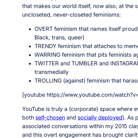
that makes our world itself, now also, at the 
uncloseted, never-closeted feminisms:
OVERT feminism that names itself proudly
Black, trans, queer)
TRENDY feminism that attaches to memes
WARRING feminism that pits feminists a
TWITTER and TUMBLER and INSTAGRAM a
transmedially
TROLLING (against) feminism that harass
[youtube https://www.youtube.com/watch
YouTube is truly a (corporate) space where e
both
self-chosen
and
socially deployed
). As 
associated conversations within my 2015 cla
and this overt engagement has brought clarity