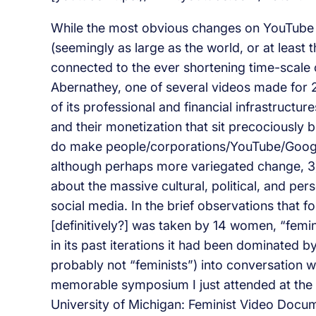
While the most obvious changes on YouTube ar
(seemingly as large as the world, or at least t
connected to the ever shortening time-scal
Abernathey, one of several videos made for 
of its professional and financial infrastruct
and their monetization that sit precociously
do make people/corporations/YouTube/Google 
although perhaps more variegated change, 3)
about the massive cultural, political, and per
social media. In the brief observations that fo
[definitively?] was taken by 14 women, “femin
in its past iterations it had been dominated by
probably not “feminists”) into conversation 
memorable symposium I just attended at the 
University of Michigan: Feminist Video Docum