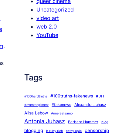
queer cinema
Uncategorized
video art
-
web 2.0
s
YouTube
m,
es
Tags
#100truths-fakenews
#DH
#100hardtruths
#fakenews
Alexandra Juhasz
#eventanglment
Alisa Lebow
Anne Balsamo
Antonia Juhasz
Barbara Hammer
blog
blogging
censorship
b ruby rich
cathy opie