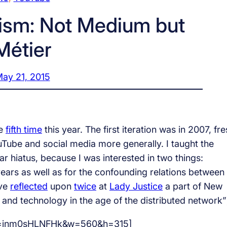
ism: Not Medium but
Métier
ay 21, 2015
he
fifth time
this year. The first iteration was in 2007, fr
 YouTube and social media more generally. I taught the
ar hiatus, because I was interested in two things:
ears as well as for the confounding relations between
ave
reflected
upon
twice
at
Lady Justice
a part of New
and technology in the age of the distributed network”
?v=jnm0sHLNFHk&w=560&h=315]