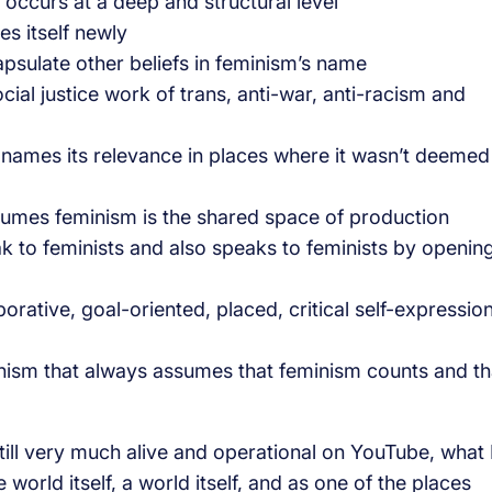
urs at a deep and structural level
s itself newly
ulate other beliefs in feminism’s name
al justice work of trans, anti-war, anti-racism and
ames its relevance in places where it wasn’t deemed
s feminism is the shared space of production
 to feminists and also speaks to feminists by openin
ative, goal-oriented, placed, critical self-expressio
 that always assumes that feminism counts and th
till very much alive and operational on YouTube, what 
orld itself, a world itself, and as one of the places