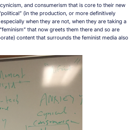
cynicism, and consumerism that is core to their new
litical” (in the production, or more definitively
 especially when they are not, when they are taking a
“feminism” that now greets them there and so are
rporate) content that surrounds the feminist media also