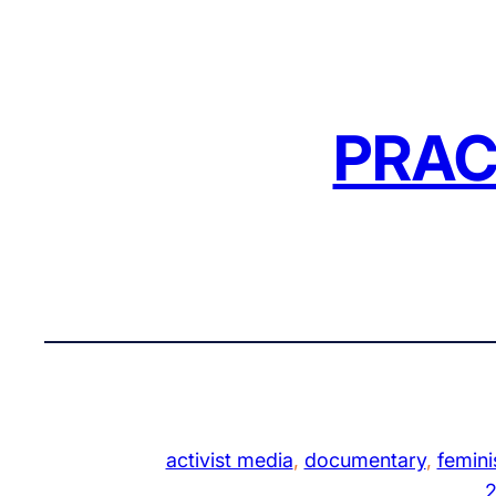
Skip
to
content
PRAC
activist media
, 
documentary
, 
femini
2