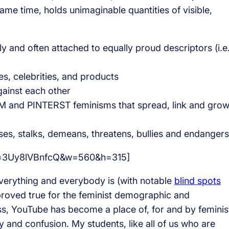
same time, holds unimaginable quantities of visible,
 and often attached to equally proud descriptors (i.e
, celebrities, and products
gainst each other
nd PINTERST feminisms that spread, link and gro
es, stalks, demeans, threatens, bullies and endangers
?v=3Uy8lVBnfcQ&w=560&h=315]
verything and everybody is (with notable
blind spots
proved true for the feminist demographic and
ss, YouTube has become a place of, for and by feminis
 and confusion. My students, like all of us who are