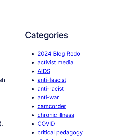
a
r
c
Categories
h
2024 Blog Redo
activist media
AIDS
anti-fascist
esh
anti-racist
anti-war
camcorder
chronic illness
COVID
).
critical pedagogy