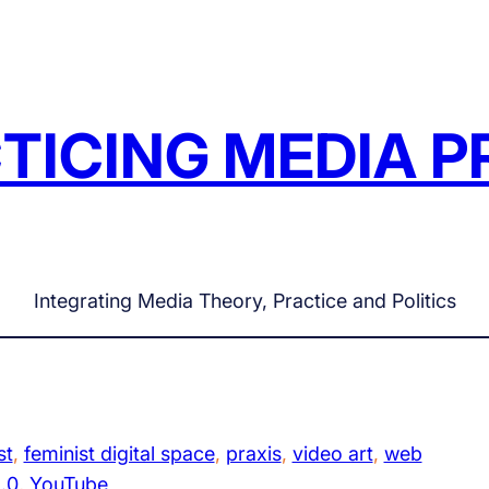
TICING MEDIA P
Integrating Media Theory, Practice and Politics
st
, 
feminist digital space
, 
praxis
, 
video art
, 
web
.0
, 
YouTube