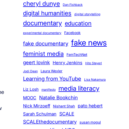
cheryl dunye
Dan Fishback
digital humanities
digital storytelling
documentary
education
Facebook
experimental documentary
fake news
fake documentary
feminist media
FemTechNet
geert lovink
Henry Jenkins
Hito Steyerl
Laura Wexler
Jodi Dean
Learning from YouTube
Lisa Nakamura
media literacy
Liz Losh
manifesto
he
Natalie Bookchin
MOOC
pato hebert
Nick Mirzoeff
Nishant Shah
w
SCALE
Sarah Schulman
SCALEthedocumentary
susan mogul