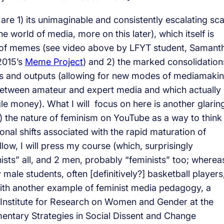
e 1) its unimaginable and consistently escalating sca
he world of media, more on this later), which itself is
e of memes (see video above by LFYT student, Samant
2015’s
Meme Project
) and 2) the marked consolidation
ures and outputs (allowing for new modes of mediamaki
 between amateur and expert media and which actually
money). What I will focus on here is another glarin
 the nature of feminism on YouTube as a way to think
sonal shifts associated with the rapid maturation of
llow, I will press my course (which, surprisingly
ists” all, and 2 men, probably “feminists” too; wherea
 male students, often [definitively?] basketball players
with another example of feminist media pedagogy, a
Institute for Research on Women and Gender at the
entary Strategies in Social Dissent and Change