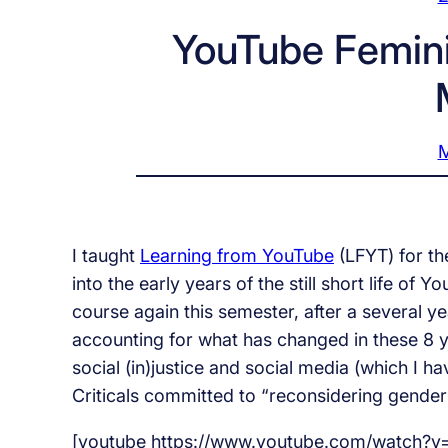
YouTube Femin
M
I taught
Learning from YouTube
(LFYT) for t
into the early years of the still short life of
course again this semester, after a several ye
accounting for what has changed in these 8 y
social (in)justice and social media (which I h
Criticals committed to “reconsidering gender 
[youtube https://www.youtube.com/watch