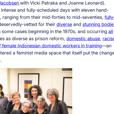
 Jacobsen
with Vicki Patraka and Joanne Leonard).
e intense and fully-scheduled days with eleven hand-
ts, ranging from their mid-forties to mid-seventies,
fully
deservedly-vetted for their
diverse
and
stunning bodie
 in some cases beginning in the 1970s, and occurring
all
ues as diverse as prison reform,
domestic abuse
,
racis
female Indonesian domestic workers in training
—an
ered a feminist media space that itself put the chang
.