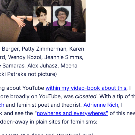
y Berger, Patty Zimmerman, Karen
rd, Wendy Kozol, Jeannie Simms,
e Samaras, Alex Juhasz, Meena
cki Patraka not picture)
ting about YouTube
within my video-book about this
, I
more broadly on YouTube, was
closeted
. With a tip of t
ch
and feminist poet and theorist,
Adrienne Rich
, I
k and see the “
nowheres and everywheres”
of this ne
dden-away in plain sites for feminisms: