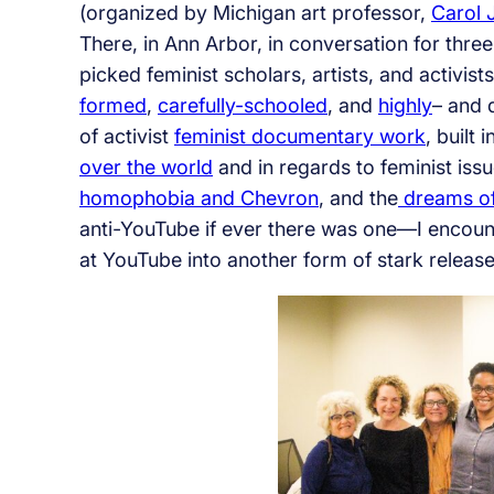
(organized by Michigan art professor,
Carol
There, in Ann Arbor, in conversation for thre
picked feminist scholars, artists, and activis
formed
,
carefully-schooled
, and
highly
– and 
of activist
feminist documentary work
, built
over the world
and in regards to feminist iss
homophobia and Chevron
, and the
dreams of 
anti-YouTube if ever there was one—I encount
at YouTube into another form of stark release