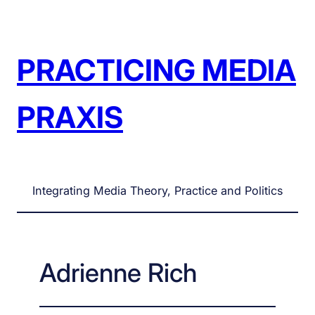
Skip
to
content
PRACTICING MEDIA
PRAXIS
Integrating Media Theory, Practice and Politics
Adrienne Rich