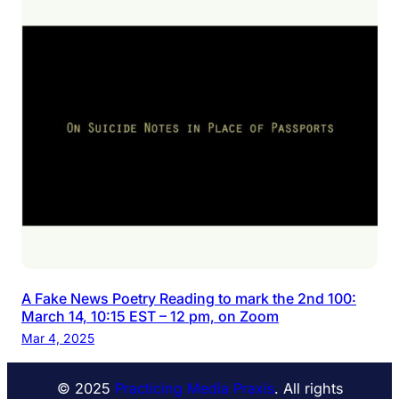
A Fake News Poetry Reading to mark the 2nd 100:
March 14, 10:15 EST – 12 pm, on Zoom
Mar 4, 2025
© 2025
Practicing Media Praxis
. All rights