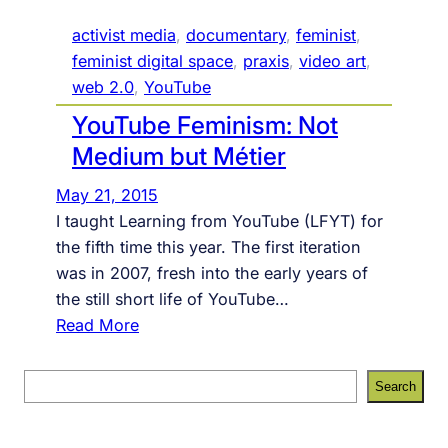
o
activist media
, 
documentary
, 
feminist
, 
w
feminist digital space
, 
praxis
, 
video art
, 
w
web 2.0
, 
YouTube
e
YouTube Feminism: Not
a
r
Medium but Métier
e
May 21, 2015
f
I taught Learning from YouTube (LFYT) for
r
the fifth time this year. The first iteration
a
was in 2007, fresh into the early years of
m
the still short life of YouTube…
e
:
Read More
d
Y
o
S
Search
u
e
T
a