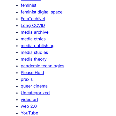
feminist
i
feminist digital space
u
FemTechNet
m
Long COVID
b
media archive
u
media ethics
t
media publishing
M
media studies
é
media theory
t
pandemic technlogies
i
Please Hold
e
praxis
r
queer cinema
Uncategorized
video art
web 2.0
YouTube