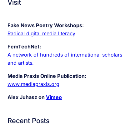
Visit
Fake News Poetry Workshops:
Radical digital media literacy
FemTechNet:
A network of hundreds of international scholars
and artists.
Media Praxis Online Publication:
www.mediapraxis.org
Alex Juhasz on
Vimeo
Recent Posts