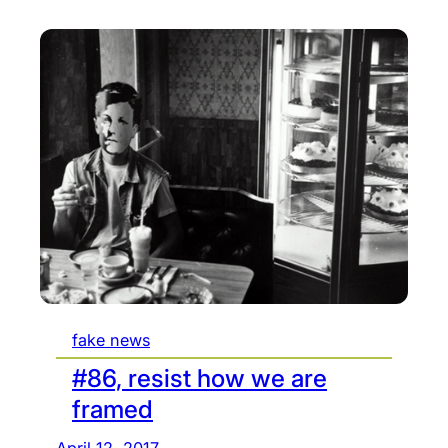
fake news
#86, resist how we are
framed
April 12, 2017