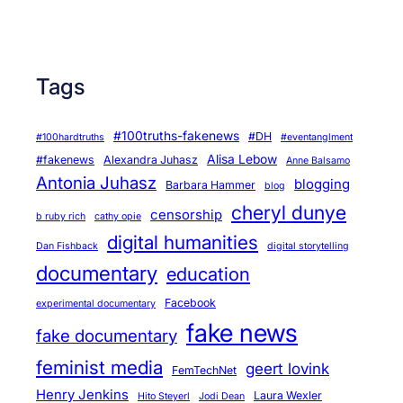
Tags
#100truths-fakenews
#DH
#100hardtruths
#eventanglment
Alisa Lebow
#fakenews
Alexandra Juhasz
Anne Balsamo
Antonia Juhasz
blogging
Barbara Hammer
blog
cheryl dunye
censorship
b ruby rich
cathy opie
digital humanities
Dan Fishback
digital storytelling
documentary
education
Facebook
experimental documentary
fake news
fake documentary
feminist media
geert lovink
FemTechNet
Henry Jenkins
Laura Wexler
Hito Steyerl
Jodi Dean