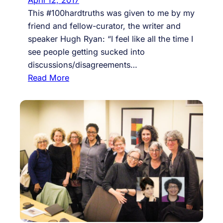
This #100hardtruths was given to me by my
friend and fellow-curator, the writer and
speaker Hugh Ryan: “I feel like all the time I
see people getting sucked into
discussions/disagreements…
:
Read More
#
8
6
,
r
e
s
i
s
t
h