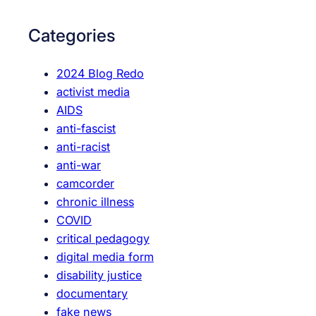
u
r
b
c
Categories
e
h
F
2024 Blog Redo
e
activist media
m
AIDS
i
anti-fascist
n
anti-racist
i
anti-war
s
camcorder
m
chronic illness
:
COVID
N
critical pedagogy
o
digital media form
t
disability justice
M
documentary
e
fake news
d