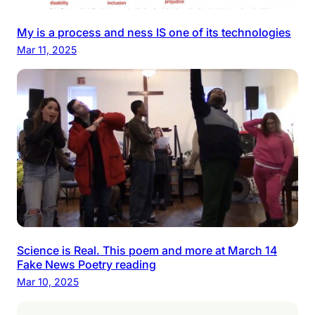
My is a process and ness IS one of its technologies
Mar 11, 2025
Science is Real. This poem and more at March 14
Fake News Poetry reading
Mar 10, 2025