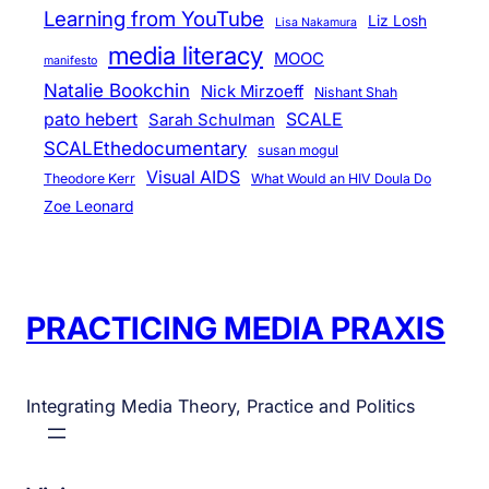
Learning from YouTube
Liz Losh
Lisa Nakamura
media literacy
MOOC
manifesto
Natalie Bookchin
Nick Mirzoeff
Nishant Shah
pato hebert
SCALE
Sarah Schulman
SCALEthedocumentary
susan mogul
Visual AIDS
Theodore Kerr
What Would an HIV Doula Do
Zoe Leonard
PRACTICING MEDIA PRAXIS
Integrating Media Theory, Practice and Politics