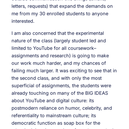
letters, requests) that expand the demands on
me from my 30 enrolled students to anyone
interested.
I am also concerned that the experimental
nature of the class (largely student led and
limited to YouTube for all coursework–
assignments and research) is going to make
our work much harder, and my chances of
failing much larger. It was exciting to see that in
the second class, and with only the most
superficial of assignments, the students were
already touching on many of the BIG IDEAS
about YouTube and digital culture: its
postmodern reliance on humor, celebrity, and
referentiality to mainstream culture; its
democratic function as soap box for the