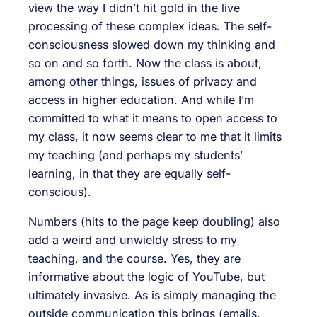
view the way I didn’t hit gold in the live
processing of these complex ideas. The self-
consciousness slowed down my thinking and
so on and so forth. Now the class is about,
among other things, issues of privacy and
access in higher education. And while I’m
committed to what it means to open access to
my class, it now seems clear to me that it limits
my teaching (and perhaps my students’
learning, in that they are equally self-
conscious).
Numbers (hits to the page keep doubling) also
add a weird and unwieldy stress to my
teaching, and the course. Yes, they are
informative about the logic of YouTube, but
ultimately invasive. As is simply managing the
outside communication this brings (emails,