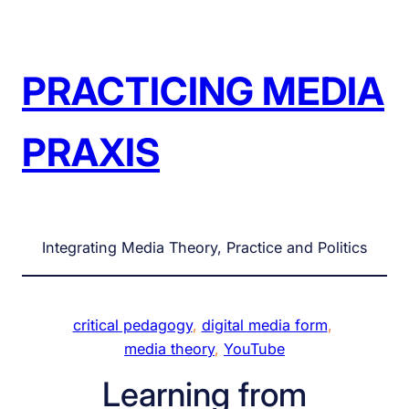
Skip
to
content
PRACTICING MEDIA
PRAXIS
Integrating Media Theory, Practice and Politics
critical pedagogy
, 
digital media form
, 
media theory
, 
YouTube
Learning from