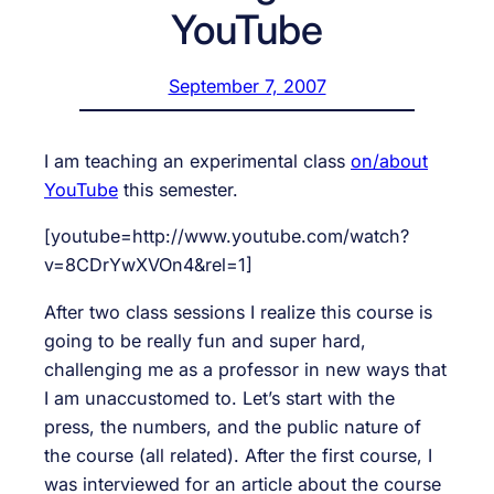
YouTube
September 7, 2007
I am teaching an experimental class
on/about
YouTube
this semester.
[youtube=http://www.youtube.com/watch?
v=8CDrYwXVOn4&rel=1]
After two class sessions I realize this course is
going to be really fun and super hard,
challenging me as a professor in new ways that
I am unaccustomed to. Let’s start with the
press, the numbers, and the public nature of
the course (all related). After the first course, I
was interviewed for an article about the course