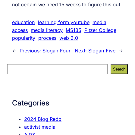
not certain we need 15 weeks to figure this out.
education
learning form youtube
media
access
media literacy
MS135
Pitzer College
popularity
process
web 2.0
←
Previous:
Slogan Four
Next:
Slogan Five
→
S
Search
e
a
r
c
Categories
h
2024 Blog Redo
activist media
AIDS