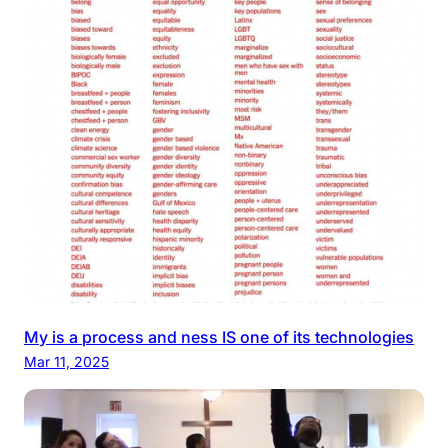
My is a process and ness IS one of its technologies
Mar 11, 2025