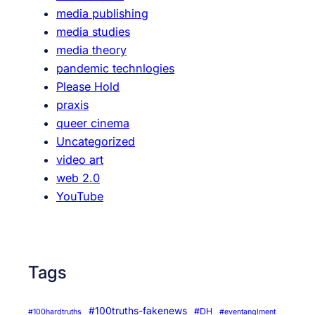
media publishing
media studies
media theory
pandemic technlogies
Please Hold
praxis
queer cinema
Uncategorized
video art
web 2.0
YouTube
Tags
#100truths-fakenews
#DH
#100hardtruths
#eventanglment