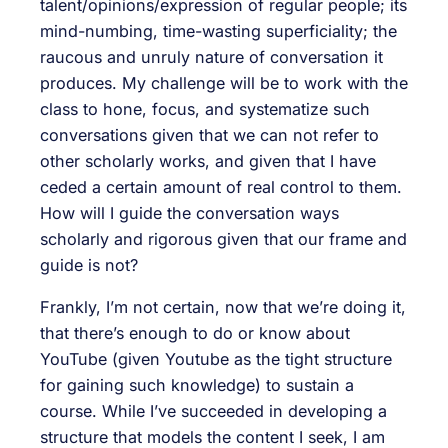
talent/opinions/expression of regular people; its
mind-numbing, time-wasting superficiality; the
raucous and unruly nature of conversation it
produces. My challenge will be to work with the
class to hone, focus, and systematize such
conversations given that we can not refer to
other scholarly works, and given that I have
ceded a certain amount of real control to them.
How will I guide the conversation ways
scholarly and rigorous given that our frame and
guide is not?
Frankly, I’m not certain, now that we’re doing it,
that there’s enough to do or know about
YouTube (given Youtube as the tight structure
for gaining such knowledge) to sustain a
course. While I’ve succeeded in developing a
structure that models the content I seek, I am