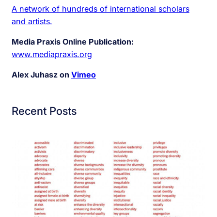
A network of hundreds of international scholars
and artists.
Media Praxis Online Publication:
www.mediapraxis.org
Alex Juhasz on
Vimeo
Recent Posts