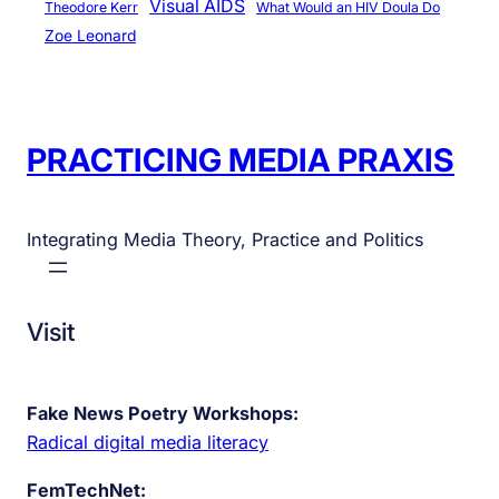
Visual AIDS
Theodore Kerr
What Would an HIV Doula Do
Zoe Leonard
PRACTICING MEDIA PRAXIS
Integrating Media Theory, Practice and Politics
Visit
Fake News Poetry Workshops:
Radical digital media literacy
FemTechNet: