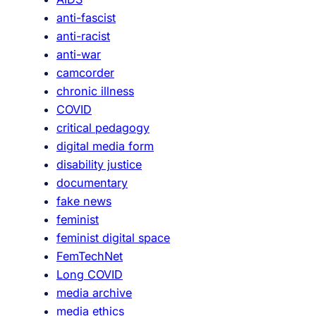
anti-fascist
anti-racist
anti-war
camcorder
chronic illness
COVID
critical pedagogy
digital media form
disability justice
documentary
fake news
feminist
feminist digital space
FemTechNet
Long COVID
media archive
media ethics