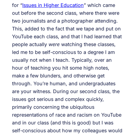
for “
Issues in Higher Education
” which came
out before the second class, where there were
two journalists and a photographer attending.
This, added to the fact that we tape and put on
YouTube each class, and that I had learned that
people actually
were
watching these classes,
led me to be self-conscious to a degree I am
usually not when I teach. Typically, over an
hour of teaching you hit some high notes,
make a few blunders, and otherwise get
through. You’re human, and undergraduates
are your witness. During our second class, the
issues got serious and complex quickly,
primarily concerning the ubiquitous
representations of race and racism on YouTube
and in our class (and this is good) but I was
self-conscious about how my colleagues would