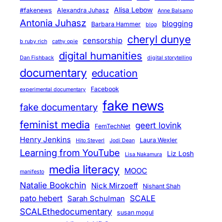
Alisa Lebow
#fakenews
Alexandra Juhasz
Anne Balsamo
Antonia Juhasz
blogging
Barbara Hammer
blog
cheryl dunye
censorship
b ruby rich
cathy opie
digital humanities
Dan Fishback
digital storytelling
documentary
education
Facebook
experimental documentary
fake news
fake documentary
feminist media
geert lovink
FemTechNet
Henry Jenkins
Laura Wexler
Hito Steyerl
Jodi Dean
Learning from YouTube
Liz Losh
Lisa Nakamura
media literacy
MOOC
manifesto
Natalie Bookchin
Nick Mirzoeff
Nishant Shah
pato hebert
SCALE
Sarah Schulman
SCALEthedocumentary
susan mogul