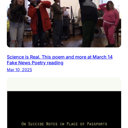
Science is Real. This poem and more at March 14
Fake News Poetry reading
Mar 10, 2025