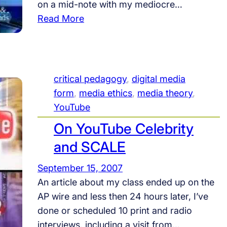
on a mid-note with my mediocre…
,
:
Read More
F
F
u
O
n
X
!
i
critical pedagogy
, 
digital media
t
form
, 
media ethics
, 
media theory
, 
i
YouTube
s
On YouTube Celebrity
a
and SCALE
n
d
September 15, 2007
F
An article about my class ended up on the
O
AP wire and less then 24 hours later, I’ve
X
done or scheduled 10 print and radio
i
interviews, including a visit from…