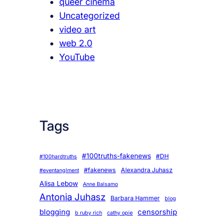
queer cinema
Uncategorized
video art
web 2.0
YouTube
Tags
#100truths-fakenews
#DH
#100hardtruths
#fakenews
Alexandra Juhasz
#eventanglment
Alisa Lebow
Anne Balsamo
Antonia Juhasz
Barbara Hammer
blog
blogging
censorship
b ruby rich
cathy opie