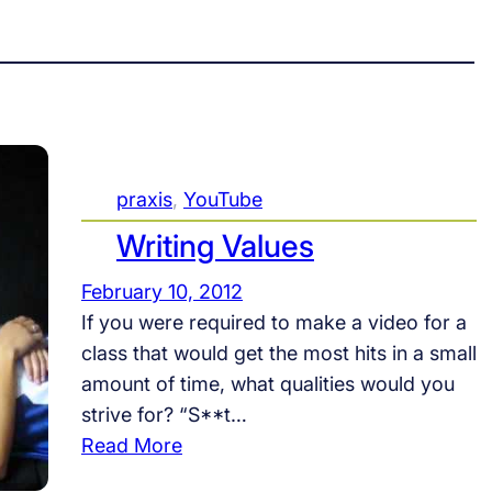
praxis
, 
YouTube
Writing Values
February 10, 2012
If you were required to make a video for a
class that would get the most hits in a small
amount of time, what qualities would you
strive for? “S**t…
:
Read More
W