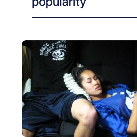
popularity