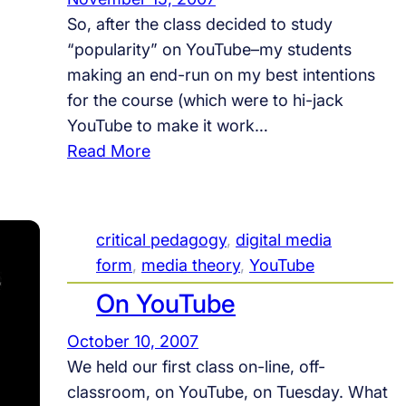
T
n
So, after the class decided to study
o
g
“popularity” on YouTube–my students
u
T
making an end-run on my best intentions
r
O
for the course (which were to hi-jack
#
U
YouTube to make it work…
1
R
:
Read More
:
#
Y
E
1
o
d
u
u
critical pedagogy
, 
digital media
T
c
form
, 
media theory
, 
YouTube
u
a
On YouTube
b
t
e
i
October 10, 2007
,
o
We held our first class on-line, off-
P
n
classroom, on YouTube, on Tuesday. What
o