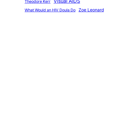
Visual AIDS
Theodore Kerr
Zoe Leonard
What Would an HIV Doula Do