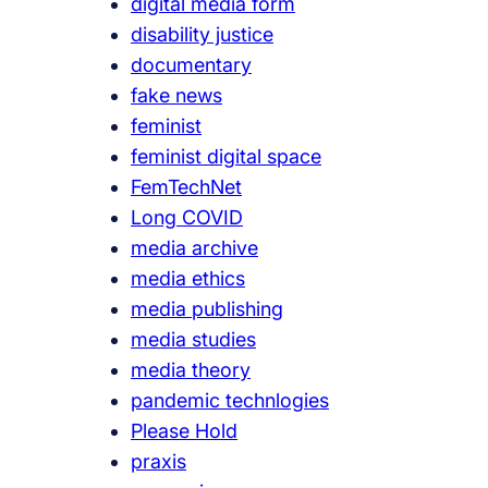
digital media form
disability justice
documentary
fake news
feminist
feminist digital space
FemTechNet
Long COVID
media archive
media ethics
media publishing
media studies
media theory
pandemic technlogies
Please Hold
praxis