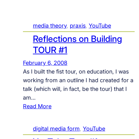
r
i
t
media theory
, 
praxis
, 
YouTube
i
Reflections on Building
n
g
TOUR #1
V
February 6, 2008
a
As I built the fist tour, on education, I was
l
working from an outline I had created for a
u
talk (which will, in fact, be the tour) that I
e
am…
s
:
Read More
R
e
digital media form
, 
YouTube
f