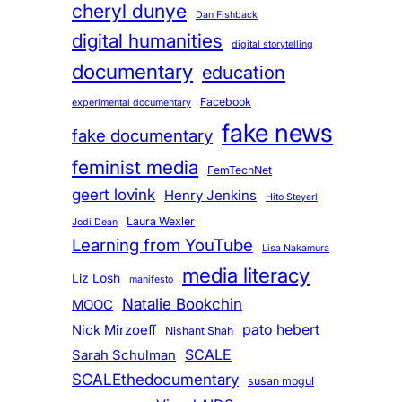
cheryl dunye
Dan Fishback
digital humanities
digital storytelling
documentary
education
Facebook
experimental documentary
fake news
fake documentary
feminist media
FemTechNet
geert lovink
Henry Jenkins
Hito Steyerl
Laura Wexler
Jodi Dean
Learning from YouTube
Lisa Nakamura
media literacy
Liz Losh
manifesto
Natalie Bookchin
MOOC
pato hebert
Nick Mirzoeff
Nishant Shah
SCALE
Sarah Schulman
SCALEthedocumentary
susan mogul