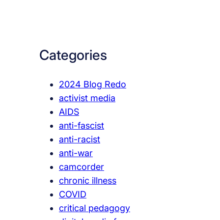
a
r
c
Categories
h
2024 Blog Redo
activist media
AIDS
anti-fascist
anti-racist
anti-war
camcorder
chronic illness
COVID
critical pedagogy