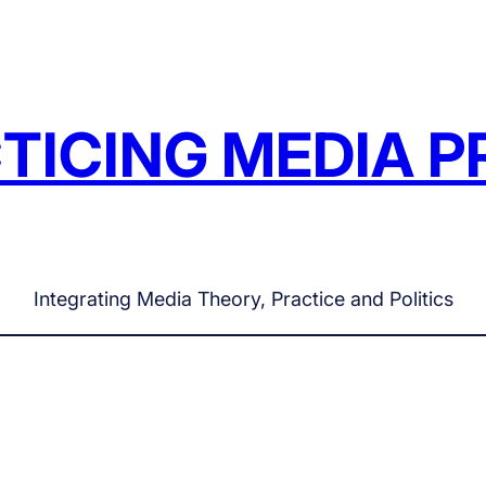
TICING MEDIA P
Integrating Media Theory, Practice and Politics