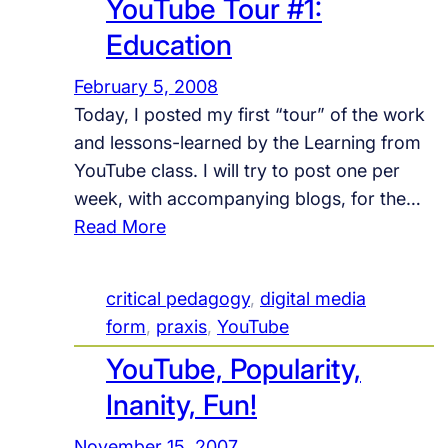
YouTube Tour #1:
l
e
Education
c
February 5, 2008
t
Today, I posted my first “tour” of the work
i
and lessons-learned by the Learning from
o
YouTube class. I will try to post one per
n
week, with accompanying blogs, for the…
s
:
Read More
o
Y
n
o
B
critical pedagogy
, 
digital media
u
u
form
, 
praxis
, 
YouTube
T
i
YouTube, Popularity,
u
l
b
d
Inanity, Fun!
e
i
November 15, 2007