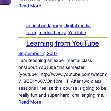
s
:
Read More
i
O
t
n
critical pedagogy
, 
digital media
Y
form
, 
media theory
, 
YouTube
o
u
Learning from YouTube
T
September 7, 2007
u
I am teaching an experimental class
b
on/about YouTube this semester.
e
[youtube=http://www.youtube.com/watch?
C
v=8CDrYwXVOn4&rel=1] After two class
e
sessions I realize this course is going to be
l
really fun and super hard, challenging me…
e
:
Read More
b
L
r