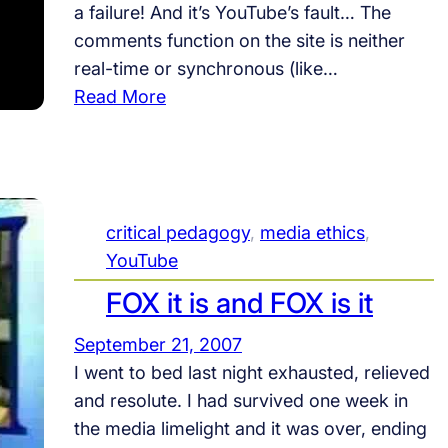
a failure! And it’s YouTube’s fault… The
p
comments function on the site is neither
u
real-time or synchronous (like…
l
:
Read More
a
O
r
n
i
Y
t
o
y
critical pedagogy
, 
media ethics
, 
u
,
YouTube
T
I
u
FOX it is and FOX is it
n
b
a
September 21, 2007
e
n
I went to bed last night exhausted, relieved
i
and resolute. I had survived one week in
t
the media limelight and it was over, ending
y