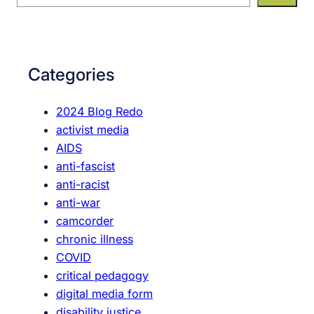
e
a
r
c
Categories
h
2024 Blog Redo
activist media
AIDS
anti-fascist
anti-racist
anti-war
camcorder
chronic illness
COVID
critical pedagogy
digital media form
disability justice