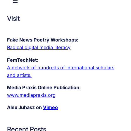
Visit
Fake News Poetry Workshops:
Radical digital media literacy
FemTechNet:
A network of hundreds of international scholars
and artists.
Media Praxis Online Publication:
www.mediapraxis.org
Alex Juhasz on
Vimeo
Recent Posts