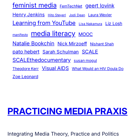
feminist media
geert lovink
FemTechNet
Henry Jenkins
Laura Wexler
Hito Steyerl
Jodi Dean
Learning from YouTube
Liz Losh
Lisa Nakamura
media literacy
MOOC
manifesto
Natalie Bookchin
Nick Mirzoeff
Nishant Shah
pato hebert
SCALE
Sarah Schulman
SCALEthedocumentary
susan mogul
Visual AIDS
Theodore Kerr
What Would an HIV Doula Do
Zoe Leonard
PRACTICING MEDIA PRAXIS
Integrating Media Theory, Practice and Politics