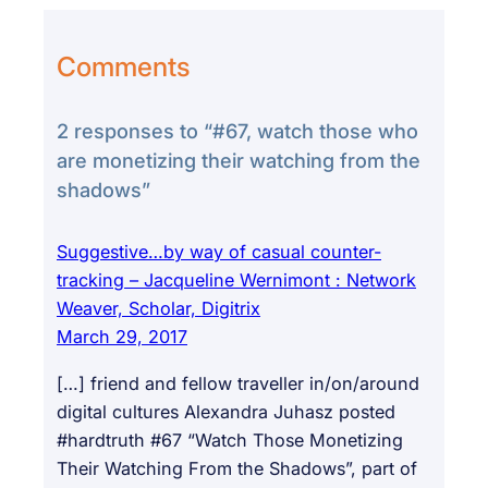
Comments
2 responses to “#67, watch those who
are monetizing their watching from the
shadows”
Suggestive…by way of casual counter-
tracking – Jacqueline Wernimont : Network
Weaver, Scholar, Digitrix
March 29, 2017
[…] friend and fellow traveller in/on/around
digital cultures Alexandra Juhasz posted
#hardtruth #67 “Watch Those Monetizing
Their Watching From the Shadows”, part of