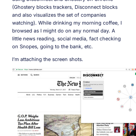
(Ghostery blocks trackers, Disconnect blocks
and also visualizes the set of companies
watching). While drinking my morning coffee, I
browsed as I might do on any normal day. A
little news reading, social media, fact checking
on Snopes, going to the bank, etc.
I’m attaching the screen shots.