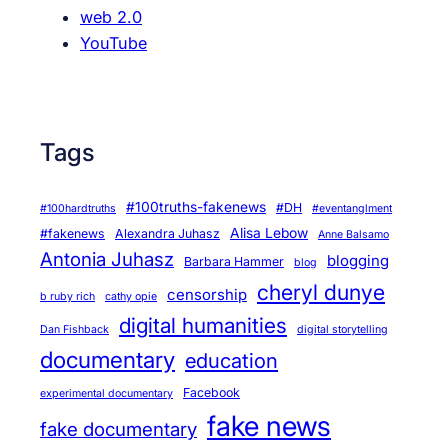
web 2.0
YouTube
Tags
#100truths-fakenews
#DH
#100hardtruths
#eventanglment
Alisa Lebow
#fakenews
Alexandra Juhasz
Anne Balsamo
Antonia Juhasz
blogging
Barbara Hammer
blog
cheryl dunye
censorship
b ruby rich
cathy opie
digital humanities
Dan Fishback
digital storytelling
documentary
education
Facebook
experimental documentary
fake news
fake documentary