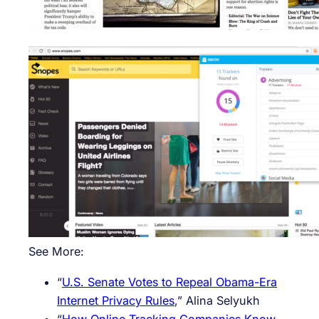
See More:
“
U.S. Senate Votes to Repeal Obama-Era
Internet Privacy Rules
,” Alina Selyukh
“
How Online Tracking Companies Know