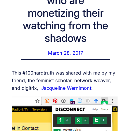
who are
monetizing their
watching from the
shadows
March 28, 2017
This #100hardtruth was shared with me by my
friend, the feminist scholar, network weaver,
and digitrix,
Jacqueline Wernimont
: