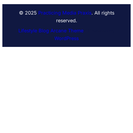
© 2025
Practicing Media Praxis
. All rights
reserved.
Lifestyle Blog Arcane Theme
⋅ Powered by
WordPress