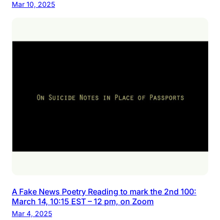
Mar 10, 2025
A Fake News Poetry Reading to mark the 2nd 100:
March 14, 10:15 EST – 12 pm, on Zoom
Mar 4, 2025