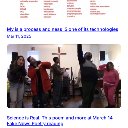
My is a process and ness IS one of its technologies
Mar 11, 2025
Science is Real. This poem and more at March 14
Fake News Poetry reading