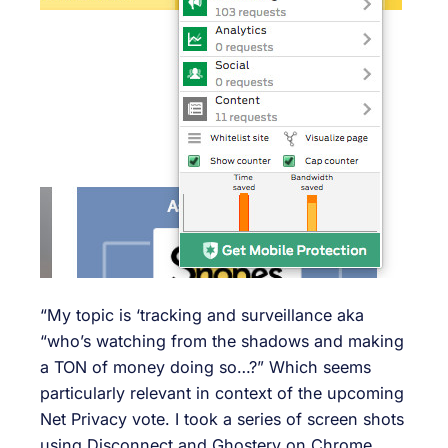
“My topic is ‘tracking and surveillance aka
“who’s watching from the shadows and making
a TON of money doing so…?” Which seems
particularly relevant in context of the upcoming
Net Privacy vote. I took a series of screen shots
using Disconnect and Ghostery on Chrome