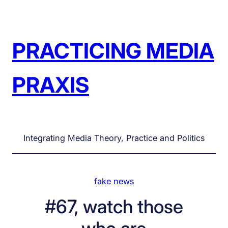
Skip
to
content
PRACTICING MEDIA
PRAXIS
Integrating Media Theory, Practice and Politics
fake news
#67, watch those