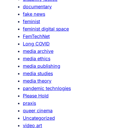
documentary
fake news
feminist
feminist digital space
FemTechNet
Long COVID
media archive
media ethics
media publishing
media studies
media theory
pandemic technlogies
Please Hold
praxis
queer cinema
Uncategorized
video art