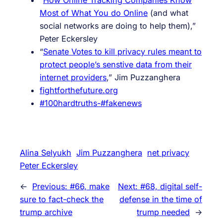
Most of What You do Online
(and what
social networks are doing to help them),”
Peter Eckersley
“
Senate Votes to kill privacy rules meant to
protect people’s senstive data from their
internet providers
,”
Jim Puzzanghera
fightforthefuture.org
#100hardtruths-#fakenews
Alina Selyukh
Jim Puzzanghera
net privacy
Peter Eckersley
←
Previous:
#66, make
Next:
#68, digital self-
sure to fact-check the
defense in the time of
trump archive
trump needed
→