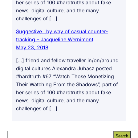
her series of 100 #hardtruths about fake
news, digital culture, and the many
challenges of […]
Suggestive…by way of casual counter-
tracking – Jacqueline Wernimont
May 23, 2018
[…] friend and fellow traveller in/on/around
digital cultures Alexandra Juhasz posted
#hardtruth #67 “Watch Those Monetizing
Their Watching From the Shadows”, part of
her series of 100 #hardtruths about fake
news, digital culture, and the many
challenges of […]
S
Search