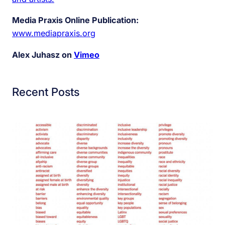
Media Praxis Online Publication:
www.mediapraxis.org
Alex Juhasz on
Vimeo
Recent Posts