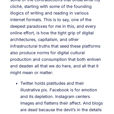
cliché, starting with some of the founding
illogics of writing and reading in various
internet formats. This is to say, one of the
deepest paradoxes for me in this, and every
online effort, is how the tight grip of digital
architectures, capitalism, and other
infrastructural truths that seed these platforms
also produce norms for digital cultural
production and consumption that both enliven
and deaden all that we do here, and all that it
might mean or matter:
Twitter holds platitudes and their
illustrative pix. Facebook is for emotion
and its depletion. Instagram centers
images and flattens their affect. And blogs
are dead because the devil’s in the details