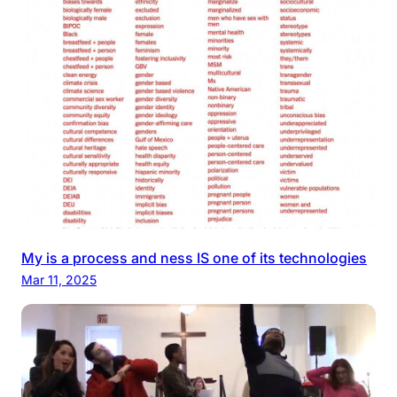
My is a process and ness IS one of its technologies
Mar 11, 2025