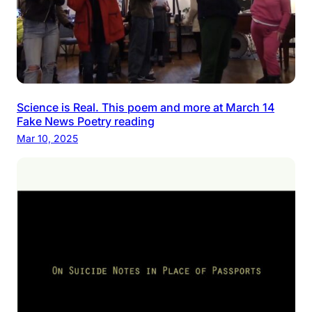
Science is Real. This poem and more at March 14
Fake News Poetry reading
Mar 10, 2025