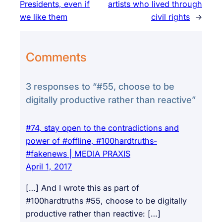
Presidents, even if
artists who lived through
we like them
civil rights
→
Comments
3 responses to “#55, choose to be
digitally productive rather than reactive”
#74, stay open to the contradictions and
power of #offline, #100hardtruths-
#fakenews | MEDIA PRAXIS
April 1, 2017
[…] And I wrote this as part of
#100hardtruths #55, choose to be digitally
productive rather than reactive: […]