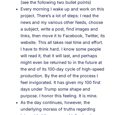
(see the following two bullet points)
Every morning I wake up and work on this
project. There’s a lot of steps: I read the
news and my various other feeds, choose
a subject, write a post, find images and
links, then move it to Facebook, Twitter, its
website. This all takes real time and effort.
I have to think hard. I know some people
will read it, that it will last, and perhaps
might even be returned to in the future at
the end of its 100-day cycle of high-speed
production. By the end of the process I
feel invigorated. It has given my 100 first
days under Trump some shape and
purpose. I honor this feeling. It is mine.
As the day continues, however, the
underlying morass of truths regarding