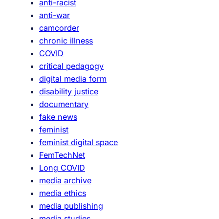
anti-racist
anti-war
camcorder
chronic illness
COVID
critical pedagogy
digital media form
disability justice
documentary
fake news
feminist
feminist digital space
FemTechNet
Long COVID
media archive
media ethics
media publishing
media studies