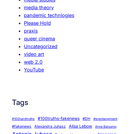
media theory
pandemic technlogies
Please Hold
praxis
queer cinema
Uncategorized
video art
web 2.0
YouTube
Tags
#100truths-fakenews
#DH
#100hardtruths
#eventanglment
Alisa Lebow
#fakenews
Alexandra Juhasz
Anne Balsamo