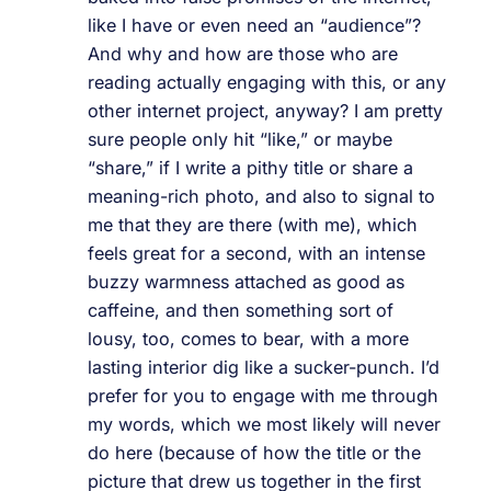
like I have or even need an “audience”?
And why and how are those who are
reading actually engaging with this, or any
other internet project, anyway? I am pretty
sure people only hit “like,” or maybe
“share,” if I write a pithy title or share a
meaning-rich photo, and also to signal to
me that they are there (with me), which
feels great for a second, with an intense
buzzy warmness attached as good as
caffeine, and then something sort of
lousy, too, comes to bear, with a more
lasting interior dig like a sucker-punch. I’d
prefer for you to engage with me through
my words, which we most likely will never
do here (because of how the title or the
picture that drew us together in the first