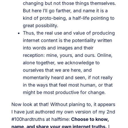
changing but not those things themselves.
But here I’ll go farther, and name it is a
kind of proto-being, a half-life pointing to
great possibility.
Thus, the real use and value of producing
internet content is the potentiality written
into words and images and their
reception: mine, yours, and ours. Online,
alone together, we acknowledge to
ourselves that we are here, and
momentarily heard and seen, if not really
in the ways that feel most human, or that
might be most productive for change.
Now look at that! Without planing to, it appears
I have just authored my own version of my 2nd
#100hardtruths at halftime:
Choose to know,
name, and share your own internet truths.
I