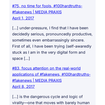
#75, no time for fools, #100hardtruths-
#fakenews | MEDIA PRAXIS
April 1, 2017
[…] under-pressure, I find that I have been
decidedly serious, pronouncedly productive,
sometimes even embarrassingly sincere.
First of all, I have been trying (self-awaredly
stuck as I am in the very digital form and
space […]
#83, focus attention on the real-world
applications of #fakenews, #100hardtruths-
#fakenews | MEDIA PRAXIS
April 8, 2017
[…] is the dangerous cycle and logic of
virality—one that moves with barely human