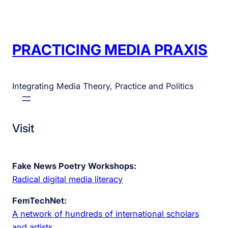
PRACTICING MEDIA PRAXIS
Integrating Media Theory, Practice and Politics
Visit
Fake News Poetry Workshops:
Radical digital media literacy
FemTechNet:
A network of hundreds of international scholars
and artists.