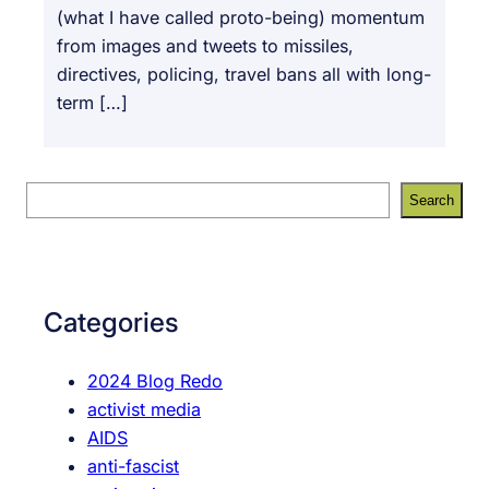
(what I have called proto-being) momentum
from images and tweets to missiles,
directives, policing, travel bans all with long-
term […]
S
Search
e
a
r
c
Categories
h
2024 Blog Redo
activist media
AIDS
anti-fascist