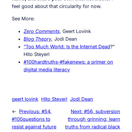
feel good about that circularity for now.
See More:
Zero Comments
, Geert Lovink
Blog Theory
, Jodi Dean
“Too Much World: Is the Internet Dead
?”
Hito Steyerl
#100hardtruths-#fakenews: a primer on
digital media literacy
geert lovink
Hito Steyerl
Jodi Dean
←
Previous:
#54,
Next:
#56, subversion
#100questions to
through grinning; learn
resist against future
truths from radical black