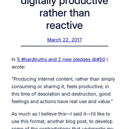
digitally productive
rather than
reactive
March 22, 2017
In
5 #hardtruths and 2 new pledges @#50
I
wrote:
“Producing internet content, rather than simply
consuming or sharing it, feels productive; in
this time of desolation and destruction, good
feelings and actions have real use and value.”
As much as I believe this—I said it—I’d like to
use this format, another blog post, to develop
some of the contradictions that underwrite my