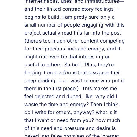
internet habits, uses, and infrastructures—
and their linked contradictory feelings—
begins to build. I am pretty sure only a
small number of people engaging with this
project actually read this far into the post
(there’s too much other content competing
for their precious time and energy, and it
might not even be that interesting or
useful to others. So be it. Plus, they’re
finding it on platforms that dissuade their
deep reading, but I was the one who put it
there in the first place!). This makes me
feel dejected and duped, like, why did I
waste the time and energy? Then I think:
do I write for others, anyway? what is it
that I want or need from you? how much
of this need and pressure and desire is
baked into false promises of the internet,