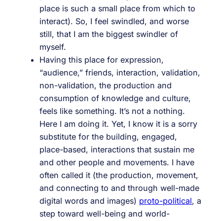
place is such a small place from which to
interact). So, I feel swindled, and worse
still, that I am the biggest swindler of
myself.
Having this place for expression,
“audience,” friends, interaction, validation,
non-validation, the production and
consumption of knowledge and culture,
feels like something. It’s not a nothing.
Here I am doing it. Yet, I know it is a sorry
substitute for the building, engaged,
place-based, interactions that sustain me
and other people and movements. I have
often called it (the production, movement,
and connecting to and through well-made
digital words and images)
proto-political
, a
step toward well-being and world-