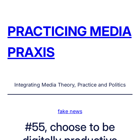
Skip
to
content
PRACTICING MEDIA
PRAXIS
Integrating Media Theory, Practice and Politics
fake news
#55, choose to be