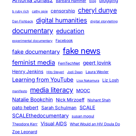
Antonia Juhasz
blogging
Barbara Hammer
blog
cheryl dunye
censorship
b ruby rich
cathy opie
digital humanities
Dan Fishback
digital storytelling
documentary
education
Facebook
experimental documentary
fake news
fake documentary
feminist media
geert lovink
FemTechNet
Henry Jenkins
Laura Wexler
Hito Steyerl
Jodi Dean
Learning from YouTube
Liz Losh
Lisa Nakamura
media literacy
MOOC
manifesto
Natalie Bookchin
Nick Mirzoeff
Nishant Shah
pato hebert
SCALE
Sarah Schulman
SCALEthedocumentary
susan mogul
Visual AIDS
Theodore Kerr
What Would an HIV Doula Do
Zoe Leonard