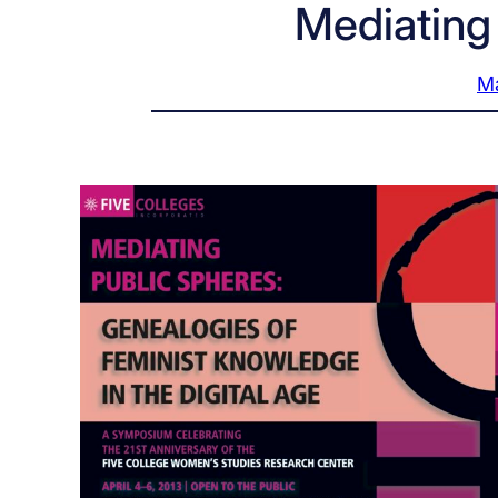
Mediating
Ma