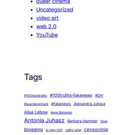
queer cinema
Uncategorized
video art
web 2.0
YouTube
Tags
#100truths-fakenews
#DH
#100hardtruths
#fakenews
Alexandra Juhasz
#eventanglment
Alisa Lebow
Anne Balsamo
Antonia Juhasz
Barbara Hammer
blog
blogging
censorship
b ruby rich
cathy opie