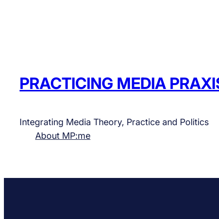
PRACTICING MEDIA PRAXI
Integrating Media Theory, Practice and Politics
About MP:me