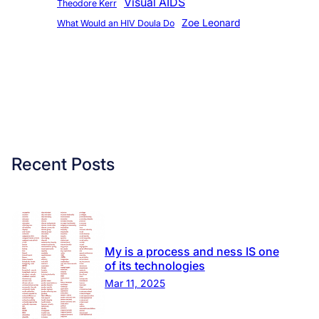
Visual AIDS
Theodore Kerr
Zoe Leonard
What Would an HIV Doula Do
Recent Posts
My is a process and ness IS one
of its technologies
Mar 11, 2025