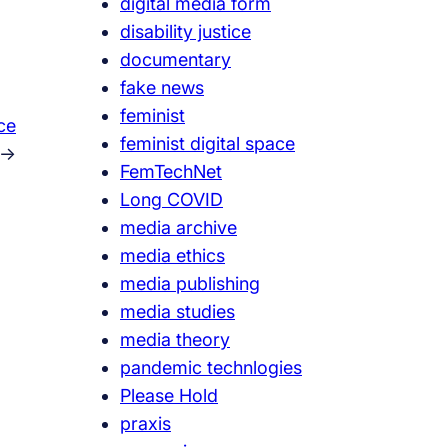
digital media form
disability justice
documentary
fake news
feminist
ce
feminist digital space
→
FemTechNet
Long COVID
media archive
media ethics
media publishing
media studies
media theory
pandemic technlogies
Please Hold
praxis