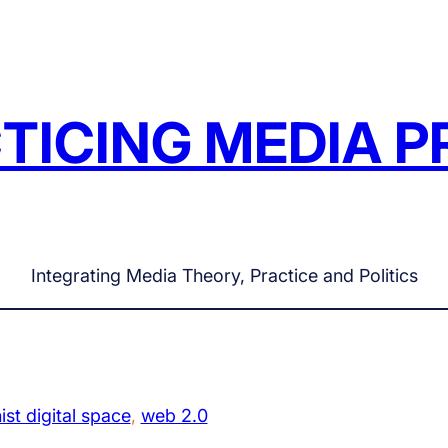
TICING MEDIA P
Integrating Media Theory, Practice and Politics
ist digital space
, 
web 2.0