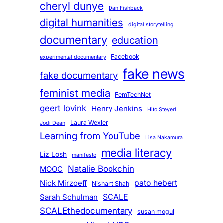
cheryl dunye
Dan Fishback
digital humanities
digital storytelling
documentary
education
Facebook
experimental documentary
fake news
fake documentary
feminist media
FemTechNet
geert lovink
Henry Jenkins
Hito Steyerl
Laura Wexler
Jodi Dean
Learning from YouTube
Lisa Nakamura
media literacy
Liz Losh
manifesto
Natalie Bookchin
MOOC
pato hebert
Nick Mirzoeff
Nishant Shah
SCALE
Sarah Schulman
SCALEthedocumentary
susan mogul