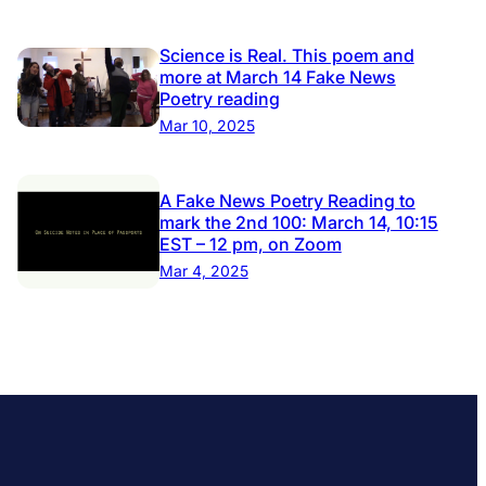
Science is Real. This poem and
more at March 14 Fake News
Poetry reading
Mar 10, 2025
A Fake News Poetry Reading to
mark the 2nd 100: March 14, 10:15
EST – 12 pm, on Zoom
Mar 4, 2025