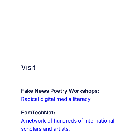
Visit
Fake News Poetry Workshops:
Radical digital media literacy
FemTechNet:
A network of hundreds of international
scholars and artists.