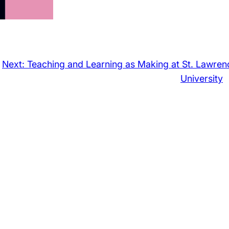
Next:
Teaching and Learning as Making at St. Lawren
University