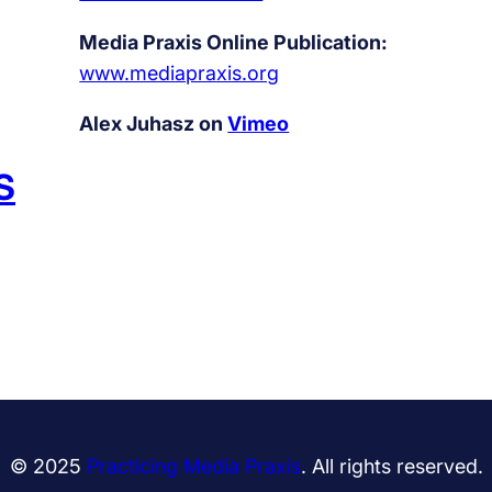
Media Praxis Online Publication:
www.mediapraxis.org
Alex Juhasz on
Vimeo
S
© 2025
Practicing Media Praxis
. All rights reserved.