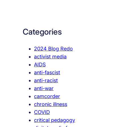
a
r
c
Categories
h
2024 Blog Redo
activist media
AIDS
anti-fascist
anti-racist
anti-war
camcorder
chronic illness
COVID
critical pedagogy