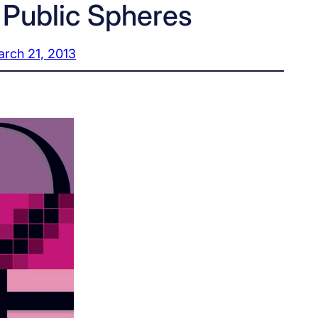
 Public Spheres
rch 21, 2013