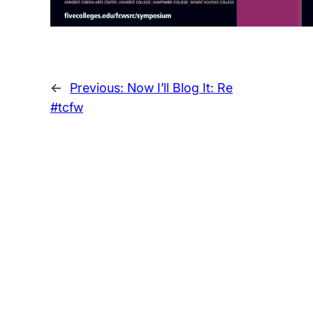
←
Previous:
Now I’ll Blog It: Re
#tcfw