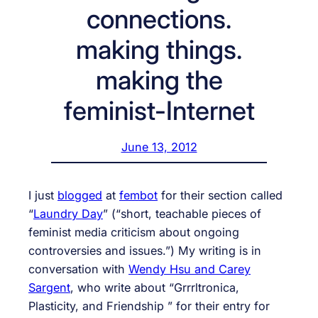
connections.
making things.
making the
feminist-Internet
June 13, 2012
I just
blogged
at
fembot
for their section called
“
Laundry Day
” (“short, teachable pieces of
feminist media criticism about ongoing
controversies and issues.”) My writing is in
conversation with
Wendy Hsu and Carey
Sargent
, who write about “Grrrltronica,
Plasticity, and Friendship ” for their entry for