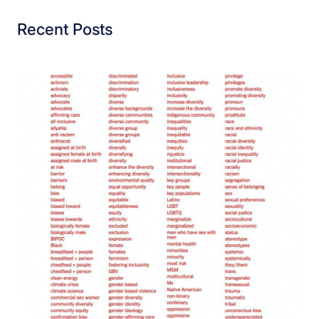
Recent Posts