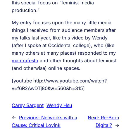
this special focus on “feminist media
production.”
My entry focuses upon the many little media
things I received from audience members after
my talks last year, like this video by Wendy
(after I spoke at Occidental college), who (like
many others at many places) responded to my
mantrafesto
and other thoughts about feminist
(and otherwise) online spaces.
[youtube http://www.youtube.com/watch?
v=f6R2AwDTj80&w=560&h=315]
Carey Sargent
Wendy Hsu
←
Previous:
Networks with a
Next:
Re-Born
Cause: Critical Lovink
Digital?
→