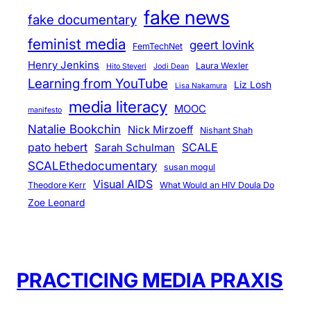
fake news
fake documentary
feminist media
geert lovink
FemTechNet
Henry Jenkins
Laura Wexler
Hito Steyerl
Jodi Dean
Learning from YouTube
Liz Losh
Lisa Nakamura
media literacy
MOOC
manifesto
Natalie Bookchin
Nick Mirzoeff
Nishant Shah
pato hebert
SCALE
Sarah Schulman
SCALEthedocumentary
susan mogul
Visual AIDS
Theodore Kerr
What Would an HIV Doula Do
Zoe Leonard
PRACTICING MEDIA PRAXIS