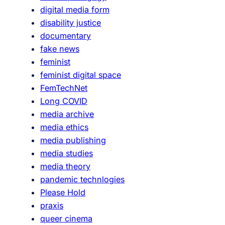
digital media form
disability justice
documentary
fake news
feminist
feminist digital space
FemTechNet
Long COVID
media archive
media ethics
media publishing
media studies
media theory
pandemic technlogies
Please Hold
praxis
queer cinema