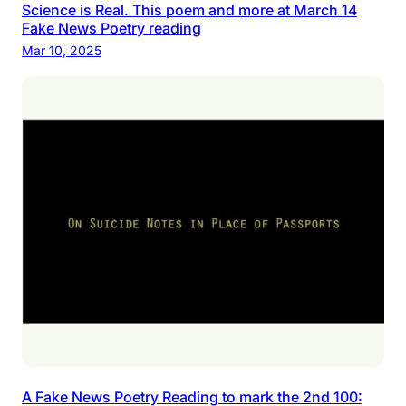
Science is Real. This poem and more at March 14
Fake News Poetry reading
Mar 10, 2025
A Fake News Poetry Reading to mark the 2nd 100: