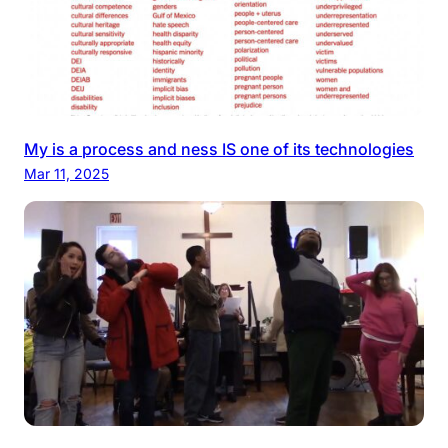
My is a process and ness IS one of its technologies
Mar 11, 2025