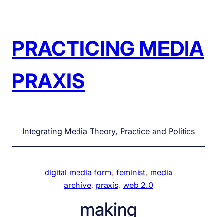
Skip
to
content
PRACTICING MEDIA
PRAXIS
Integrating Media Theory, Practice and Politics
digital media form
, 
feminist
, 
media
archive
, 
praxis
, 
web 2.0
making