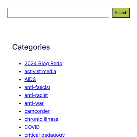
S
Search
e
a
r
c
Categories
h
2024 Blog Redo
activist media
AIDS
anti-fascist
anti-racist
anti-war
camcorder
chronic illness
COVID
critical pedagogy