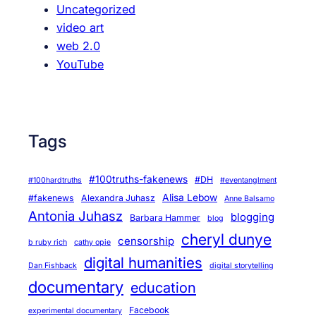
Uncategorized
video art
web 2.0
YouTube
Tags
#100truths-fakenews
#DH
#100hardtruths
#eventanglment
Alisa Lebow
#fakenews
Alexandra Juhasz
Anne Balsamo
Antonia Juhasz
blogging
Barbara Hammer
blog
cheryl dunye
censorship
b ruby rich
cathy opie
digital humanities
Dan Fishback
digital storytelling
documentary
education
Facebook
experimental documentary