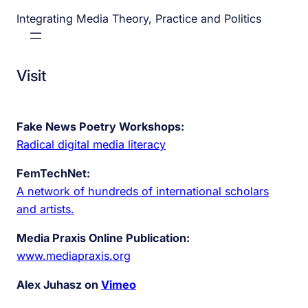
Integrating Media Theory, Practice and Politics
Visit
Fake News Poetry Workshops:
Radical digital media literacy
FemTechNet:
A network of hundreds of international scholars
and artists.
Media Praxis Online Publication:
www.mediapraxis.org
Alex Juhasz on
Vimeo