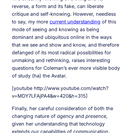
reverse, a form and its fake, can liberate
critique and self-knowing. However, needless
to say, my more
current understanding
of this
mode of seeing and knowing as being
dominant and ubiquitous online in the ways
that we see and show and know, and therefore
defanged of its most radical possibilities for
unmaking and rethinking, raises interesting
questions for Coleman’s ever more visible body
of study (ha) the Avatar.
[youtube http://www.youtube.com/watch?
v=MDY7LFAjPA4&w=420&h=315]
Finally, her careful consideration of both the
changing nature of
agency
and
presence
,
given her understanding that technology
extends our capabilities of communication,