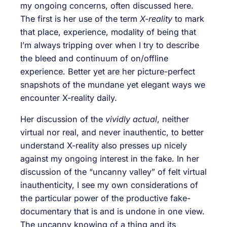
my ongoing concerns, often discussed here.
The first is her use of the term
X-reality
to mark
that place, experience, modality of being that
I’m always tripping over when I try to describe
the bleed and continuum of on/offline
experience. Better yet are her picture-perfect
snapshots of the mundane yet elegant ways we
encounter X-reality daily.
Her discussion of the
vividly actual
, neither
virtual nor real, and never inauthentic, to better
understand X-reality also presses up nicely
against my ongoing interest in the fake. In her
discussion of the “uncanny valley” of felt virtual
inauthenticity, I see my own considerations of
the particular power of the productive fake-
documentary that is and is undone in one view.
The uncanny knowing of a thing and its