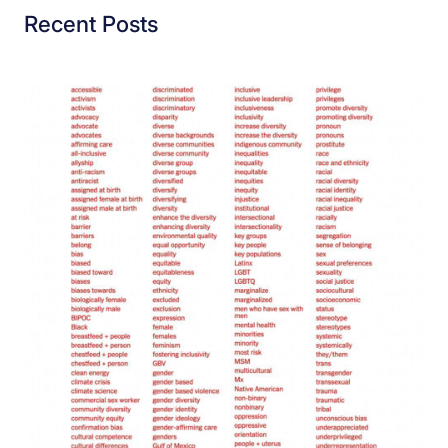
Recent Posts