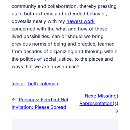
community and collaboration, thereby pressing
us to both extreme and extended behavior,
dovetails neatly with my
newest work
concerned with the what and how of these
lived possibilities: can or should we bring
previous norms of being and practice, learned
from decades of organizing and thinking within
the politics of social justice, to the places and
ways that we are now human?
avatar
beth coleman
Next:
Miss(ing)
←
Previous:
FemTechNet
Representation(s)
Invitation: Please Spread
→