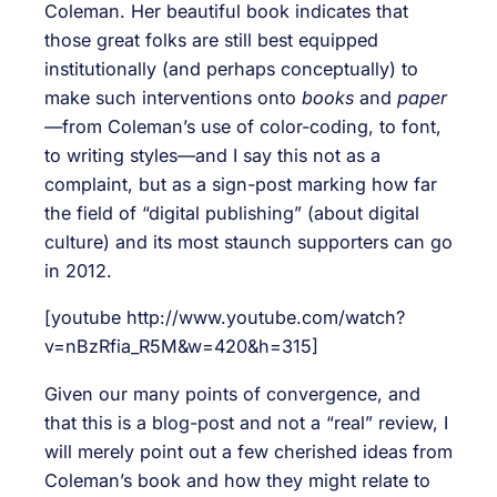
Coleman. Her beautiful book indicates that
those great folks are still best equipped
institutionally (and perhaps conceptually) to
make such interventions onto
books
and
paper
—
from Coleman’s use of color-coding, to font,
to writing styles—and I say this not as a
complaint, but as a sign-post marking how far
the field of “digital publishing” (about digital
culture) and its most staunch supporters can go
in 2012.
[youtube http://www.youtube.com/watch?
v=nBzRfia_R5M&w=420&h=315]
Given our many points of convergence, and
that this is a blog-post and not a “real” review, I
will merely point out a few cherished ideas from
Coleman’s book and how they might relate to