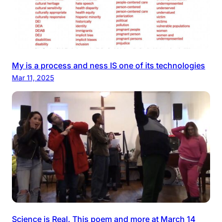
My is a process and ness IS one of its technologies
Mar 11, 2025
Science is Real. This poem and more at March 14