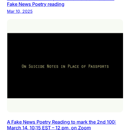
Fake News Poetry reading
Mar 10, 2025
A Fake News Poetry Reading to mark the 2nd 100:
March 14, 10:15 EST – 12 pm, on Zoom