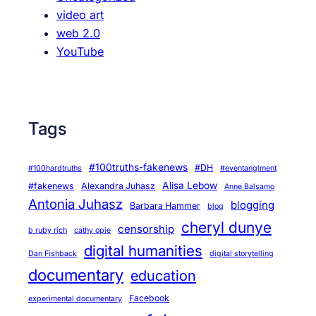
video art
web 2.0
YouTube
Tags
#100truths-fakenews
#DH
#100hardtruths
#eventanglment
Alisa Lebow
#fakenews
Alexandra Juhasz
Anne Balsamo
Antonia Juhasz
blogging
Barbara Hammer
blog
cheryl dunye
censorship
b ruby rich
cathy opie
digital humanities
Dan Fishback
digital storytelling
documentary
education
Facebook
experimental documentary