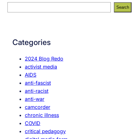
S
Search
e
a
r
c
Categories
h
2024 Blog Redo
activist media
AIDS
anti-fascist
anti-racist
anti-war
camcorder
chronic illness
COVID
critical pedagogy