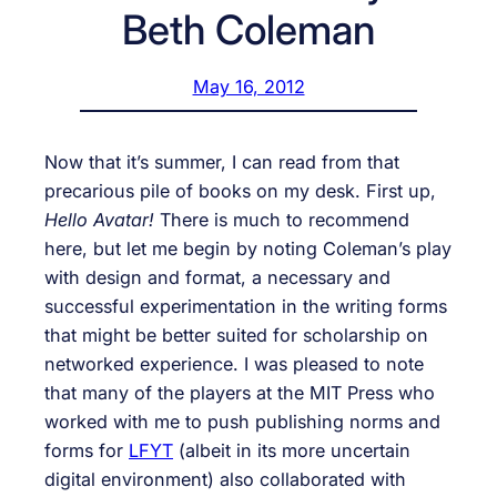
Beth Coleman
May 16, 2012
Now that it’s summer, I can read from that
precarious pile of books on my desk. First up,
Hello Avatar!
There is much to recommend
here, but let me begin by noting Coleman’s play
with design and format, a necessary and
successful experimentation in the writing forms
that might be better suited for scholarship on
networked experience. I was pleased to note
that many of the players at the MIT Press who
worked with me to push publishing norms and
forms for
LFYT
(albeit in its more uncertain
digital environment) also collaborated with