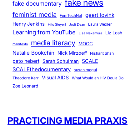
fake news
fake documentary
feminist media
geert lovink
FemTechNet
Henry Jenkins
Laura Wexler
Hito Steyerl
Jodi Dean
Learning from YouTube
Liz Losh
Lisa Nakamura
media literacy
MOOC
manifesto
Natalie Bookchin
Nick Mirzoeff
Nishant Shah
pato hebert
SCALE
Sarah Schulman
SCALEthedocumentary
susan mogul
Visual AIDS
Theodore Kerr
What Would an HIV Doula Do
Zoe Leonard
PRACTICING MEDIA PRAXIS