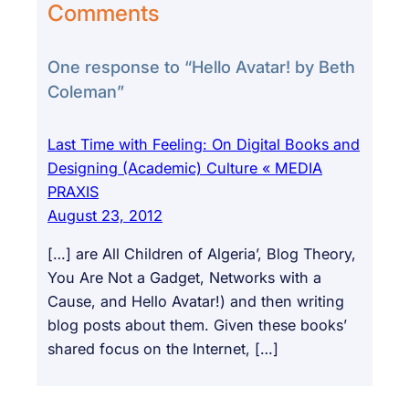
Comments
One response to “Hello Avatar! by Beth
Coleman”
Last Time with Feeling: On Digital Books and
Designing (Academic) Culture « MEDIA
PRAXIS
August 23, 2012
[…] are All Children of Algeria’, Blog Theory,
You Are Not a Gadget, Networks with a
Cause, and Hello Avatar!) and then writing
blog posts about them. Given these books’
shared focus on the Internet, […]