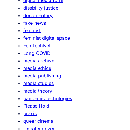
digital media form
disability justice
documentary
fake news
feminist
feminist digital space
FemTechNet
Long COVID
media archive
media ethics
media publishing
media studies
media theory
pandemic technlogies
Please Hold
praxis
queer cinema
Uncategorized