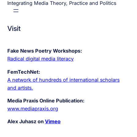
Integrating Media Theory, Practice and Politics
Visit
Fake News Poetry Workshops:
Radical digital media literacy
FemTechNet:
A network of hundreds of international scholars
and artists.
Media Praxis Online Publication:
www.mediapraxis.org
Alex Juhasz on
Vimeo