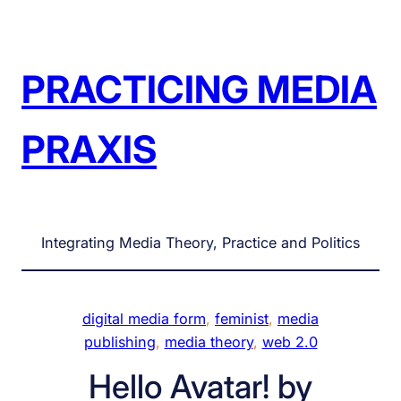
Skip
to
content
PRACTICING MEDIA
PRAXIS
Integrating Media Theory, Practice and Politics
digital media form
, 
feminist
, 
media
publishing
, 
media theory
, 
web 2.0
Hello Avatar! by