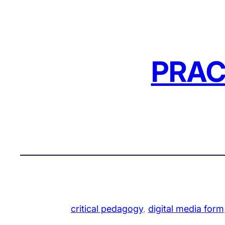
Skip
to
content
PRAC
critical pedagogy
, 
digital media form