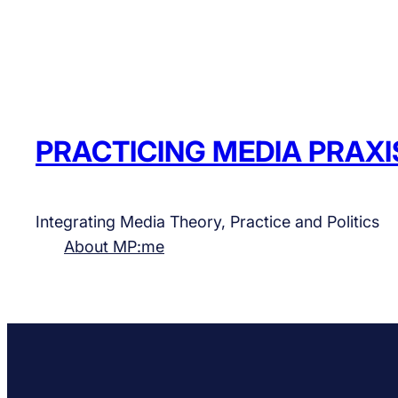
PRACTICING MEDIA PRAXI
Integrating Media Theory, Practice and Politics
About MP:me