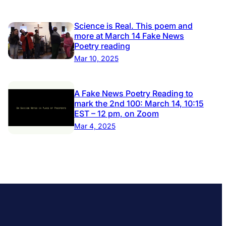
Science is Real. This poem and
more at March 14 Fake News
Poetry reading
Mar 10, 2025
A Fake News Poetry Reading to
mark the 2nd 100: March 14, 10:15
EST – 12 pm, on Zoom
Mar 4, 2025