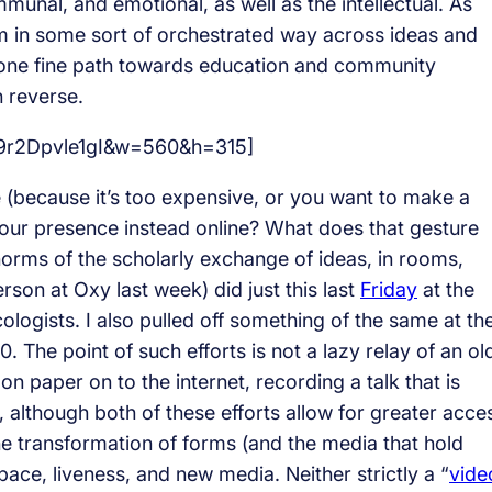
unal, and emotional, as well as the intellectual. As
 in some sort of orchestrated way across ideas and
 one fine path towards education and community
n reverse.
=9r2Dpvle1gI&w=560&h=315]
e (because it’s too expensive, or you want to make a
your presence instead online? What does that gesture
d norms of the scholarly exchange of ideas, in rooms,
on at Oxy last week) did just this last
Friday
at the
logists. I also pulled off something of the same at th
0. The point of such efforts is not a lazy relay of an ol
n paper on to the internet, recording a talk that is
although both of these efforts allow for greater acce
 the transformation of forms (and the media that hold
space, liveness, and new media. Neither strictly a “
vide