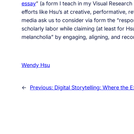
essay
” (a form I teach in my Visual Researc
efforts like Hsu’s at creative, performative, r
media ask us to consider via form the “respons
scholarly labor while claiming (at least for H
melancholia” by engaging, aligning, and rec
Wendy Hsu
←
Previous:
Digital Storytelling: Where the 