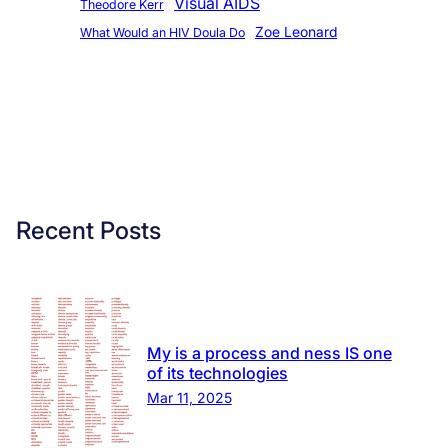
Visual AIDS
Theodore Kerr
Zoe Leonard
What Would an HIV Doula Do
Recent Posts
My is a process and ness IS one
of its technologies
Mar 11, 2025