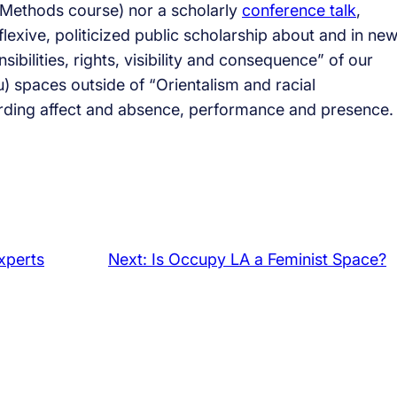
h Methods course) nor a scholarly
conference talk
,
eflexive, politicized public scholarship about and in ne
ibilities, rights, visibility and consequence” of our
su) spaces outside of “Orientalism and racial
ording affect and absence, performance and presence.
Experts
Next:
Is Occupy LA a Feminist Space?