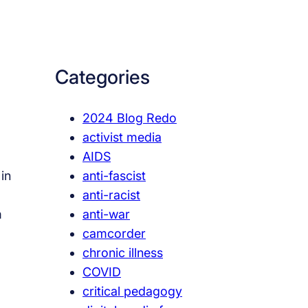
a
r
c
Categories
h
2024 Blog Redo
activist media
AIDS
anti-fascist
in
anti-racist
anti-war
m
camcorder
chronic illness
COVID
critical pedagogy