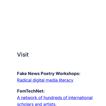
Visit
Fake News Poetry Workshops:
Radical digital media literacy
FemTechNet:
A network of hundreds of international
scholars and artists.