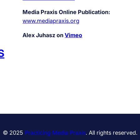
Media Praxis Online Publication:
www.mediapraxis.org
Alex Juhasz on
Vimeo
S
© 2025
Practicing Media Praxis
. All rights reserved.