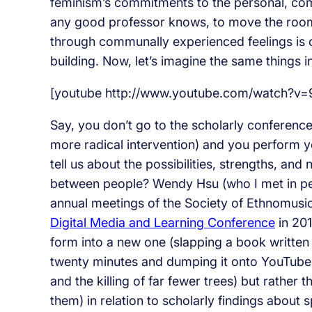
feminism’s commitments to the personal, comm
any good professor knows, to move the room
through communally experienced feelings is
building. Now, let’s imagine the same things i
[youtube http://www.youtube.com/watch?v
Say, you don’t go to the scholarly conferenc
more radical intervention) and you perform 
tell us about the possibilities, strengths, an
between people? Wendy Hsu (who I met in pers
annual meetings of the Society of Ethnomusico
Digital Media and Learning Conference
in 201
form into a new one (slapping a book written o
twenty minutes and dumping it onto YouTube, 
and the killing of far fewer trees) but rather
them) in relation to scholarly findings about 