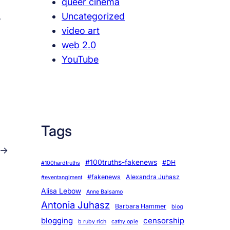
queer cinema
Uncategorized
w
video art
web 2.0
YouTube
Tags
→
#100truths-fakenews
#DH
#100hardtruths
#fakenews
Alexandra Juhasz
#eventanglment
Alisa Lebow
Anne Balsamo
Antonia Juhasz
Barbara Hammer
blog
blogging
censorship
b ruby rich
cathy opie