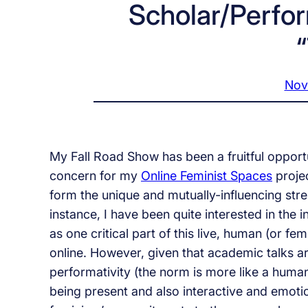
Scholar/Perfo
Nov
My Fall Road Show has been a fruitful opportu
concern for my
Online Feminist Spaces
projec
form the unique and mutually-influencing stre
instance, I have been quite interested in the
as one critical part of this live, human (or fem
online. However, given that academic talks a
performativity (the norm is more like a human
being present and also interactive and emoti