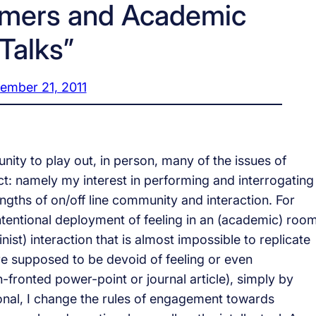
rmers and Academic
“Talks”
ember 21, 2011
nity to play out, in person, many of the issues of
t: namely my interest in performing and interrogating 
ngths of on/off line community and interaction. For
 intentional deployment of feeling in an (academic) roo
inist) interaction that is almost impossible to replicate
re supposed to be devoid of feeling or even
-fronted power-point or journal article), simply by
onal, I change the rules of engagement towards