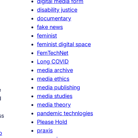
digital media form
disability justice
documentary
fake news
feminist
feminist digital space
FemTechNet
Long COVID
media archive
media ethics
media publishing
e
media studies
d
media theory
pandemic technlogies
ss
Please Hold
praxis
o