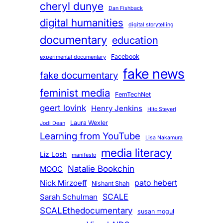
cheryl dunye
Dan Fishback
digital humanities
digital storytelling
documentary
education
Facebook
experimental documentary
fake news
fake documentary
feminist media
FemTechNet
geert lovink
Henry Jenkins
Hito Steyerl
Laura Wexler
Jodi Dean
Learning from YouTube
Lisa Nakamura
media literacy
Liz Losh
manifesto
Natalie Bookchin
MOOC
pato hebert
Nick Mirzoeff
Nishant Shah
SCALE
Sarah Schulman
SCALEthedocumentary
susan mogul