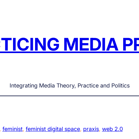
TICING MEDIA P
Integrating Media Theory, Practice and Politics
, 
feminist
, 
feminist digital space
, 
praxis
, 
web 2.0