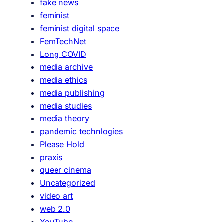
fake news
feminist
feminist digital space
FemTechNet
Long COVID
media archive
media ethics
media publishing
media studies
media theory
pandemic technlogies
Please Hold
praxis
queer cinema
Uncategorized
video art
web 2.0
YouTube