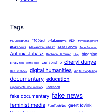
Tags
#100truths-fakenews
#DH
#100hardtruths
#eventanglment
Alisa Lebow
#fakenews
Alexandra Juhasz
Anne Balsamo
Antonia Juhasz
blogging
Barbara Hammer
blog
cheryl dunye
censorship
b ruby rich
cathy opie
digital humanities
Dan Fishback
digital storytelling
documentary
education
Facebook
experimental documentary
fake news
fake documentary
feminist media
geert lovink
FemTechNet