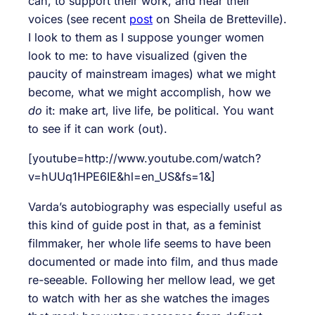
can, to support their work, and hear their
voices (see recent
post
on Sheila de Bretteville).
I look to them as I suppose younger women
look to me: to have visualized (given the
paucity of mainstream images) what we might
become, what we might accomplish, how we
do
it: make art, live life, be political. You want
to see if it can work (out).
[youtube=http://www.youtube.com/watch?
v=hUUq1HPE6IE&hl=en_US&fs=1&]
Varda’s autobiography was especially useful as
this kind of guide post in that, as a feminist
filmmaker, her whole life seems to have been
documented or made into film, and thus made
re-seeable. Following her mellow lead, we get
to watch with her as she watches the images