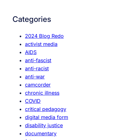
r
c
Categories
h
2024 Blog Redo
activist media
AIDS
anti-fascist
anti-racist
anti-war
camcorder
chronic illness
COVID
critical pedagogy
digital media form
disability justice
documentary