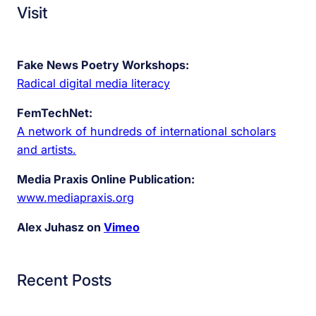
Visit
Fake News Poetry Workshops:
Radical digital media literacy
FemTechNet:
A network of hundreds of international scholars
and artists.
Media Praxis Online Publication:
www.mediapraxis.org
Alex Juhasz on
Vimeo
Recent Posts