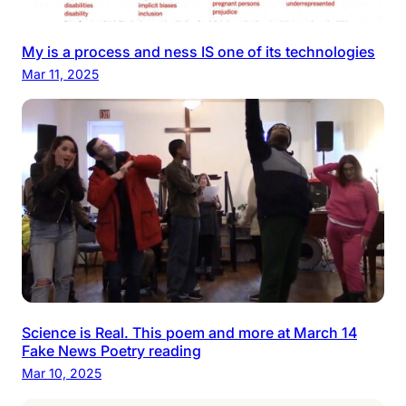
My is a process and ness IS one of its technologies
Mar 11, 2025
Science is Real. This poem and more at March 14
Fake News Poetry reading
Mar 10, 2025