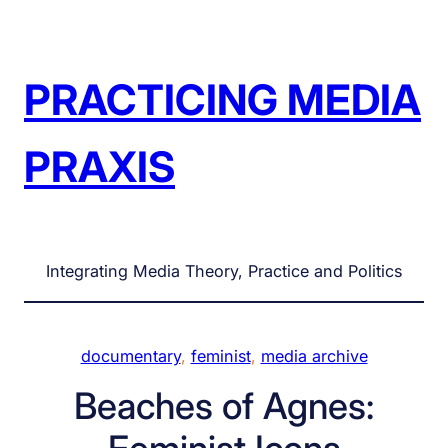
Skip
to
content
PRACTICING MEDIA
PRAXIS
Integrating Media Theory, Practice and Politics
documentary
, 
feminist
, 
media archive
Beaches of Agnes: