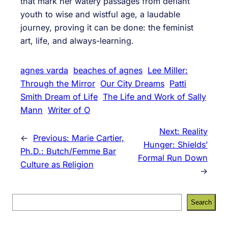
that mark her watery passages from defiant
youth to wise and wistful age, a laudable
journey, proving it can be done: the feminist
art, life, and always-learning.
agnes varda
beaches of agnes
Lee Miller:
Through the Mirror
Our City Dreams
Patti
Smith Dream of Life
The Life and Work of Sally
Mann
Writer of O
Next:
Reality
←
Previous:
Marie Cartier,
Hunger: Shields’
Ph.D.: Butch/Femme Bar
Formal Run Down
Culture as Religion
→
S
Search
e
a