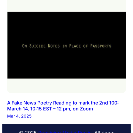
A Fake News Poetry Reading to mark the 2nd 100:
March 14, 10:15 EST – 12 pm, on Zoom
Mar 4, 2025
© 2025
Practicing Media Praxis
. All rights