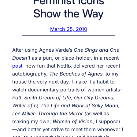
Feminist Icons
Show the Way
March 25, 2010
After using Agnes Varda’s
One Sings and One
Doesn’
t as a pun, or place-holder, in a recent
post
, how fun that Netflix delivered her recent
autobiography,
The Beaches of Agnes
, to my
house the very next day. I make it a habit to
watch documentary portraits of women artists–
Patti Smith Dream of Life, Our City Dreams,
Writer of O, The Life and Work of Sally Mann,
Lee Miller: Through the Mirror (
as well as
making my own,
Women of Vision
, I suppose)
—
and better yet strive to meet them whenever I