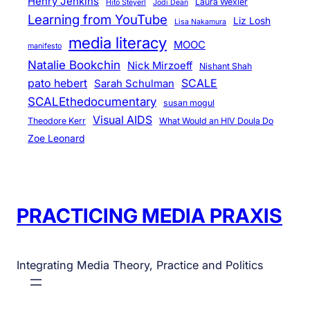
Henry Jenkins
Laura Wexler
Hito Steyerl
Jodi Dean
Learning from YouTube
Liz Losh
Lisa Nakamura
media literacy
MOOC
manifesto
Natalie Bookchin
Nick Mirzoeff
Nishant Shah
pato hebert
SCALE
Sarah Schulman
SCALEthedocumentary
susan mogul
Visual AIDS
Theodore Kerr
What Would an HIV Doula Do
Zoe Leonard
PRACTICING MEDIA PRAXIS
Integrating Media Theory, Practice and Politics