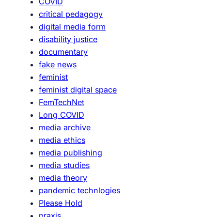
COVID
critical pedagogy
digital media form
disability justice
documentary
fake news
feminist
feminist digital space
FemTechNet
Long COVID
media archive
media ethics
media publishing
media studies
media theory
pandemic technlogies
Please Hold
praxis