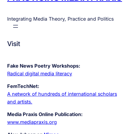
Integrating Media Theory, Practice and Politics
Visit
Fake News Poetry Workshops:
Radical digital media literacy
FemTechNet:
A network of hundreds of international scholars
and artists.
Media Praxis Online Publication:
www.mediapraxis.org