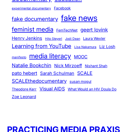
Facebook
experimental documentary
fake news
fake documentary
feminist media
geert lovink
FemTechNet
Henry Jenkins
Laura Wexler
Hito Steyerl
Jodi Dean
Learning from YouTube
Liz Losh
Lisa Nakamura
media literacy
MOOC
manifesto
Natalie Bookchin
Nick Mirzoeff
Nishant Shah
pato hebert
SCALE
Sarah Schulman
SCALEthedocumentary
susan mogul
Visual AIDS
Theodore Kerr
What Would an HIV Doula Do
Zoe Leonard
PRACTICING MEDIA PRAXIS