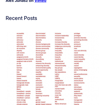
Alex Juhasz on
Vimeo
Recent Posts