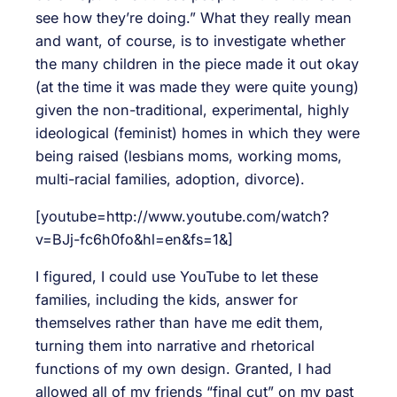
see how they’re doing.” What they really mean
and want, of course, is to investigate whether
the many children in the piece made it out okay
(at the time it was made they were quite young)
given the non-traditional, experimental, highly
ideological (feminist) homes in which they were
being raised (lesbians moms, working moms,
multi-racial families, adoption, divorce).
[youtube=http://www.youtube.com/watch?
v=BJj-fc6h0fo&hl=en&fs=1&]
I figured, I could use YouTube to let these
families, including the kids, answer for
themselves rather than have me edit them,
turning them into narrative and rhetorical
functions of my own design. Granted, I had
allowed all of my friends “final cut” on my past