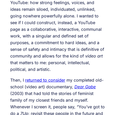
YouTube: how strong feelings, voices, and
ideas remain siloed, individuated, unlinked,
going nowhere powerfully alone. I wanted to
see if I could construct, instead, a YouTube
page as a collaborative, interactive, communal
work, with a singular and defined set of
purposes, a commitment to hard ideas, and a
sense of safety and intimacy that is definitive of
community and allows for the kind of
video art
that matters to me: personal, intellectual,
political, and artistic.
Then, I
returned to consider
my completed old-
school (video art) documentary,
Dear Gabe
(2003) that had told the stories of feminist
family of my closest friends and myself.
Whenever I screen it, people say, “You’ve got to
do a
7Up
: revisit these people in the future and