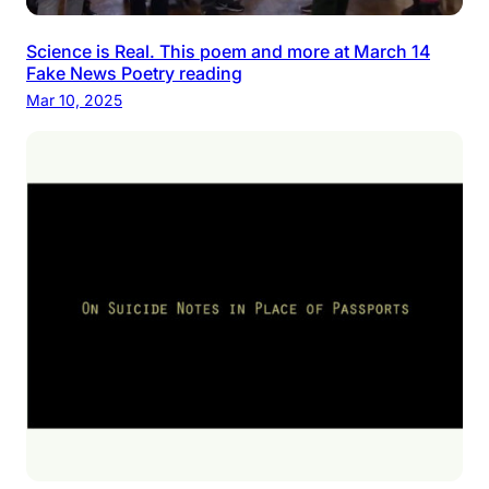
Science is Real. This poem and more at March 14
Fake News Poetry reading
Mar 10, 2025