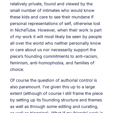
relatively private, found and viewed by the
small number of intimates who would know
these kids and care to see their mundane if
personal representations of self, otherwise lost
in NicheTube. However, when their work is part
of
my
work it will most likely be seen by people
all over the world who neither personally know
or care about us nor necessarily support the
piece’s founding commitments to anti-racism,
feminism, anti-homophobia, and families of
choice.
Of course the question of authorial control is
also paramount. I’ve given this up to a large
extent (although of course I still frame the piece
by setting up its founding structure and themes
as well as through some editing and curating,
as well as blogging). What if my friends’ work is