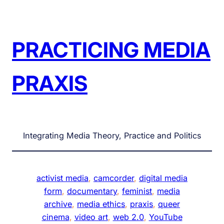
Skip
to
content
PRACTICING MEDIA
PRAXIS
Integrating Media Theory, Practice and Politics
activist media
, 
camcorder
, 
digital media
form
, 
documentary
, 
feminist
, 
media
archive
, 
media ethics
, 
praxis
, 
queer
cinema
, 
video art
, 
web 2.0
, 
YouTube