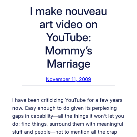
I make nouveau
art video on
YouTube:
Mommy’s
Marriage
November 11, 2009
I have been criticizing YouTube for a few years
now. Easy enough to do given its perplexing
gaps in capability—all the things it won’t let you
do: find things, surround them with meaningful
stuff and people—not to mention all the crap