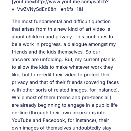
[youtube=http://www.youtube.com/watch?
v=VwZVNySdEn8&hl=en&fs=1&]
The most fundamental and difficult question
that arises from this new kind of art video is
about children and privacy. This continues to
be a work in progress, a dialogue amongst my
friends and the kids themselves. So our
answers are unfolding. But, my current plan is
to allow the kids to make whatever work they
like, but to re-edit their video to protect their
privacy and that of their friends (covering faces
with other sorts of related images, for instance).
While most of them (teens and pre-teens all)
are already beginning to engage in a public life
on-line (through their own incursions into
YouTube and Facebook, for instance), their
own images of themselves undoubtedly stay