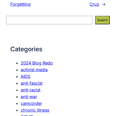
Forgetting
Cruz
→
S
Search
e
a
r
c
Categories
h
2024 Blog Redo
activist media
AIDS
anti-fascist
anti-racist
anti-war
camcorder
chronic illness