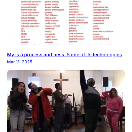
My is a process and ness IS one of its technologies
Mar 11, 2025