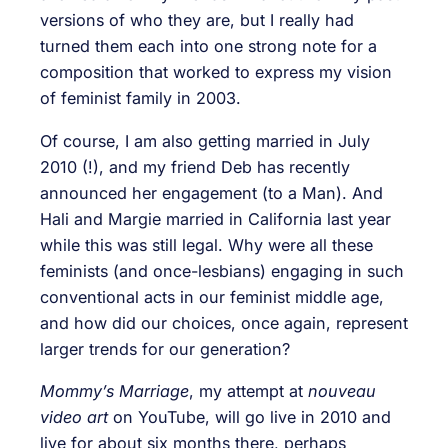
versions of who they are, but I really had
turned them each into one strong note for a
composition that worked to express my vision
of feminist family in 2003.
Of course, I am also getting married in July
2010 (!), and my friend Deb has recently
announced her engagement (to a Man). And
Hali and Margie married in California last year
while this was still legal. Why were all these
feminists (and once-lesbians) engaging in such
conventional acts in our feminist middle age,
and how did our choices, once again, represent
larger trends for our generation?
Mommy’s Marriage
, my attempt at
nouveau
video art
on YouTube, will go live in 2010 and
live for about six months there, perhaps