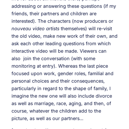
addressing or answering these questions (if my
friends, their partners and children are
interested). The characters (now producers or
nouveau video artists
themselves) will re-visit
the old video, make new work of their own, and
ask each other leading questions from which
interactive video will be made. Viewers can
also join the conversation (with some
monitoring at entry). Whereas the last piece
focused upon work, gender roles, familial and
personal choices and their consequences,
particularly in regard to the shape of family, I
imagine the new one will also include divorce
as well as marriage, race, aging, and then, of
course, whatever the children add to the
picture, as well as our partners…