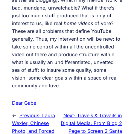
bad, mundane, unwatchable? What if there’s
just too much stuff produced that is only of
interest to us, like real
home videos
of yore?
These are all problems that define YouTube
generally. Thus, my intervention will be new: to
take some control within all the uncontrolled
video out there and produce structure within
what is usually an undifferentiated, unvetted
sea of stuff: to insure some quality, some
vision, some clear goals within a space of real
community and love.
Dear Gabe
←
Previous:
Laura
Next:
Travels & Travails in
Wexler, Chinese
Digital Media: From Blog 2
Photo, and Forced
Page to Screen 2 Santa