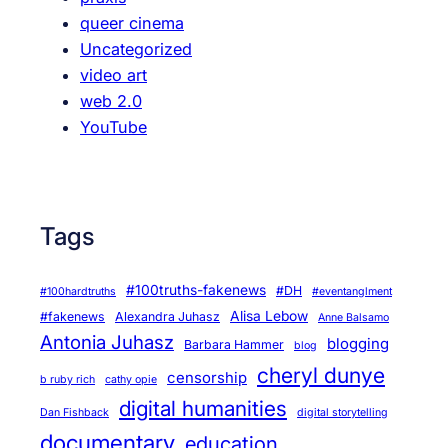
queer cinema
Uncategorized
video art
web 2.0
YouTube
Tags
#100truths-fakenews
#DH
#100hardtruths
#eventanglment
Alisa Lebow
#fakenews
Alexandra Juhasz
Anne Balsamo
Antonia Juhasz
blogging
Barbara Hammer
blog
cheryl dunye
censorship
b ruby rich
cathy opie
digital humanities
Dan Fishback
digital storytelling
documentary
education