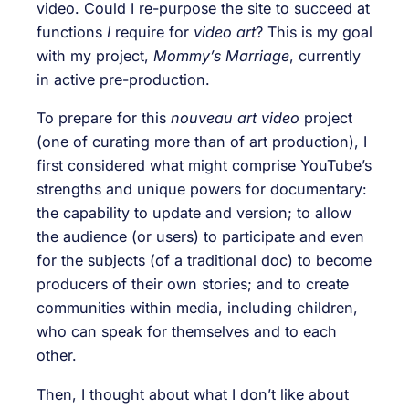
video. Could I re-purpose the site to succeed at
functions
I
require for
video art
? This is my goal
with my project,
Mommy’s Marriage
, currently
in active pre-production.
To prepare for this
nouveau art video
project
(one of curating more than of art production), I
first considered what might comprise YouTube’s
strengths and unique powers for documentary:
the capability to update and version; to allow
the audience (or users) to participate and even
for the subjects (of a traditional doc) to become
producers of their own stories; and to create
communities within media, including children,
who can speak for themselves and to each
other.
Then, I thought about what I don’t like about