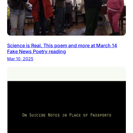
Science is Real. This poem and more at March 14
Fake News Poetry reading
Mar 10, 2025