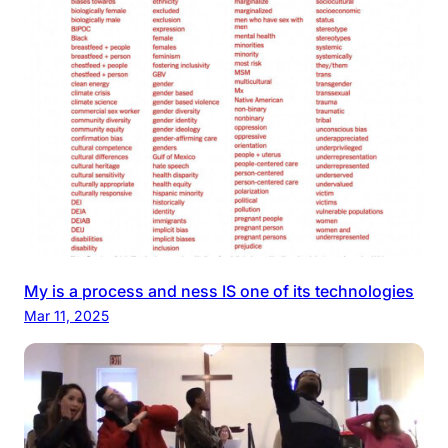
My is a process and ness IS one of its technologies
Mar 11, 2025