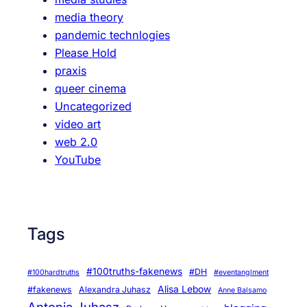
media theory
pandemic technlogies
Please Hold
praxis
queer cinema
Uncategorized
video art
web 2.0
YouTube
Tags
#100truths-fakenews
#DH
#100hardtruths
#eventanglment
Alisa Lebow
#fakenews
Alexandra Juhasz
Anne Balsamo