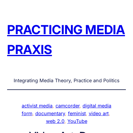
Skip
to
content
PRACTICING MEDIA
PRAXIS
Integrating Media Theory, Practice and Politics
activist media
, 
camcorder
, 
digital media
form
, 
documentary
, 
feminist
, 
video art
, 
web 2.0
, 
YouTube