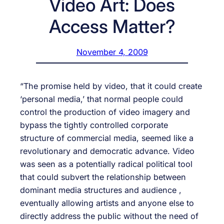
Video Art: Does
Access Matter?
November 4, 2009
“The promise held by video, that it could create
‘personal media,’ that normal people could
control the production of video imagery and
bypass the tightly controlled corporate
structure of commercial media, seemed like a
revolutionary and democratic advance. Video
was seen as a potentially radical political tool
that could subvert the relationship between
dominant media structures and audience ,
eventually allowing artists and anyone else to
directly address the public without the need of