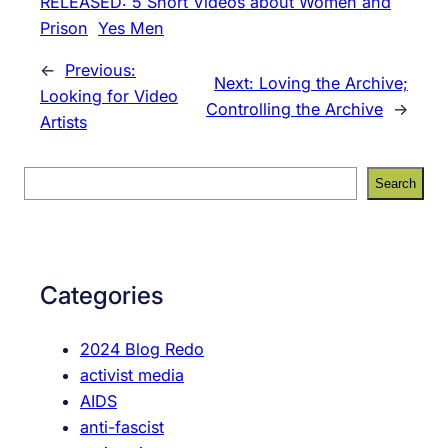
RELEASED: 5 Short Videos about Women and
Prison
Yes Men
←
Previous:
Next:
Loving the Archive;
Looking for Video
Controlling the Archive
→
Artists
S
Search
e
a
r
c
Categories
h
2024 Blog Redo
activist media
AIDS
anti-fascist