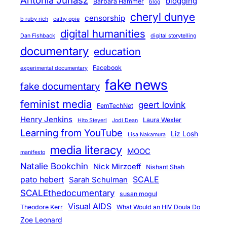
Antonia Juhasz
blogging
Barbara Hammer
blog
cheryl dunye
censorship
b ruby rich
cathy opie
digital humanities
Dan Fishback
digital storytelling
documentary
education
Facebook
experimental documentary
fake news
fake documentary
feminist media
geert lovink
FemTechNet
Henry Jenkins
Laura Wexler
Hito Steyerl
Jodi Dean
Learning from YouTube
Liz Losh
Lisa Nakamura
media literacy
MOOC
manifesto
Natalie Bookchin
Nick Mirzoeff
Nishant Shah
pato hebert
SCALE
Sarah Schulman
SCALEthedocumentary
susan mogul
Visual AIDS
Theodore Kerr
What Would an HIV Doula Do
Zoe Leonard