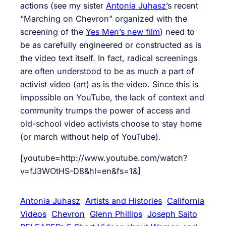
actions (see my sister
Antonia Juhasz’
s recent
“Marching on Chevron” organized with the
screening of the
Yes Men’s new film
) need to
be as carefully engineered or constructed as is
the video text itself. In fact, radical screenings
are often understood to be as much a part of
activist video (art) as is the video. Since this is
impossible on YouTube, the lack of context and
community trumps the power of access and
old-school video activists choose to stay home
(or march without help of YouTube).
[youtube=http://www.youtube.com/watch?
v=fJ3WOtHS-D8&hl=en&fs=1&]
Antonia Juhasz
Artists and Histories
California
Videos
Chevron
Glenn Phillips
Joseph Saito