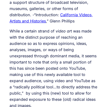
a support structure of broadcast television,
museums, galleries, or other forms of
distribution. -“Introduction:
California Videos,
Artists and Histories
,” Glenn Phillips
While a certain strand of
video ar
t was made
with the distinct purpose of reaching an
audience so as to express opinions, ideas,
analyses, images, or ways of being
unexpressed through dominant media, it seems
important to note that only a small portion of
this has since been posted onto YouTube,
making use of this newly available tool to
expand audience, using video and YouTube as
a “radically political tool…to directly address the
public,” by using this (new) tool to allow for
expanded exposure to these (old) radical ideas
and images.