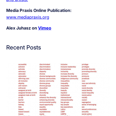
Media Praxis Online Publication:
www.mediapraxis.org
Alex Juhasz on
Vimeo
Recent Posts