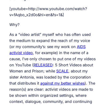
[youtube=http://www.youtube.com/watch?
v=fAqbo_x2d0o&hl=en&fs=1&]
Why?
As a “video artist” myself who has often used
the medium to expand the reach of my voice
(or my community’s: see my work on
AIDS
activist video
, for example) in the name of a
cause, I’ve only chosen to put one of my videos
on YouTube (
RELEASED
: 5 Short Videos about
Women and Prison; while
SCALE
, about my
sister Antonia, was loaded by the corporation
that distributes it
against my better wishes
). The
reason(s) are clear: activist videos are made to
be shown within organized settings, where
context, dialogue, community, and continuing