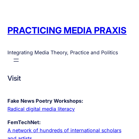
PRACTICING MEDIA PRAXIS
Integrating Media Theory, Practice and Politics
Visit
Fake News Poetry Workshops:
Radical digital media literacy
FemTechNet:
A network of hundreds of international scholars
and artists.