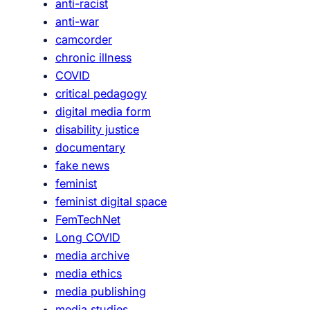
anti-racist
anti-war
camcorder
chronic illness
COVID
critical pedagogy
digital media form
disability justice
documentary
fake news
feminist
feminist digital space
FemTechNet
Long COVID
media archive
media ethics
media publishing
media studies