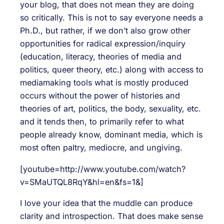
your blog, that does not mean they are doing
so critically. This is not to say everyone needs a
Ph.D., but rather, if we don’t also grow other
opportunities for radical expression/inquiry
(education, literacy, theories of media and
politics, queer theory, etc.) along with access to
mediamaking tools what is mostly produced
occurs without the power of histories and
theories of art, politics, the body, sexuality, etc.
and it tends then, to primarily refer to what
people already know, dominant media, which is
most often paltry, mediocre, and ungiving.
[youtube=http://www.youtube.com/watch?
v=SMaUTQL8RqY&hl=en&fs=1&]
I love your idea that the muddle can produce
clarity and introspection. That does make sense