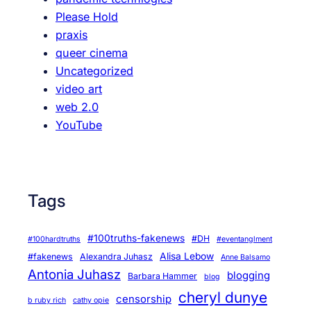
Please Hold
praxis
queer cinema
Uncategorized
video art
web 2.0
YouTube
Tags
#100truths-fakenews
#DH
#100hardtruths
#eventanglment
Alisa Lebow
#fakenews
Alexandra Juhasz
Anne Balsamo
Antonia Juhasz
blogging
Barbara Hammer
blog
cheryl dunye
censorship
b ruby rich
cathy opie