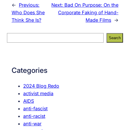
←
Previous:
Next:
Bad On Purpose: On the
Who Does She
Corporate Faking of Hand-
Think She Is?
Made Films
→
S
Search
e
a
r
c
Categories
h
2024 Blog Redo
activist media
AIDS
anti-fascist
anti-racist
anti-war