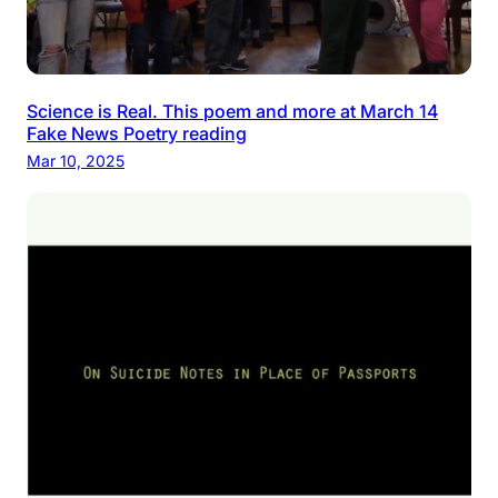
Science is Real. This poem and more at March 14
Fake News Poetry reading
Mar 10, 2025