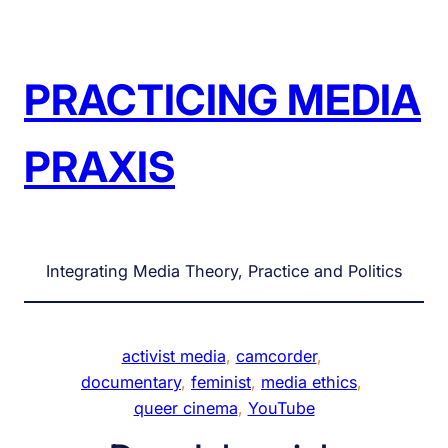
Skip
to
content
PRACTICING MEDIA
PRAXIS
Integrating Media Theory, Practice and Politics
activist media
, 
camcorder
, 
documentary
, 
feminist
, 
media ethics
, 
queer cinema
, 
YouTube