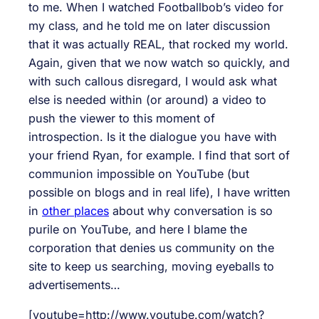
to me. When I watched Footballbob’s video for
my class, and he told me on later discussion
that it was actually REAL, that rocked my world.
Again, given that we now watch so quickly, and
with such callous disregard, I would ask what
else is needed within (or around) a video to
push the viewer to this moment of
introspection. Is it the dialogue you have with
your friend Ryan, for example. I find that sort of
communion impossible on YouTube (but
possible on blogs and in real life), I have written
in
other places
about why conversation is so
purile on YouTube, and here I blame the
corporation that denies us community on the
site to keep us searching, moving eyeballs to
advertisements…
[youtube=http://www.youtube.com/watch?