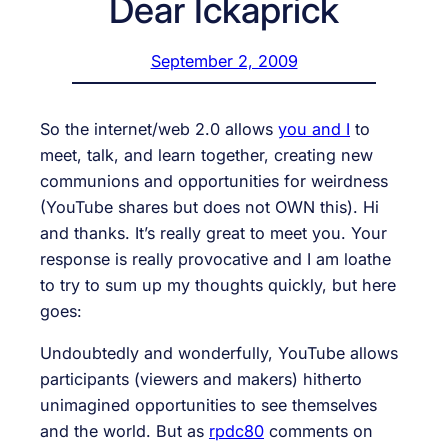
Dear Ickaprick
September 2, 2009
So the internet/web 2.0 allows
you and I
to
meet, talk, and learn together, creating new
communions and opportunities for weirdness
(YouTube shares but does not OWN this). Hi
and thanks. It’s really great to meet you. Your
response is really provocative and I am loathe
to try to sum up my thoughts quickly, but here
goes:
Undoubtedly and wonderfully, YouTube allows
participants (viewers and makers) hitherto
unimagined opportunities to see themselves
and the world. But as
rpdc80
comments on