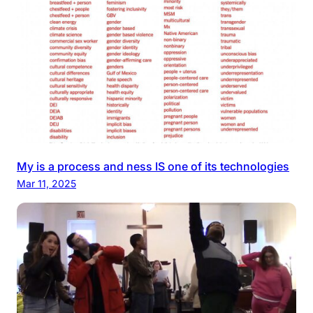
My is a process and ness IS one of its technologies
Mar 11, 2025