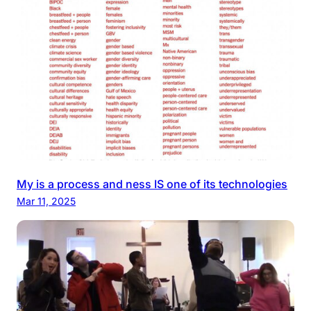
My is a process and ness IS one of its technologies
Mar 11, 2025