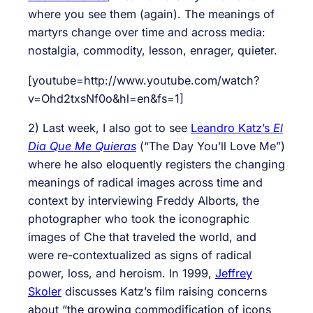
where you see them (again). The meanings of
martyrs change over time and across media:
nostalgia, commodity, lesson, enrager, quieter.
[youtube=http://www.youtube.com/watch?
v=Ohd2txsNf0o&hl=en&fs=1]
2) Last week, I also got to see
Leandro Katz’s
El
Dia Que Me Quieras
(“The Day You’ll Love Me”)
where he also eloquently registers the changing
meanings of radical images across time and
context by interviewing Freddy Alborts, the
photographer who took the iconographic
images of Che that traveled the world, and
were re-contextualized as signs of radical
power, loss, and heroism. In 1999,
Jeffrey
Skoler
discusses Katz’s film raising concerns
about “the growing commodification of icons