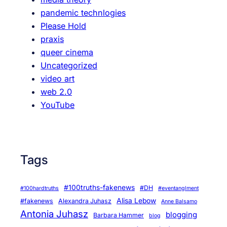
pandemic technlogies
Please Hold
praxis
queer cinema
Uncategorized
video art
web 2.0
YouTube
Tags
#100truths-fakenews
#DH
#100hardtruths
#eventanglment
Alisa Lebow
#fakenews
Alexandra Juhasz
Anne Balsamo
Antonia Juhasz
blogging
Barbara Hammer
blog