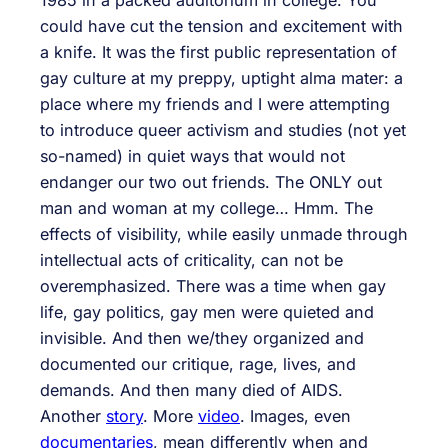
1985 in a packed auditorium in college. You
could have cut the tension and excitement with
a knife. It was the first public representation of
gay culture at my preppy, uptight alma mater: a
place where my friends and I were attempting
to introduce queer activism and studies (not yet
so-named) in quiet ways that would not
endanger our two out friends. The ONLY out
man and woman at my college… Hmm. The
effects of visibility, while easily unmade through
intellectual acts of criticality, can not be
overemphasized. There was a time when gay
life, gay politics, gay men were quieted and
invisible. And then we/they organized and
documented our critique, rage, lives, and
demands. And then many died of AIDS.
Another
story
. More
video
. Images, even
documentaries
, mean differently when and