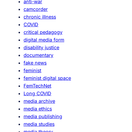
anti-war
camcorder
chronic illness
COVID
critical pedagogy
digital media form
disability justice
documentary
fake news
feminist
feminist digital space
FemTechNet
Long COVID
media archive
media ethics
media publishing
media studies
media theory