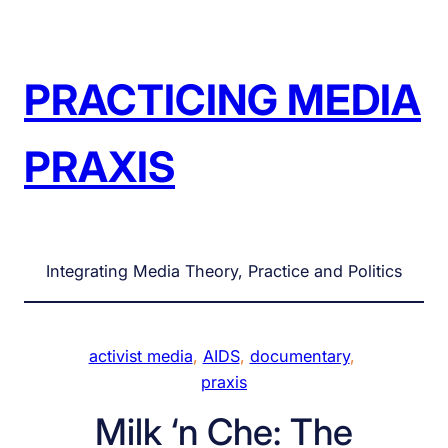
Skip
to
content
PRACTICING MEDIA
PRAXIS
Integrating Media Theory, Practice and Politics
activist media
, 
AIDS
, 
documentary
, 
praxis
Milk ‘n Che: The