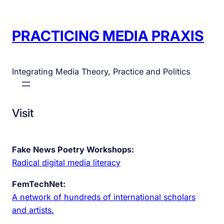
PRACTICING MEDIA PRAXIS
Integrating Media Theory, Practice and Politics
Visit
Fake News Poetry Workshops:
Radical digital media literacy
FemTechNet:
A network of hundreds of international scholars
and artists.