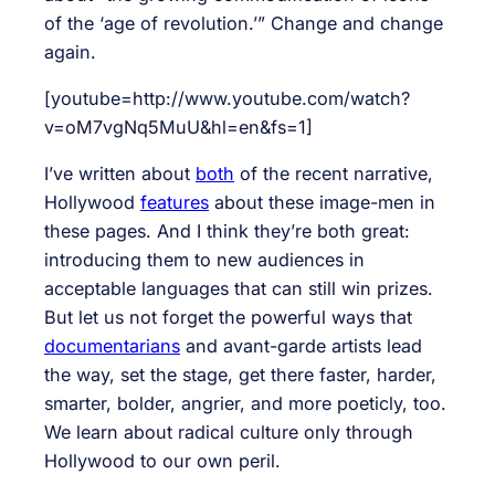
of the ‘age of revolution.’” Change and change
again.
[youtube=http://www.youtube.com/watch?
v=oM7vgNq5MuU&hl=en&fs=1]
I’ve written about
both
of the recent narrative,
Hollywood
features
about these image-men in
these pages. And I think they’re both great:
introducing them to new audiences in
acceptable languages that can still win prizes.
But let us not forget the powerful ways that
documentarians
and avant-garde artists lead
the way, set the stage, get there faster, harder,
smarter, bolder, angrier, and more poeticly, too.
We learn about radical culture only through
Hollywood to our own peril.