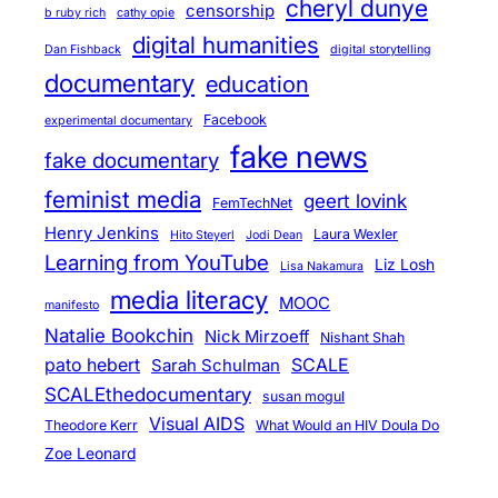
cheryl dunye
censorship
b ruby rich
cathy opie
digital humanities
Dan Fishback
digital storytelling
documentary
education
Facebook
experimental documentary
fake news
fake documentary
feminist media
geert lovink
FemTechNet
Henry Jenkins
Laura Wexler
Hito Steyerl
Jodi Dean
Learning from YouTube
Liz Losh
Lisa Nakamura
media literacy
MOOC
manifesto
Natalie Bookchin
Nick Mirzoeff
Nishant Shah
pato hebert
SCALE
Sarah Schulman
SCALEthedocumentary
susan mogul
Visual AIDS
Theodore Kerr
What Would an HIV Doula Do
Zoe Leonard