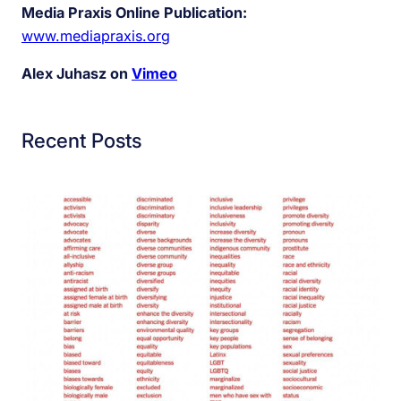
Media Praxis Online Publication:
www.mediapraxis.org
Alex Juhasz on
Vimeo
Recent Posts