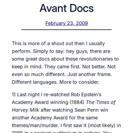
Avant Docs
February 23, 2009
This is more of a shout out then I usually
perform. Simply to say: hey guys, there are
some great docs about these revolutionaries to
keep in mind. They came first. Not better. Not
even so much different. Just another frame.
Different languages. More to consider.
1) Last night I re-watched Rob Epstein’s
Academy Award winning (1984)
The Times of
Harvey Milk
after watching Sean Penn win
another Academy Award for the same
themes/man/murder. I first saw it (most likely) in