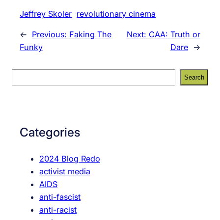
Jeffrey Skoler
revolutionary cinema
←
Previous:
Faking The
Next:
CAA: Truth or
Funky
Dare
→
S
Search
e
a
r
c
Categories
h
2024 Blog Redo
activist media
AIDS
anti-fascist
anti-racist