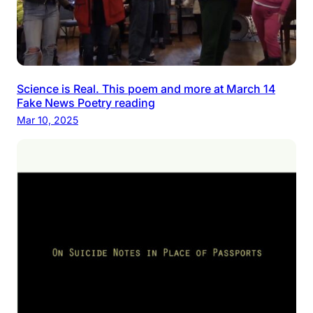
Science is Real. This poem and more at March 14
Fake News Poetry reading
Mar 10, 2025