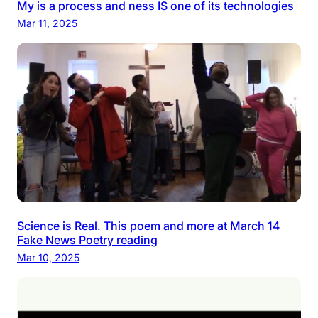
My is a process and ness IS one of its technologies
Mar 11, 2025
Science is Real. This poem and more at March 14
Fake News Poetry reading
Mar 10, 2025