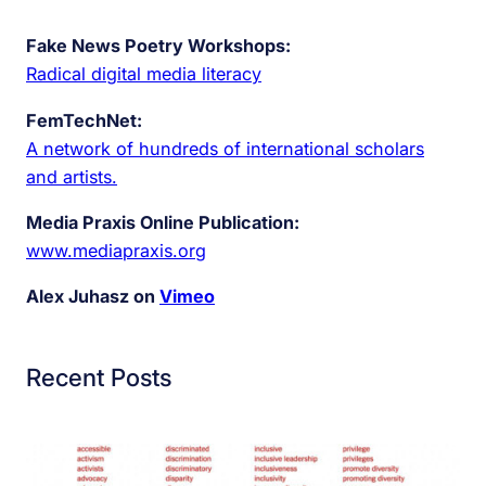
Fake News Poetry Workshops:
Radical digital media literacy
FemTechNet:
A network of hundreds of international scholars
and artists.
Media Praxis Online Publication:
www.mediapraxis.org
Alex Juhasz on
Vimeo
Recent Posts