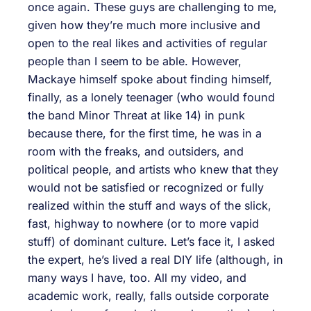
once again. These guys are challenging to me,
given how they’re much more inclusive and
open to the real likes and activities of regular
people than I seem to be able. However,
Mackaye himself spoke about finding himself,
finally, as a lonely teenager (who would found
the band Minor Threat at like 14) in punk
because there, for the first time, he was in a
room with the freaks, and outsiders, and
political people, and artists who knew that they
would not be satisfied or recognized or fully
realized within the stuff and ways of the slick,
fast, highway to nowhere (or to more vapid
stuff) of dominant culture. Let’s face it, I asked
the expert, he’s lived a real DIY life (although, in
many ways I have, too. All my video, and
academic work, really, falls outside corporate