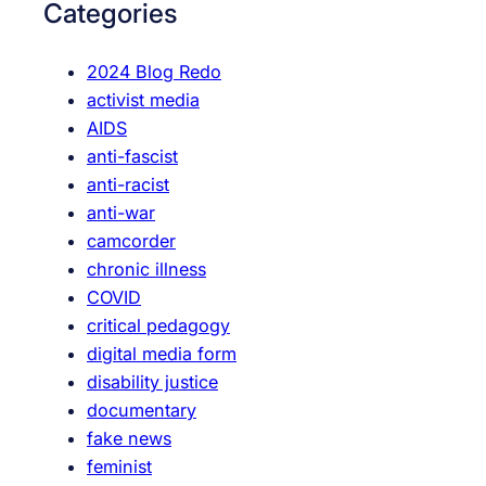
Categories
h
2024 Blog Redo
activist media
AIDS
anti-fascist
anti-racist
anti-war
camcorder
chronic illness
COVID
critical pedagogy
digital media form
disability justice
documentary
fake news
feminist