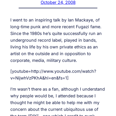
October 24, 2008
I went to an inspiring talk by Ian Mackaye, of
long-time punk and more recent Fugazi fame.
Since the 1980s he’s quite successfully run an
underground record label, played in bands,
living his life by his own private ethics as an
artist on the outside and in opposition to
corporate, media, military culture.
[youtube=http://www.youtube.com/watch?
v=NijwhVzPKhA&hl=en&fs=1]
I’m wasn’t there as a fan, although I understand
why people would be, I attended because I
thought he might be able to help me with my
concern about the current ubiquitous use of
the term “DIY”—one which I credit to punk,