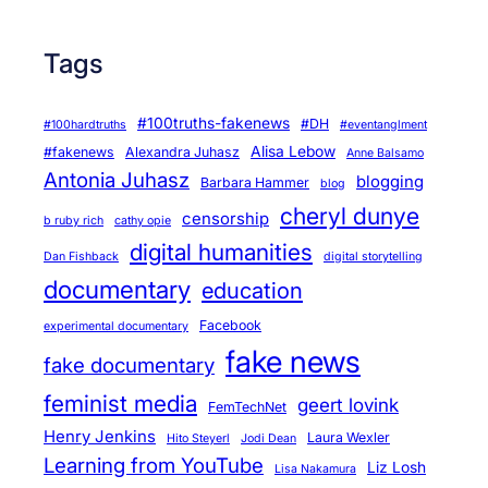
Tags
#100truths-fakenews
#DH
#100hardtruths
#eventanglment
Alisa Lebow
#fakenews
Alexandra Juhasz
Anne Balsamo
Antonia Juhasz
blogging
Barbara Hammer
blog
cheryl dunye
censorship
b ruby rich
cathy opie
digital humanities
Dan Fishback
digital storytelling
documentary
education
Facebook
experimental documentary
fake news
fake documentary
feminist media
geert lovink
FemTechNet
Henry Jenkins
Laura Wexler
Hito Steyerl
Jodi Dean
Learning from YouTube
Liz Losh
Lisa Nakamura