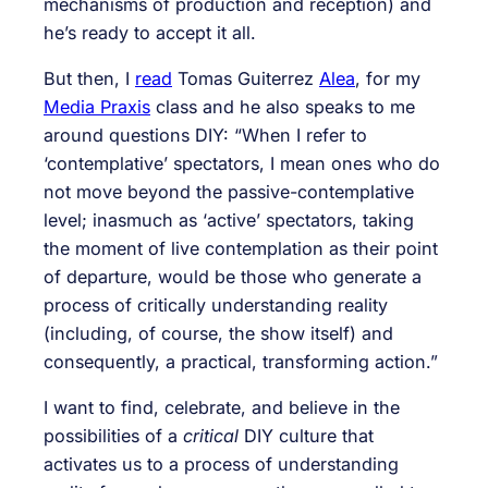
mechanisms of production and reception) and
he’s ready to accept it all.
But then, I
read
Tomas Guiterrez
Alea
, for my
Media Praxis
class and he also speaks to me
around questions DIY: “When I refer to
‘contemplative’ spectators, I mean ones who do
not move beyond the passive-contemplative
level; inasmuch as ‘active’ spectators, taking
the moment of live contemplation as their point
of departure, would be those who generate a
process of critically understanding reality
(including, of course, the show itself) and
consequently, a practical, transforming action.”
I want to find, celebrate, and believe in the
possibilities of a
critical
DIY culture that
activates us to a process of understanding