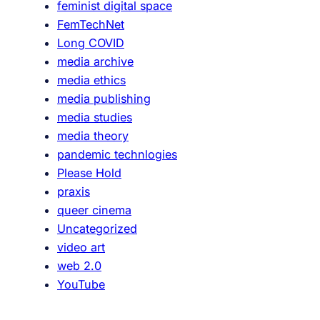
feminist digital space
FemTechNet
Long COVID
media archive
media ethics
media publishing
media studies
media theory
pandemic technlogies
Please Hold
praxis
queer cinema
Uncategorized
video art
web 2.0
YouTube