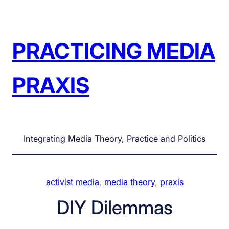
Skip
to
content
PRACTICING MEDIA
PRAXIS
Integrating Media Theory, Practice and Politics
activist media
, 
media theory
, 
praxis
DIY Dilemmas