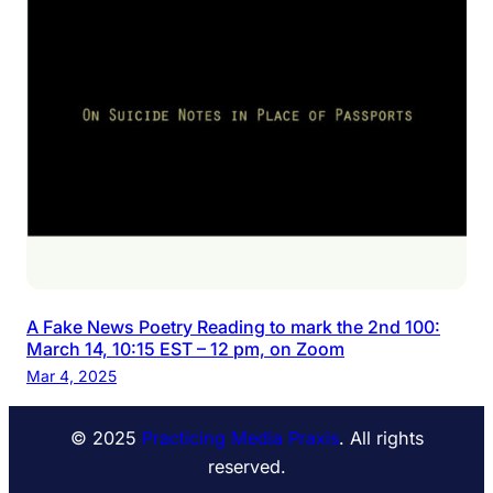
A Fake News Poetry Reading to mark the 2nd 100:
March 14, 10:15 EST – 12 pm, on Zoom
Mar 4, 2025
© 2025
Practicing Media Praxis
. All rights
reserved.