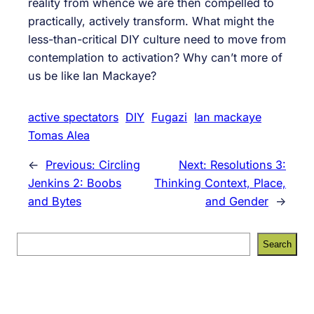
reality from whence we are then compelled to
practically, actively transform. What might the
less-than-critical DIY culture need to move from
contemplation to activation? Why can’t more of
us be like Ian Mackaye?
active spectators
DIY
Fugazi
Ian mackaye
Tomas Alea
←
Previous:
Circling
Next:
Resolutions 3:
Jenkins 2: Boobs
Thinking Context, Place,
and Bytes
and Gender
→
S
Search
e
a
r
c