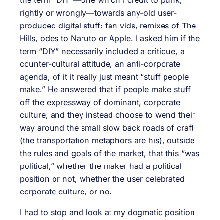
rightly or wrongly—towards any-old user-
produced digital stuff: fan vids, remixes of The
Hills, odes to Naruto or Apple. I asked him if the
term “DIY” necessarily included a critique, a
counter-cultural attitude, an anti-corporate
agenda, of it it really just meant “stuff people
make.” He answered that if people make stuff
off the expressway of dominant, corporate
culture, and they instead choose to wend their
way around the small slow back roads of craft
(the transportation metaphors are his), outside
the rules and goals of the market, that this “was
political,” whether the maker had a political
position or not, whether the user celebrated
corporate culture, or no.
I had to stop and look at my dogmatic position