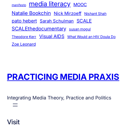
media literacy
MOOC
manifesto
Natalie Bookchin
Nick Mirzoeff
Nishant Shah
pato hebert
SCALE
Sarah Schulman
SCALEthedocumentary
susan mogul
Visual AIDS
Theodore Kerr
What Would an HIV Doula Do
Zoe Leonard
PRACTICING MEDIA PRAXIS
Integrating Media Theory, Practice and Politics
Visit