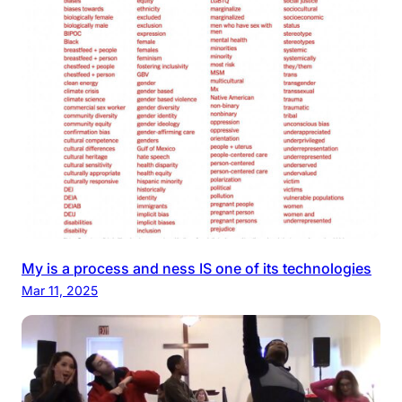
My is a process and ness IS one of its technologies
Mar 11, 2025