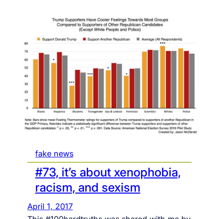
fake news
#73, it’s about xenophobia,
racism, and sexism
April 1, 2017
This #100hardtruths was shared with me by