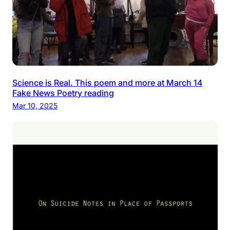
Science is Real. This poem and more at March 14
Fake News Poetry reading
Mar 10, 2025