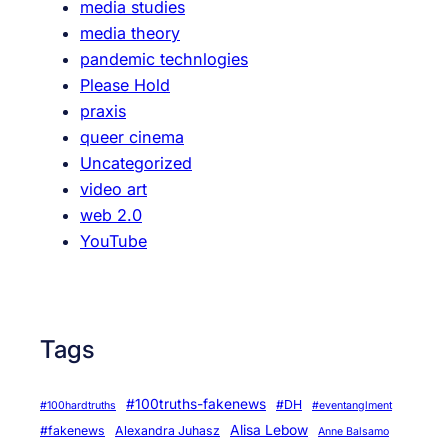
media studies
m
media theory
,
pandemic technlogies
a
Please Hold
n
praxis
d
queer cinema
s
Uncategorized
e
video art
x
web 2.0
i
YouTube
s
m
Tags
#100truths-fakenews
#DH
#100hardtruths
#eventanglment
Alisa Lebow
#fakenews
Alexandra Juhasz
Anne Balsamo