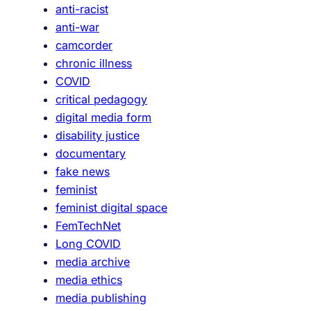
anti-racist
t
anti-war
x
camcorder
e
chronic illness
n
COVID
o
critical pedagogy
p
digital media form
h
disability justice
o
documentary
b
fake news
i
feminist
a
feminist digital space
,
FemTechNet
r
Long COVID
a
media archive
c
media ethics
i
media publishing
s