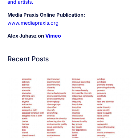
and artists.
Media Praxis Online Publication:
www.mediapraxis.org
Alex Juhasz on
Vimeo
Recent Posts