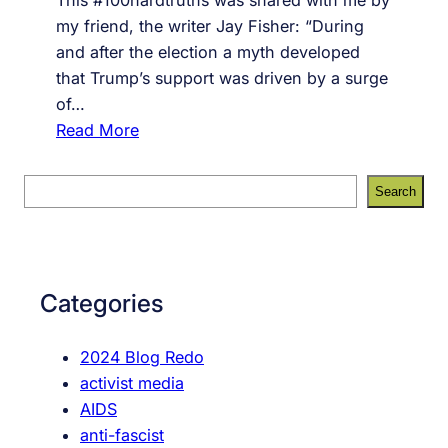
my friend, the writer Jay Fisher: “During
and after the election a myth developed
that Trump’s support was driven by a surge
of…
:
Read More
#
7
S
Search
3
e
,
a
i
r
t
c
Categories
’
h
s
2024 Blog Redo
a
activist media
b
AIDS
o
anti-fascist
u