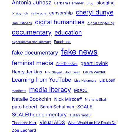
Antonia Juhasz
blogging
Barbara Hammer
blog
cheryl dunye
censorship
b ruby rich
cathy opie
digital humanities
Dan Fishback
digital storytelling
documentary
education
Facebook
experimental documentary
fake news
fake documentary
feminist media
geert lovink
FemTechNet
Henry Jenkins
Laura Wexler
Hito Steyerl
Jodi Dean
Learning from YouTube
Liz Losh
Lisa Nakamura
media literacy
MOOC
manifesto
Natalie Bookchin
Nick Mirzoeff
Nishant Shah
pato hebert
SCALE
Sarah Schulman
SCALEthedocumentary
susan mogul
Visual AIDS
Theodore Kerr
What Would an HIV Doula Do
Zoe Leonard