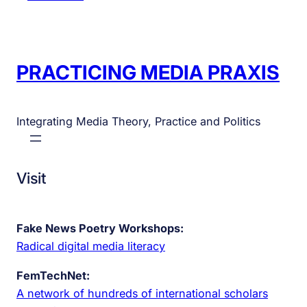
PRACTICING MEDIA PRAXIS
Integrating Media Theory, Practice and Politics
Visit
Fake News Poetry Workshops:
Radical digital media literacy
FemTechNet:
A network of hundreds of international scholars