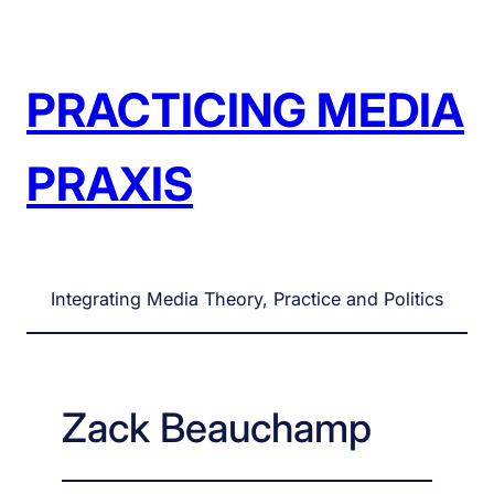
Skip
to
content
PRACTICING MEDIA
PRAXIS
Integrating Media Theory, Practice and Politics
Zack Beauchamp