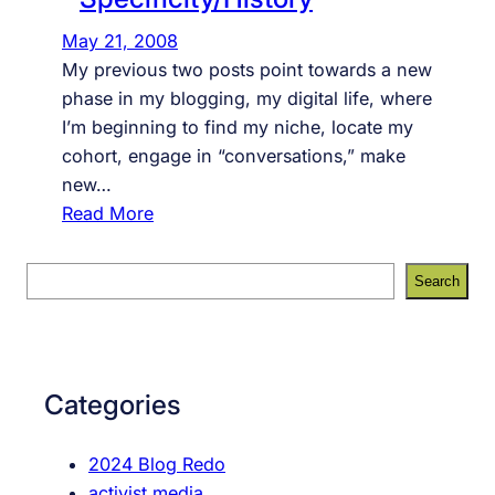
May 21, 2008
My previous two posts point towards a new
phase in my blogging, my digital life, where
I’m beginning to find my niche, locate my
cohort, engage in “conversations,” make
new…
:
Read More
Y
o
S
Search
u
e
T
a
u
r
b
c
Categories
e
h
S
2024 Blog Redo
p
activist media