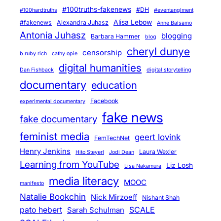
#100truths-fakenews
#DH
#100hardtruths
#eventanglment
Alisa Lebow
#fakenews
Alexandra Juhasz
Anne Balsamo
Antonia Juhasz
blogging
Barbara Hammer
blog
cheryl dunye
censorship
b ruby rich
cathy opie
digital humanities
Dan Fishback
digital storytelling
documentary
education
Facebook
experimental documentary
fake news
fake documentary
feminist media
geert lovink
FemTechNet
Henry Jenkins
Laura Wexler
Hito Steyerl
Jodi Dean
Learning from YouTube
Liz Losh
Lisa Nakamura
media literacy
MOOC
manifesto
Natalie Bookchin
Nick Mirzoeff
Nishant Shah
pato hebert
SCALE
Sarah Schulman