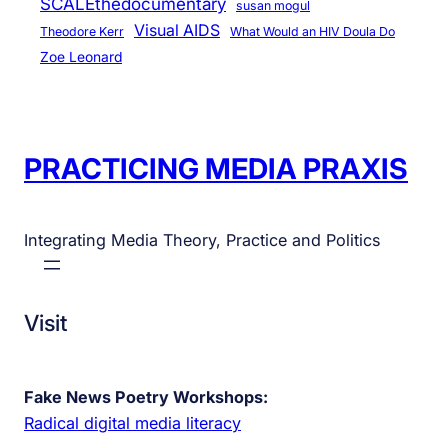
SCALEthedocumentary
susan mogul
Visual AIDS
Theodore Kerr
What Would an HIV Doula Do
Zoe Leonard
PRACTICING MEDIA PRAXIS
Integrating Media Theory, Practice and Politics
Visit
Fake News Poetry Workshops:
Radical digital media literacy