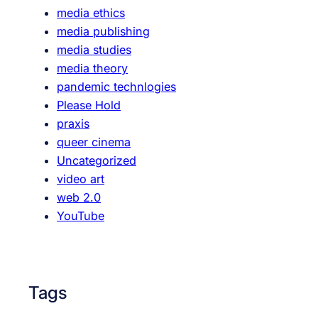
media ethics
media publishing
media studies
media theory
pandemic technlogies
Please Hold
praxis
queer cinema
Uncategorized
video art
web 2.0
YouTube
Tags