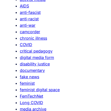
e
AIDS
c
anti-fascist
i
anti-racist
f
anti-war
i
camcorder
c
chronic illness
i
COVID
t
critical pedagogy
y
digital media form
/
disability justice
H
documentary
i
fake news
s
feminist
t
feminist digital space
o
FemTechNet
r
Long COVID
y
media archive