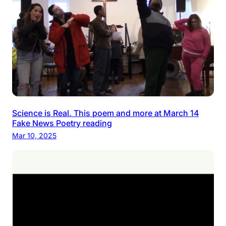
Science is Real. This poem and more at March 14
Fake News Poetry reading
Mar 10, 2025