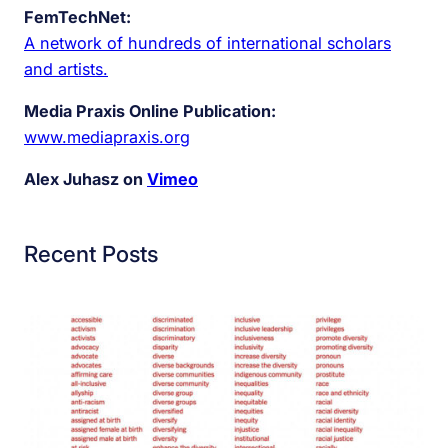
FemTechNet:
A network of hundreds of international scholars
and artists.
Media Praxis Online Publication:
www.mediapraxis.org
Alex Juhasz on
Vimeo
Recent Posts