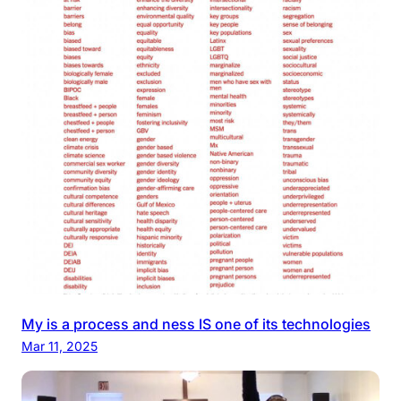
My is a process and ness IS one of its technologies
Mar 11, 2025