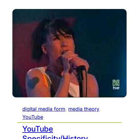
digital media form
, 
media theory
, 
YouTube
YouTube
Specificity/History