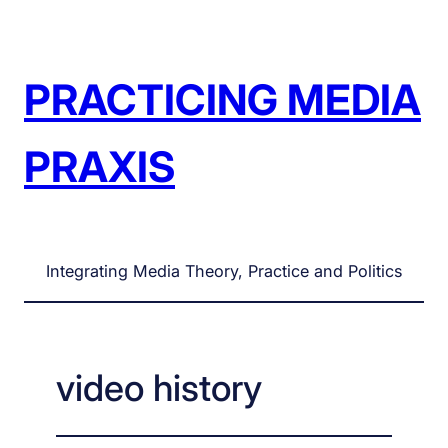
Skip
to
content
PRACTICING MEDIA
PRAXIS
Integrating Media Theory, Practice and Politics
video history