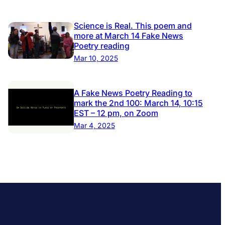
Science is Real. This poem and
more at March 14 Fake News
Poetry reading
Mar 10, 2025
A Fake News Poetry Reading to
mark the 2nd 100: March 14, 10:15
EST – 12 pm, on Zoom
Mar 4, 2025