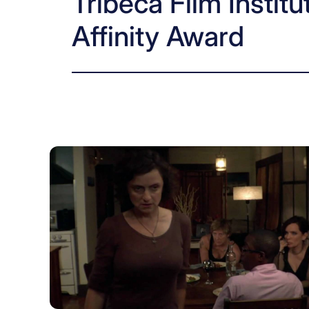
Tribeca Film Instit
Affinity Award