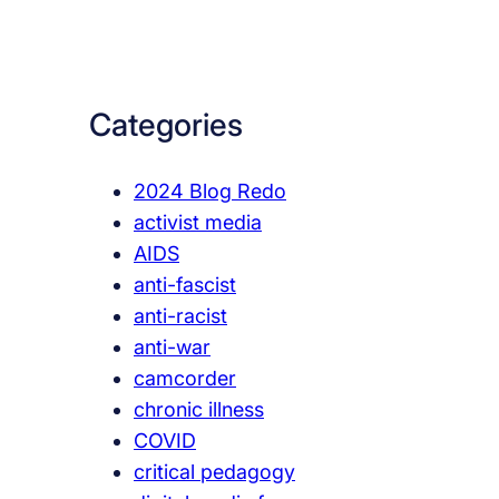
a
r
c
Categories
h
2024 Blog Redo
activist media
AIDS
anti-fascist
anti-racist
anti-war
camcorder
chronic illness
COVID
critical pedagogy