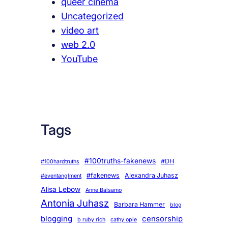
queer cinema
Uncategorized
video art
web 2.0
YouTube
Tags
#100truths-fakenews
#DH
#100hardtruths
#fakenews
Alexandra Juhasz
#eventanglment
Alisa Lebow
Anne Balsamo
Antonia Juhasz
Barbara Hammer
blog
blogging
censorship
b ruby rich
cathy opie