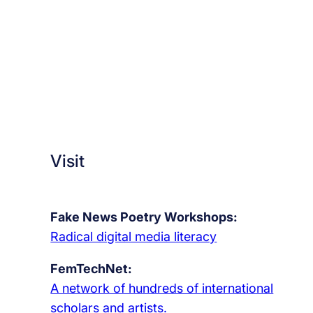
Visit
Fake News Poetry Workshops:
Radical digital media literacy
FemTechNet:
A network of hundreds of international
scholars and artists.