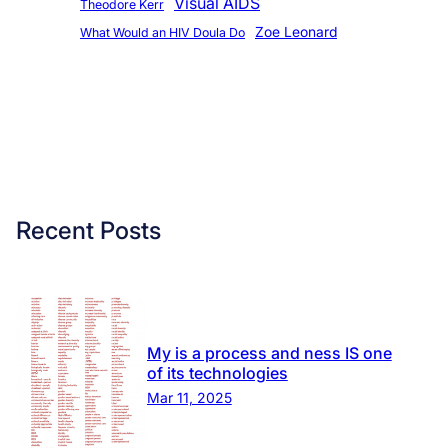
Visual AIDS
Theodore Kerr
Zoe Leonard
What Would an HIV Doula Do
Recent Posts
My is a process and ness IS one
of its technologies
Mar 11, 2025