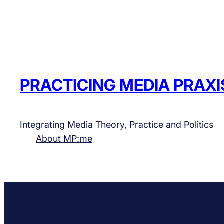
PRACTICING MEDIA PRAXI
Integrating Media Theory, Practice and Politics
About MP:me