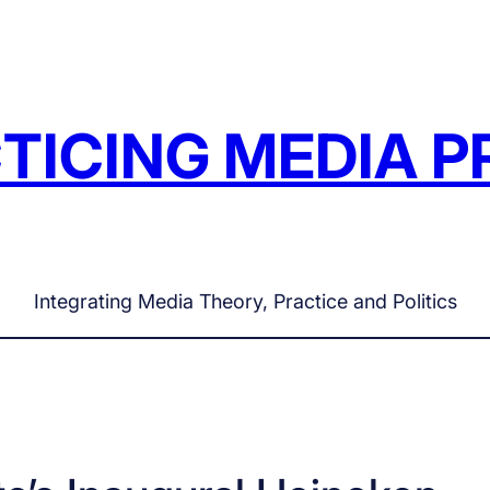
TICING MEDIA P
Integrating Media Theory, Practice and Politics