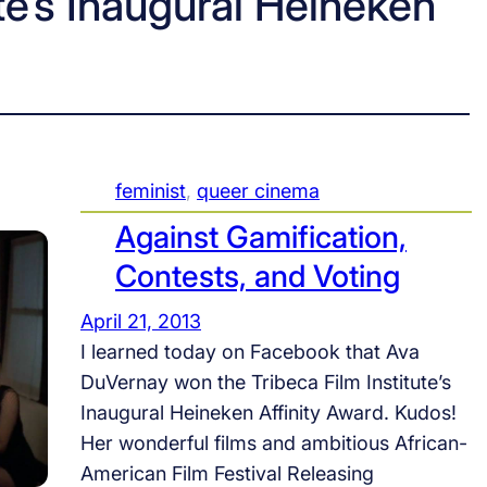
ute’s Inaugural Heineken
feminist
, 
queer cinema
Against Gamification,
Contests, and Voting
April 21, 2013
I learned today on Facebook that Ava
DuVernay won the Tribeca Film Institute’s
Inaugural Heineken Affinity Award. Kudos!
Her wonderful films and ambitious African-
American Film Festival Releasing