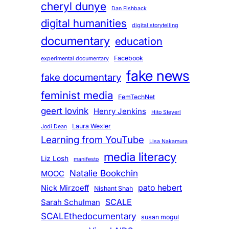
cheryl dunye
Dan Fishback
digital humanities
digital storytelling
documentary
education
Facebook
experimental documentary
fake news
fake documentary
feminist media
FemTechNet
geert lovink
Henry Jenkins
Hito Steyerl
Laura Wexler
Jodi Dean
Learning from YouTube
Lisa Nakamura
media literacy
Liz Losh
manifesto
Natalie Bookchin
MOOC
pato hebert
Nick Mirzoeff
Nishant Shah
SCALE
Sarah Schulman
SCALEthedocumentary
susan mogul