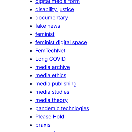
digital media form
disability justice
documentary
fake news
feminist
feminist digital space
FemTechNet
Long COVID
media archive
media ethics
media publishing
media studies
media theory
pandemic technlogies
Please Hold
praxis