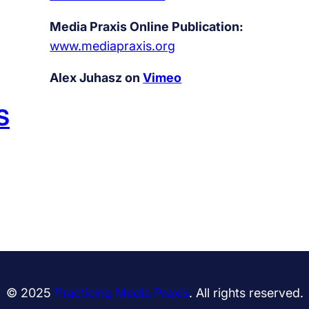
Media Praxis Online Publication:
www.mediapraxis.org
Alex Juhasz on
Vimeo
S
© 2025
Practicing Media Praxis
. All rights reserved.