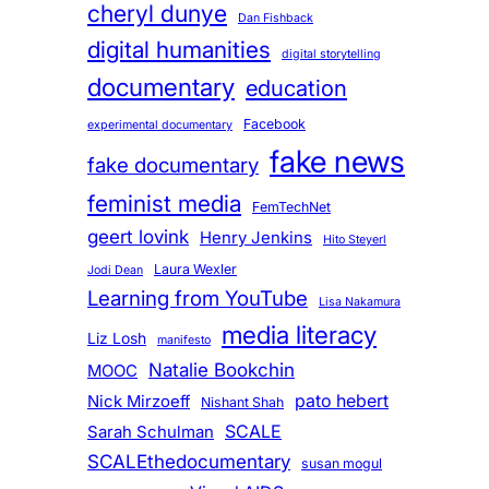
cheryl dunye
Dan Fishback
digital humanities
digital storytelling
documentary
education
Facebook
experimental documentary
fake news
fake documentary
feminist media
FemTechNet
geert lovink
Henry Jenkins
Hito Steyerl
Laura Wexler
Jodi Dean
Learning from YouTube
Lisa Nakamura
media literacy
Liz Losh
manifesto
Natalie Bookchin
MOOC
pato hebert
Nick Mirzoeff
Nishant Shah
SCALE
Sarah Schulman
SCALEthedocumentary
susan mogul