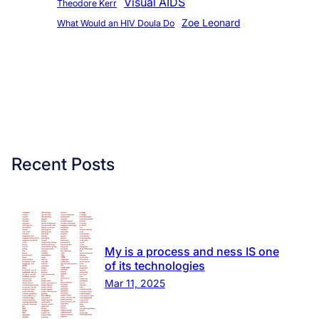
Visual AIDS
Theodore Kerr
Zoe Leonard
What Would an HIV Doula Do
Recent Posts
My is a process and ness IS one
of its technologies
Mar 11, 2025