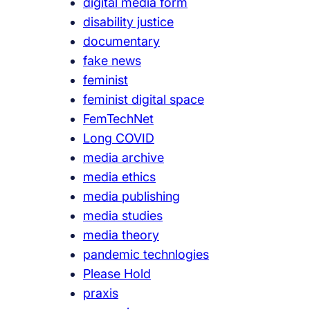
digital media form
disability justice
documentary
fake news
feminist
feminist digital space
FemTechNet
Long COVID
media archive
media ethics
media publishing
media studies
media theory
pandemic technlogies
Please Hold
praxis