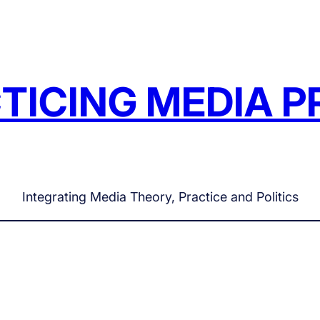
TICING MEDIA P
Integrating Media Theory, Practice and Politics