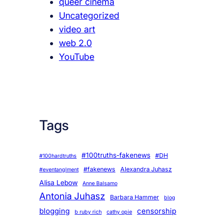
queer cinema
Uncategorized
video art
web 2.0
YouTube
Tags
#100truths-fakenews
#DH
#100hardtruths
#fakenews
Alexandra Juhasz
#eventanglment
Alisa Lebow
Anne Balsamo
Antonia Juhasz
Barbara Hammer
blog
blogging
censorship
b ruby rich
cathy opie