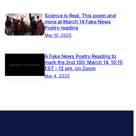
Science is Real. This poem and
more at March 14 Fake News
Poetry reading
Mar 10, 2025
A Fake News Poetry Reading to
mark the 2nd 100: March 14, 10:15
EST – 12 pm, on Zoom
Mar 4, 2025