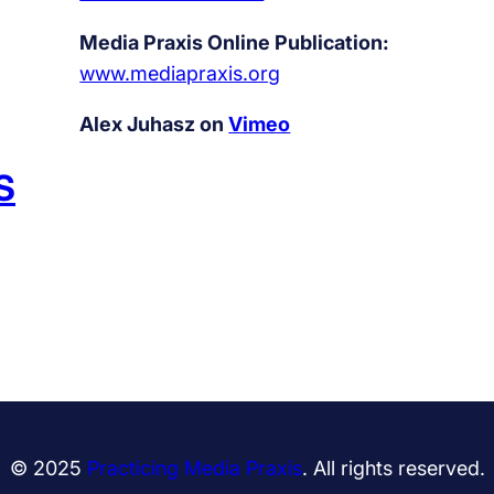
Media Praxis Online Publication:
www.mediapraxis.org
Alex Juhasz on
Vimeo
S
© 2025
Practicing Media Praxis
. All rights reserved.