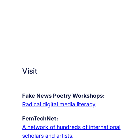
Visit
Fake News Poetry Workshops:
Radical digital media literacy
FemTechNet:
A network of hundreds of international
scholars and artists.