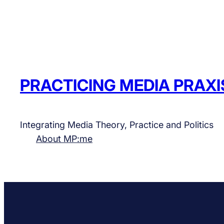
PRACTICING MEDIA PRAXI
Integrating Media Theory, Practice and Politics
About MP:me