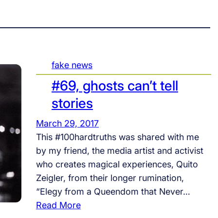
fake news
#69, ghosts can’t tell
stories
March 29, 2017
This #100hardtruths was shared with me
by my friend, the media artist and activist
who creates magical experiences, Quito
Zeigler, from their longer rumination,
“Elegy from a Queendom that Never…
:
Read More