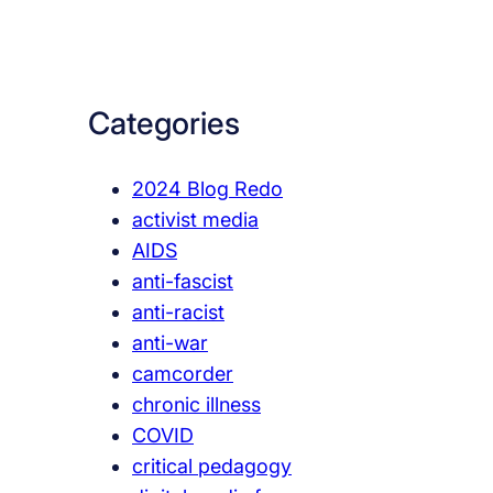
a
r
c
Categories
h
2024 Blog Redo
activist media
AIDS
anti-fascist
anti-racist
anti-war
camcorder
chronic illness
COVID
critical pedagogy