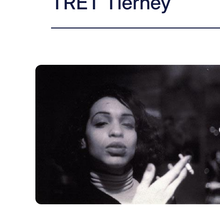
TRET Tierney