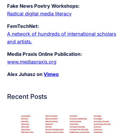
Fake News Poetry Workshops:
Radical digital media literacy
FemTechNet:
A network of hundreds of international scholars
and artists.
Media Praxis Online Publication:
www.mediapraxis.org
Alex Juhasz on
Vimeo
Recent Posts