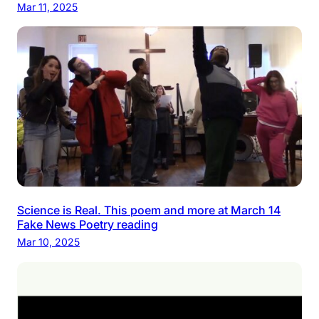
Mar 11, 2025
Science is Real. This poem and more at March 14
Fake News Poetry reading
Mar 10, 2025