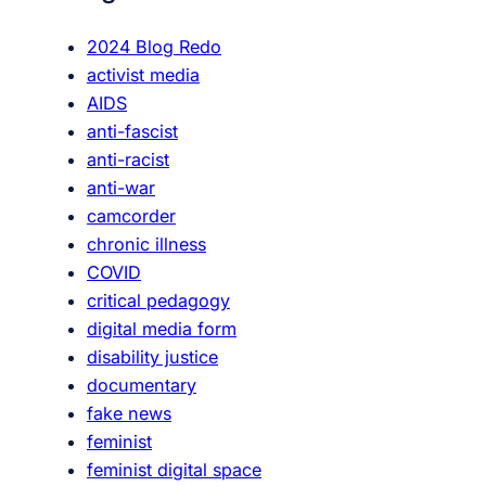
h
t
2024 Blog Redo
h
activist media
e
AIDS
P
anti-fascist
a
anti-racist
i
anti-war
n
camcorder
C
chronic illness
a
COVID
r
critical pedagogy
d
digital media form
:
disability justice
T
documentary
h
fake news
e
feminist
R
feminist digital space
e