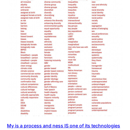
My is a process and ness IS one of its technologies