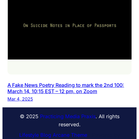
A Fake News Poetry Reading to mark the 2nd 100:
March 14, 10:15 EST – 12 pm, on Zoom
Mar 4, 2025
© 2025
Practicing Media Praxis
. All rights
reserved.
Lifestyle Blog Arcane Theme
⋅ Powered by