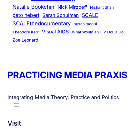
Natalie Bookchin
Nick Mirzoeff
Nishant Shah
pato hebert
SCALE
Sarah Schulman
SCALEthedocumentary
susan mogul
Visual AIDS
Theodore Kerr
What Would an HIV Doula Do
Zoe Leonard
PRACTICING MEDIA PRAXIS
Integrating Media Theory, Practice and Politics
Visit