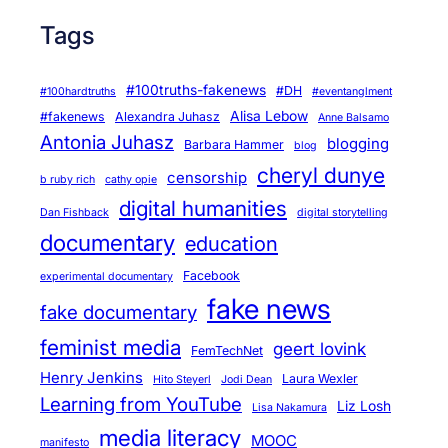
s
Tags
#100truths-fakenews
#DH
#100hardtruths
#eventanglment
Alisa Lebow
#fakenews
Alexandra Juhasz
Anne Balsamo
Antonia Juhasz
blogging
Barbara Hammer
blog
cheryl dunye
censorship
b ruby rich
cathy opie
digital humanities
Dan Fishback
digital storytelling
documentary
education
Facebook
experimental documentary
fake news
fake documentary
feminist media
geert lovink
FemTechNet
Henry Jenkins
Laura Wexler
Hito Steyerl
Jodi Dean
Learning from YouTube
Liz Losh
Lisa Nakamura
media literacy
MOOC
manifesto