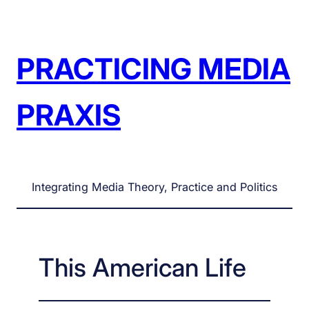
Skip
to
content
PRACTICING MEDIA
PRAXIS
Integrating Media Theory, Practice and Politics
This American Life