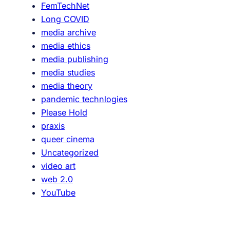
FemTechNet
t
Long COVID
r
media archive
a
media ethics
c
media publishing
t
media studies
i
media theory
o
pandemic technlogies
n
Please Hold
o
praxis
f
queer cinema
I
Uncategorized
r
video art
a
web 2.0
G
YouTube
l
a
s