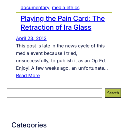
documentary
, 
media ethics
Playing the Pain Card: The
Retraction of Ira Glass
April 23, 2012
This post is late in the news cycle of this
media event because I tried,
unsuccessfully, to publish it as an Op Ed.
Enjoy! A few weeks ago, an unfortunate…
:
Read More
P
l
S
Search
a
e
y
a
i
r
n
c
Categories
g