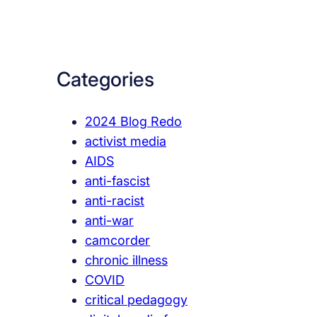
a
r
c
Categories
h
2024 Blog Redo
activist media
AIDS
anti-fascist
anti-racist
anti-war
camcorder
chronic illness
COVID
critical pedagogy