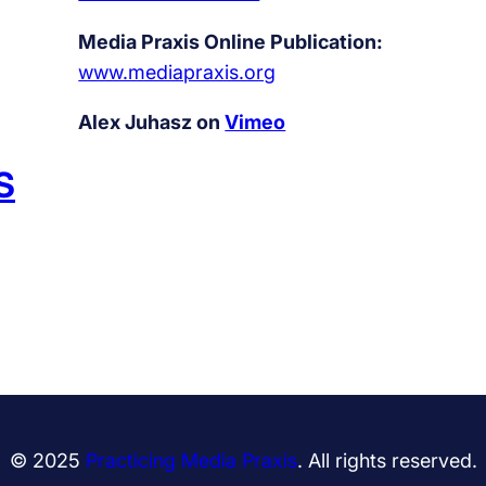
Media Praxis Online Publication:
www.mediapraxis.org
Alex Juhasz on
Vimeo
S
© 2025
Practicing Media Praxis
. All rights reserved.