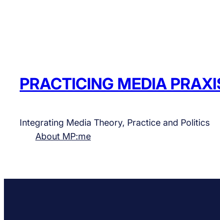
PRACTICING MEDIA PRAXI
Integrating Media Theory, Practice and Politics
About MP:me