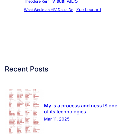
Visual AIDS
Theodore Kerr
Zoe Leonard
What Would an HIV Doula Do
Recent Posts
My is a process and ness IS one
of its technologies
Mar 11, 2025