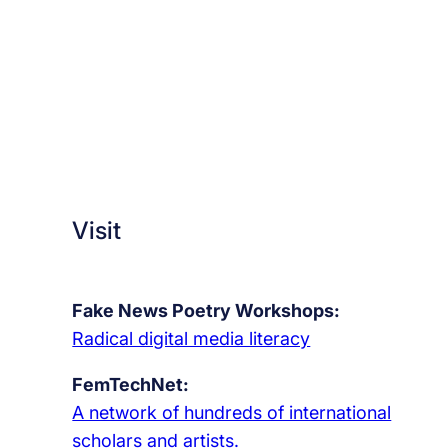
e
y
e
s
o
f
h
u
Visit
m
a
n
Fake News Poetry Workshops:
i
Radical digital media literacy
t
y
FemTechNet:
A network of hundreds of international
scholars and artists.