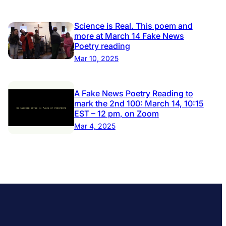
Science is Real. This poem and
more at March 14 Fake News
Poetry reading
Mar 10, 2025
A Fake News Poetry Reading to
mark the 2nd 100: March 14, 10:15
EST – 12 pm, on Zoom
Mar 4, 2025