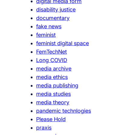
digital media form
disability justice
documentary
fake news
feminist
feminist digital space
FemTechNet
Long COVID
media archive
media ethics
media publishing
media studies
media theory
pandemic technlogies
Please Hold
praxis