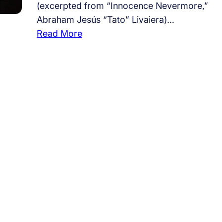
(excerpted from “Innocence Nevermore,”
Abraham Jesús “Tato” Livaiera)…
:
Read More
#
8
2
,
e
x
p
l
a
i
n
y
o