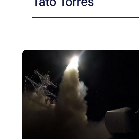
Tato Torres