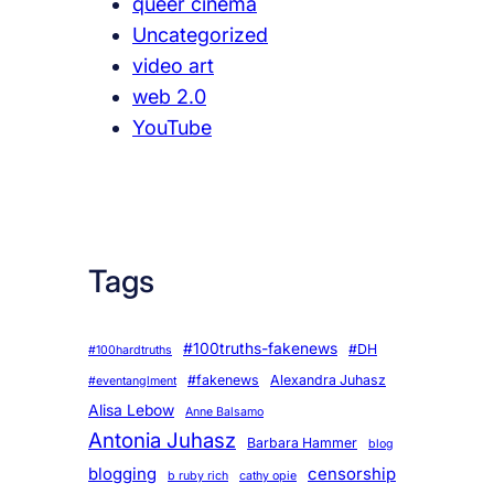
queer cinema
Uncategorized
video art
web 2.0
YouTube
Tags
#100truths-fakenews
#DH
#100hardtruths
#fakenews
Alexandra Juhasz
#eventanglment
Alisa Lebow
Anne Balsamo
Antonia Juhasz
Barbara Hammer
blog
blogging
censorship
b ruby rich
cathy opie