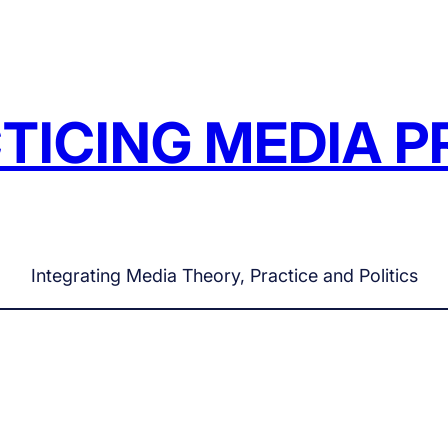
TICING MEDIA P
Integrating Media Theory, Practice and Politics