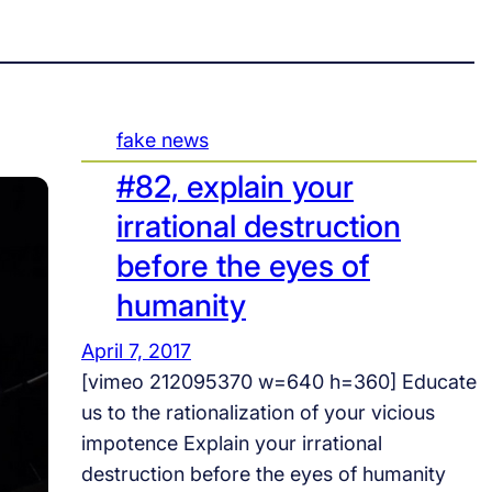
fake news
#82, explain your
irrational destruction
before the eyes of
humanity
April 7, 2017
[vimeo 212095370 w=640 h=360] Educate
us to the rationalization of your vicious
impotence Explain your irrational
destruction before the eyes of humanity