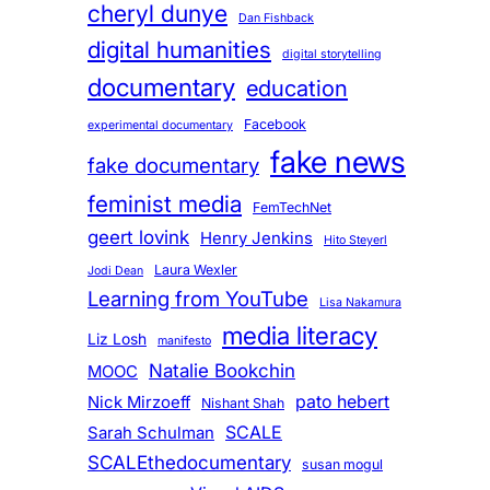
cheryl dunye
Dan Fishback
digital humanities
digital storytelling
documentary
education
Facebook
experimental documentary
fake news
fake documentary
feminist media
FemTechNet
geert lovink
Henry Jenkins
Hito Steyerl
Laura Wexler
Jodi Dean
Learning from YouTube
Lisa Nakamura
media literacy
Liz Losh
manifesto
Natalie Bookchin
MOOC
pato hebert
Nick Mirzoeff
Nishant Shah
SCALE
Sarah Schulman
SCALEthedocumentary
susan mogul