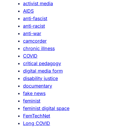
activist media
T
t
AIDS
o
e
anti-fascist
u
r
anti-racist
r
t
anti-war
#
a
camcorder
4
i
chronic illness
n
COVID
m
critical pedagogy
e
digital media form
n
disability justice
t
documentary
:
fake news
H
feminist
u
feminist digital space
m
FemTechNet
o
Long COVID
r