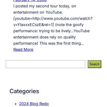
t
I posted my second tour today, on
o
entertainment on YouTube.
f
[youtube=http://www.youtube.com/watch?
e
v=YIaxxxECszE&rel=1] (note the goofy
e
performance: trying to be lively…YouTube
l
entertainment does rely on quality
i
performance) This was the first thing…
n
:
Read More
g
T
,
O
S
Search
Y
U
e
o
R
a
u
#
r
T
2
c
Categories
u
,
h
b
E
2024 Blog Redo
e
n