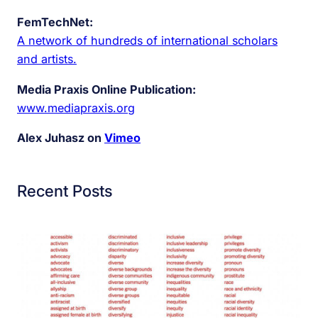
FemTechNet:
A network of hundreds of international scholars
and artists.
Media Praxis Online Publication:
www.mediapraxis.org
Alex Juhasz on
Vimeo
Recent Posts