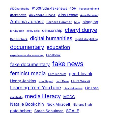
e
f
#100truths-fakenews
#DH
#100hardtruths
#eventanglment
e
Alisa Lebow
#fakenews
Alexandra Juhasz
Anne Balsamo
r
Antonia Juhasz
blogging
Barbara Hammer
blog
e
cheryl dunye
censorship
b ruby rich
cathy opie
n
digital humanities
Dan Fishback
digital storytelling
t
documentary
education
i
a
Facebook
experimental documentary
l
fake news
fake documentary
i
feminist media
geert lovink
t
FemTechNet
y
Henry Jenkins
Laura Wexler
Hito Steyerl
Jodi Dean
Learning from YouTube
Liz Losh
Lisa Nakamura
media literacy
MOOC
manifesto
Natalie Bookchin
Nick Mirzoeff
Nishant Shah
pato hebert
SCALE
Sarah Schulman