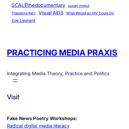
SCALEthedocumentary
susan mogul
Visual AIDS
Theodore Kerr
What Would an HIV Doula Do
Zoe Leonard
PRACTICING MEDIA PRAXIS
Integrating Media Theory, Practice and Politics
Visit
Fake News Poetry Workshops:
Radical digital media literacy