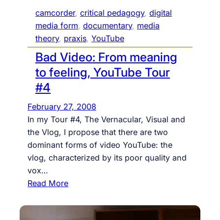
camcorder
, 
critical pedagogy
, 
digital
media form
, 
documentary
, 
media
theory
, 
praxis
, 
YouTube
Bad Video: From meaning
to feeling, YouTube Tour
#4
February 27, 2008
In my Tour #4, The Vernacular, Visual and
the Vlog, I propose that there are two
dominant forms of video YouTube: the
vlog, characterized by its poor quality and
vox…
:
Read More
B
a