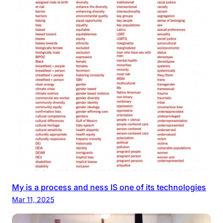
My is a process and ness IS one of its technologies
Mar 11, 2025