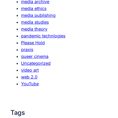
media archive
,
media ethics
S
media publishing
p
media studies
e
media theory
c
pandemic technlogies
t
Please Hold
a
praxis
c
queer cinema
l
Uncategorized
e
video art
,
web 2.0
S
YouTube
e
l
f
-
Tags
R