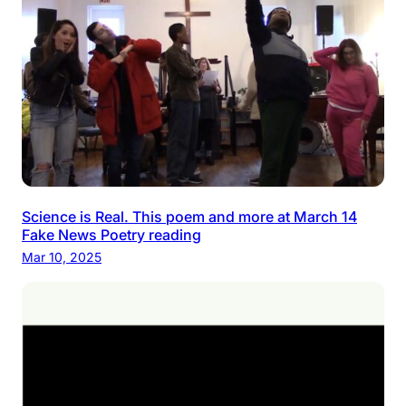
Science is Real. This poem and more at March 14
Fake News Poetry reading
Mar 10, 2025