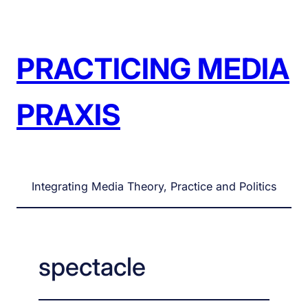
Skip
to
content
PRACTICING MEDIA
PRAXIS
Integrating Media Theory, Practice and Politics
spectacle