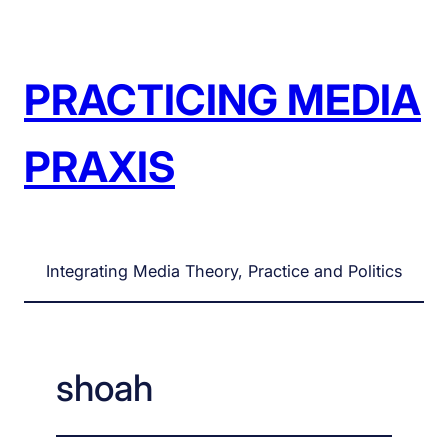
Skip
to
content
PRACTICING MEDIA
PRAXIS
Integrating Media Theory, Practice and Politics
shoah