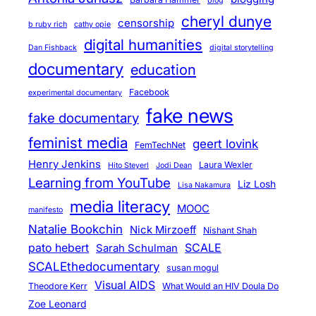
blog
c
cheryl dunye
censorship
b ruby rich
cathy opie
e
digital humanities
Dan Fishback
digital storytelling
P
documentary
education
o
s
Facebook
experimental documentary
s
fake news
fake documentary
i
feminist media
geert lovink
b
FemTechNet
l
Henry Jenkins
Laura Wexler
Hito Steyerl
Jodi Dean
e
Learning from YouTube
Liz Losh
Lisa Nakamura
?
media literacy
MOOC
manifesto
Natalie Bookchin
Nick Mirzoeff
Nishant Shah
pato hebert
SCALE
Sarah Schulman
SCALEthedocumentary
susan mogul
Visual AIDS
Theodore Kerr
What Would an HIV Doula Do
Zoe Leonard