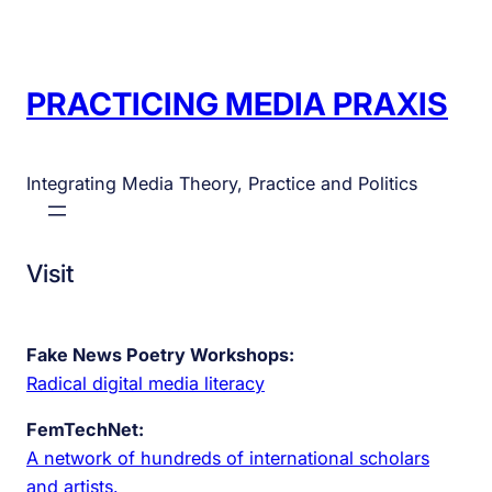
PRACTICING MEDIA PRAXIS
Integrating Media Theory, Practice and Politics
Visit
Fake News Poetry Workshops:
Radical digital media literacy
FemTechNet:
A network of hundreds of international scholars
and artists.