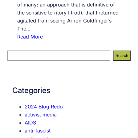
of many; an approach that is definitive of
the sensitive territory I trod), that I returned
agitated from seeing Arnon Goldfinger’s
The…
:
Read More
T
h
S
Search
e
e
F
a
l
r
a
c
Categories
t
h
:
2024 Blog Redo
A
activist media
r
AIDS
e
anti-fascist
F