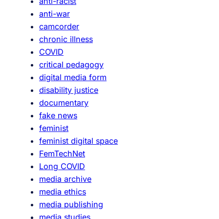
anti-racist
e
anti-war
m
camcorder
i
chronic illness
n
COVID
i
critical pedagogy
s
digital media form
t
disability justice
T
documentary
a
fake news
c
feminist
t
feminist digital space
i
FemTechNet
c
Long COVID
s
media archive
f
media ethics
o
media publishing
r
media studies