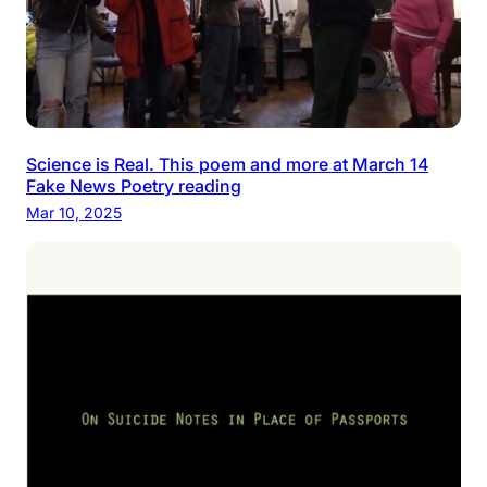
Science is Real. This poem and more at March 14
Fake News Poetry reading
Mar 10, 2025