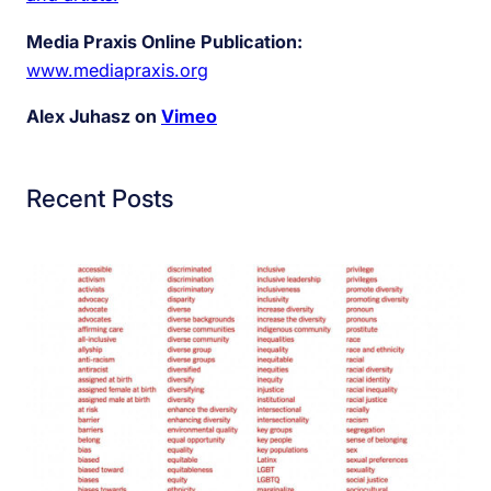
Media Praxis Online Publication:
www.mediapraxis.org
Alex Juhasz on
Vimeo
Recent Posts