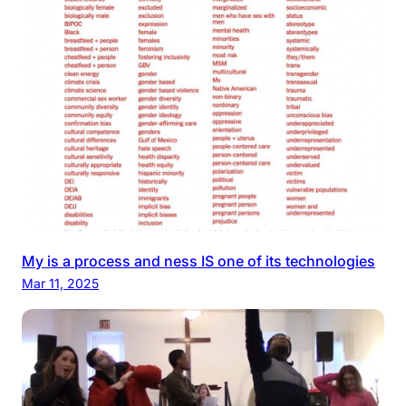
My is a process and ness IS one of its technologies
Mar 11, 2025