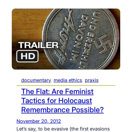
documentary
, 
media ethics
, 
praxis
The Flat: Are Feminist
Tactics for Holocaust
Remembrance Possible?
November 20, 2012
Let’s say, to be evasive (the first evasions