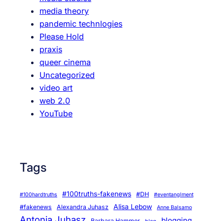
H
media theory
o
pandemic technlogies
l
Please Hold
o
praxis
c
queer cinema
a
Uncategorized
u
video art
s
web 2.0
t
YouTube
R
e
m
e
Tags
m
b
r
#100truths-fakenews
#DH
#100hardtruths
#eventanglment
a
Alisa Lebow
#fakenews
Alexandra Juhasz
Anne Balsamo
n
Antonia Juhasz
blogging
Barbara Hammer