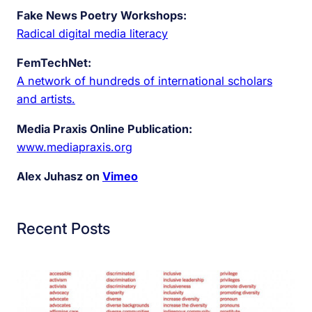
Fake News Poetry Workshops:
Radical digital media literacy
FemTechNet:
A network of hundreds of international scholars
and artists.
Media Praxis Online Publication:
www.mediapraxis.org
Alex Juhasz on
Vimeo
Recent Posts