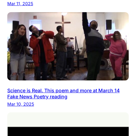
Mar 11, 2025
Science is Real. This poem and more at March 14
Fake News Poetry reading
Mar 10, 2025