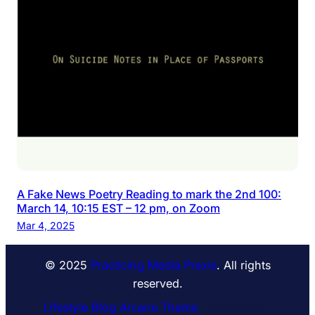
A Fake News Poetry Reading to mark the 2nd 100:
March 14, 10:15 EST – 12 pm, on Zoom
Mar 4, 2025
© 2025
Practicing Media Praxis
. All rights
reserved.
Lifestyle Blog Arcane Theme
⋅ Powered by