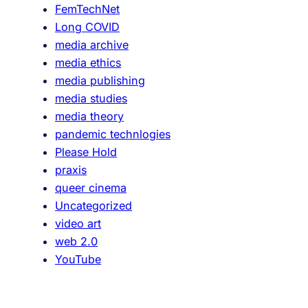
FemTechNet
l
Long COVID
a
media archive
s
media ethics
A
media publishing
g
media studies
e
media theory
n
pandemic technlogies
c
Please Hold
y
praxis
,
queer cinema
B
Uncategorized
o
video art
d
web 2.0
i
YouTube
e
s
a