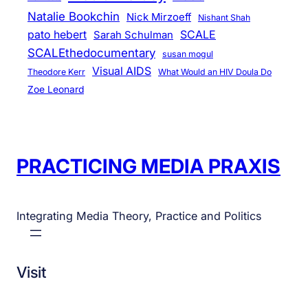
Natalie Bookchin
Nick Mirzoeff
Nishant Shah
pato hebert
SCALE
Sarah Schulman
SCALEthedocumentary
susan mogul
Visual AIDS
Theodore Kerr
What Would an HIV Doula Do
Zoe Leonard
PRACTICING MEDIA PRAXIS
Integrating Media Theory, Practice and Politics
Visit