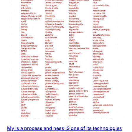
My is a process and ness IS one of its technologies