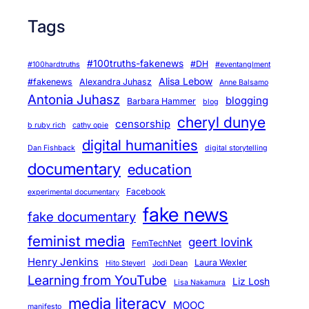
n
Tags
d
C
a
#100truths-fakenews
#DH
#100hardtruths
#eventanglment
r
Alisa Lebow
#fakenews
Alexandra Juhasz
Anne Balsamo
e
Antonia Juhasz
blogging
Barbara Hammer
blog
cheryl dunye
censorship
b ruby rich
cathy opie
digital humanities
Dan Fishback
digital storytelling
documentary
education
Facebook
experimental documentary
fake news
fake documentary
feminist media
geert lovink
FemTechNet
Henry Jenkins
Laura Wexler
Hito Steyerl
Jodi Dean
Learning from YouTube
Liz Losh
Lisa Nakamura
media literacy
MOOC
manifesto