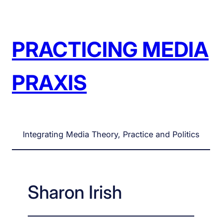
Skip
to
content
PRACTICING MEDIA
PRAXIS
Integrating Media Theory, Practice and Politics
Sharon Irish