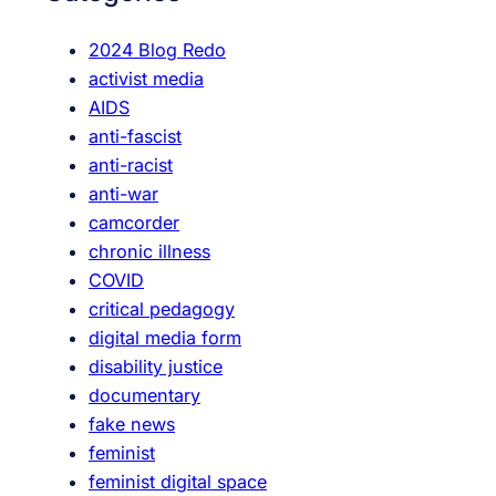
h
e
2024 Blog Redo
a
activist media
m
AIDS
i
anti-fascist
n
anti-racist
g
anti-war
P
camcorder
l
chronic illness
a
COVID
c
critical pedagogy
e
digital media form
,
disability justice
a
documentary
s
fake news
w
feminist
e
feminist digital space
l