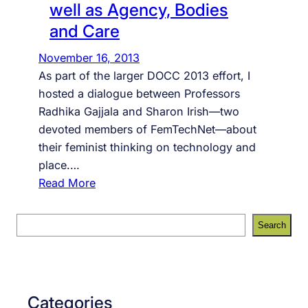
well as Agency, Bodies
and Care
November 16, 2013
As part of the larger DOCC 2013 effort, I
hosted a dialogue between Professors
Radhika Gajjala and Sharon Irish—two
devoted members of FemTechNet—about
their feminist thinking on technology and
place.…
:
Read More
L
i
S
Search
v
e
e
a
s
r
t
c
Categories
r