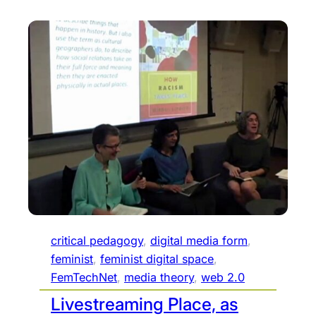
critical pedagogy
, 
digital media form
, 
feminist
, 
feminist digital space
, 
FemTechNet
, 
media theory
, 
web 2.0
Livestreaming Place, as