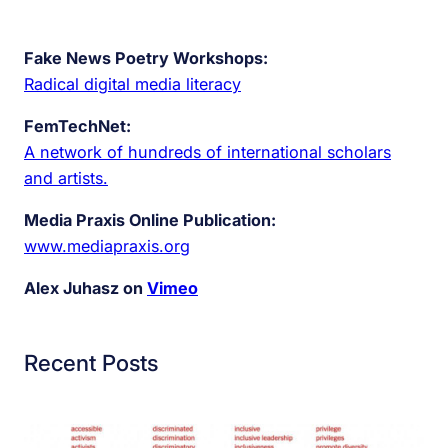
Fake News Poetry Workshops:
Radical digital media literacy
FemTechNet:
A network of hundreds of international scholars
and artists.
Media Praxis Online Publication:
www.mediapraxis.org
Alex Juhasz on
Vimeo
Recent Posts