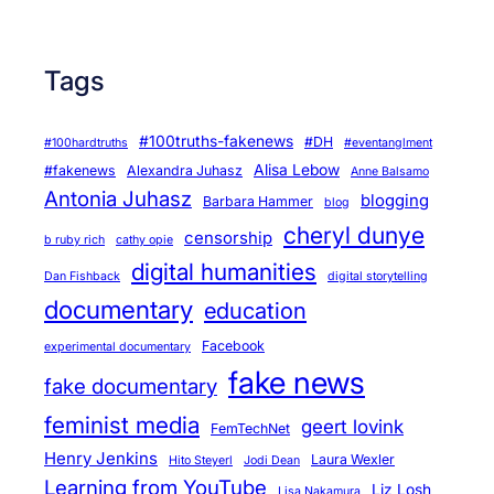
Tags
#100truths-fakenews
#DH
#100hardtruths
#eventanglment
Alisa Lebow
#fakenews
Alexandra Juhasz
Anne Balsamo
Antonia Juhasz
blogging
Barbara Hammer
blog
cheryl dunye
censorship
b ruby rich
cathy opie
digital humanities
Dan Fishback
digital storytelling
documentary
education
Facebook
experimental documentary
fake news
fake documentary
feminist media
geert lovink
FemTechNet
Henry Jenkins
Laura Wexler
Hito Steyerl
Jodi Dean
Learning from YouTube
Liz Losh
Lisa Nakamura