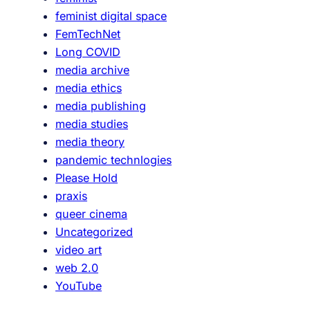
feminist digital space
FemTechNet
Long COVID
media archive
media ethics
media publishing
media studies
media theory
pandemic technlogies
Please Hold
praxis
queer cinema
Uncategorized
video art
web 2.0
YouTube