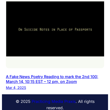
A Fake News Poetry Reading to mark the 2nd 100:
March 14, 10:15 EST – 12 pm, on Zoom
Mar 4, 2025
© 2025
Practicing Media Praxis
. All rights
reserved.