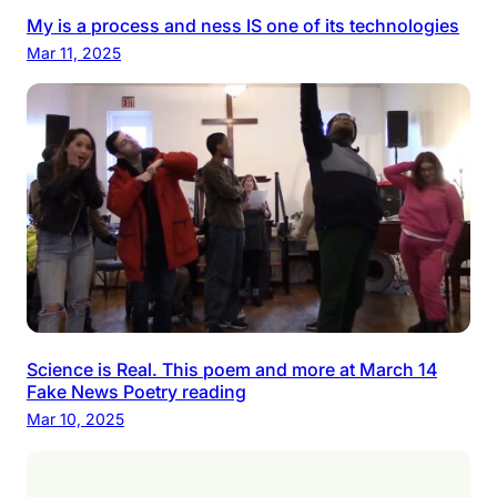
My is a process and ness IS one of its technologies
Mar 11, 2025
Science is Real. This poem and more at March 14
Fake News Poetry reading
Mar 10, 2025