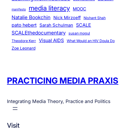
media literacy
MOOC
manifesto
Natalie Bookchin
Nick Mirzoeff
Nishant Shah
pato hebert
SCALE
Sarah Schulman
SCALEthedocumentary
susan mogul
Visual AIDS
Theodore Kerr
What Would an HIV Doula Do
Zoe Leonard
PRACTICING MEDIA PRAXIS
Integrating Media Theory, Practice and Politics
Visit