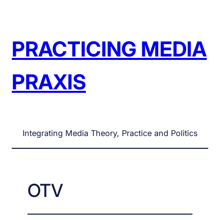
Skip
to
content
PRACTICING MEDIA
PRAXIS
Integrating Media Theory, Practice and Politics
OTV