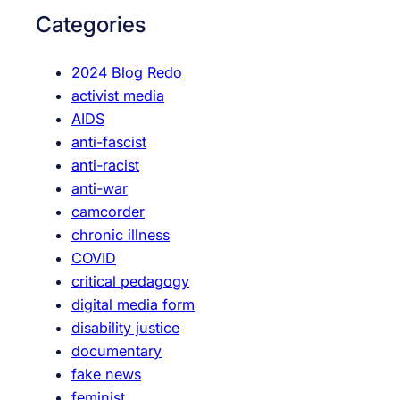
d
c
Categories
i
h
e
2024 Blog Redo
n
activist media
c
AIDS
e
anti-fascist
a
anti-racist
s
anti-war
c
camcorder
o
chronic illness
o
COVID
k
critical pedagogy
o
digital media form
u
disability justice
t
documentary
fake news
feminist