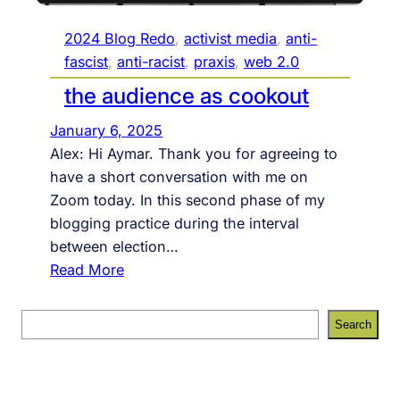
2024 Blog Redo
, 
activist media
, 
anti-
fascist
, 
anti-racist
, 
praxis
, 
web 2.0
the audience as cookout
January 6, 2025
Alex: Hi Aymar. Thank you for agreeing to
have a short conversation with me on
Zoom today. In this second phase of my
blogging practice during the interval
between election…
:
Read More
t
h
S
Search
e
e
a
a
u
r