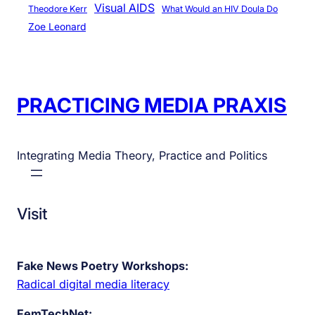
Visual AIDS
Theodore Kerr
What Would an HIV Doula Do
Zoe Leonard
PRACTICING MEDIA PRAXIS
Integrating Media Theory, Practice and Politics
Visit
Fake News Poetry Workshops:
Radical digital media literacy
FemTechNet: