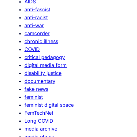
AIDS
l
c
anti-fascist
e
I
anti-racist
s
t
anti-war
S
camcorder
h
chronic illness
o
COVID
u
critical pedagogy
l
digital media form
d
disability justice
W
documentary
i
fake news
n
feminist
T
feminist digital space
h
FemTechNet
e
Long COVID
D
media archive
o
media ethics