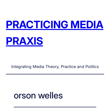
Skip
to
content
PRACTICING MEDIA
PRAXIS
Integrating Media Theory, Practice and Politics
orson welles