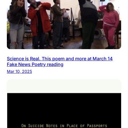
Science is Real. This poem and more at March 14
Fake News Poetry reading
Mar 10, 2025