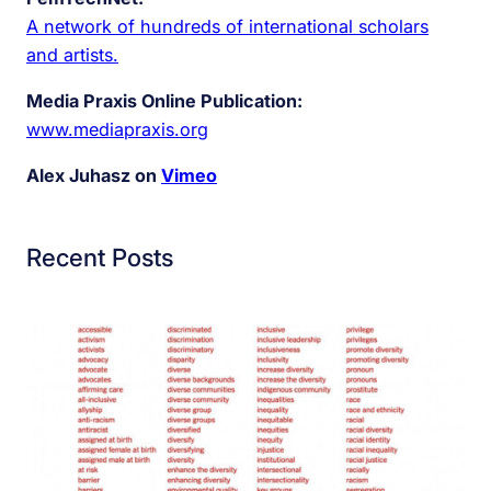
A network of hundreds of international scholars
and artists.
Media Praxis Online Publication:
www.mediapraxis.org
Alex Juhasz on
Vimeo
Recent Posts