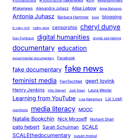
#DH
#100hardtruths
#eventanglment
Alisa Lebow
#fakenews
Alexandra Juhasz
Anne Balsamo
Antonia Juhasz
blogging
Barbara Hammer
blog
cheryl dunye
censorship
b ruby rich
cathy opie
digital humanities
Dan Fishback
digital storytelling
documentary
education
Facebook
experimental documentary
fake news
fake documentary
feminist media
geert lovink
FemTechNet
Henry Jenkins
Laura Wexler
Hito Steyerl
Jodi Dean
Learning from YouTube
Liz Losh
Lisa Nakamura
media literacy
MOOC
manifesto
Natalie Bookchin
Nick Mirzoeff
Nishant Shah
pato hebert
SCALE
Sarah Schulman
SCALEthedocumentary
susan mogul