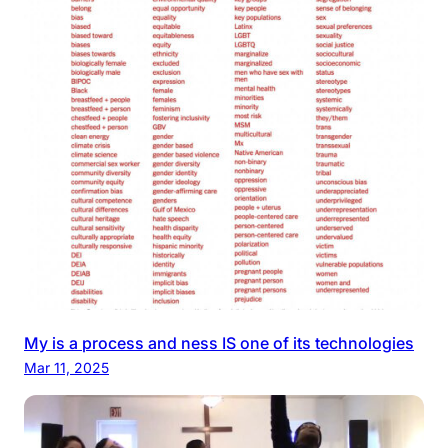
My is a process and ness IS one of its technologies
Mar 11, 2025