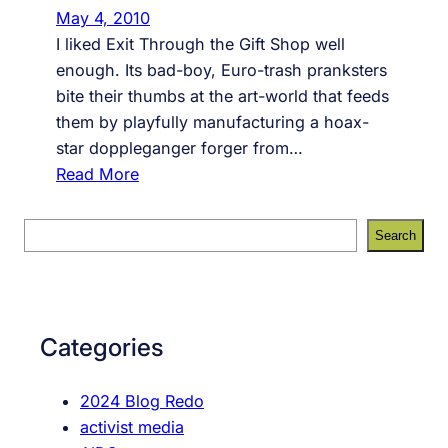
a
May 4, 2010
t
I liked Exit Through the Gift Shop well
G
enough. Its bad-boy, Euro-trash pranksters
i
bite their thumbs at the art-world that feeds
f
them by playfully manufacturing a hoax-
t
star doppleganger forger from…
s
:
Read More
h
B
o
a
S
p
Search
n
e
i
k
a
s
s
r
n
y
c
o
Categories
v
h
t
W
a
2024 Blog Redo
e
D
activist media
l
o