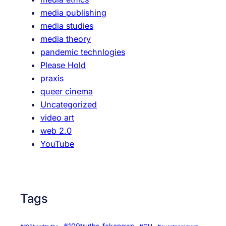
c
media publishing
u
media studies
m
media theory
e
pandemic technlogies
n
Please Hold
t
praxis
a
queer cinema
r
Uncategorized
y
video art
O
web 2.0
s
YouTube
c
a
r
Tags
#100truths-fakenews