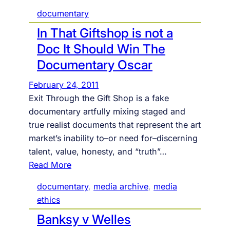
documentary
In That Giftshop is not a
Doc It Should Win The
Documentary Oscar
February 24, 2011
Exit Through the Gift Shop is a fake
documentary artfully mixing staged and
true realist documents that represent the art
market’s inability to–or need for–discerning
talent, value, honesty, and “truth”…
:
Read More
I
documentary
, 
media archive
, 
media
n
ethics
T
Banksy v Welles
h