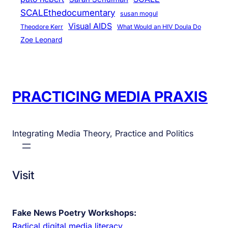
SCALEthedocumentary
susan mogul
Visual AIDS
Theodore Kerr
What Would an HIV Doula Do
Zoe Leonard
PRACTICING MEDIA PRAXIS
Integrating Media Theory, Practice and Politics
Visit
Fake News Poetry Workshops:
Radical digital media literacy