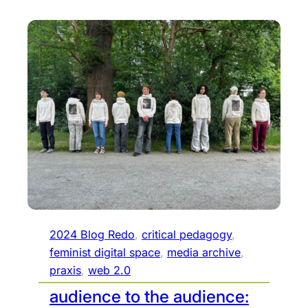
2024 Blog Redo
, 
critical pedagogy
, 
feminist digital space
, 
media archive
, 
praxis
, 
web 2.0
audience to the audience: