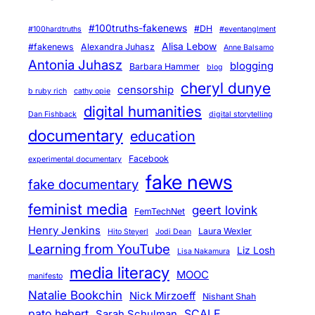
l
a
#100truths-fakenews
#DH
#100hardtruths
#eventanglment
s
Alisa Lebow
#fakenews
Alexandra Juhasz
Anne Balsamo
s
Antonia Juhasz
blogging
Barbara Hammer
blog
cheryl dunye
censorship
b ruby rich
cathy opie
digital humanities
Dan Fishback
digital storytelling
documentary
education
Facebook
experimental documentary
fake news
fake documentary
feminist media
geert lovink
FemTechNet
Henry Jenkins
Laura Wexler
Hito Steyerl
Jodi Dean
Learning from YouTube
Liz Losh
Lisa Nakamura
media literacy
MOOC
manifesto
Natalie Bookchin
Nick Mirzoeff
Nishant Shah
pato hebert
SCALE
Sarah Schulman