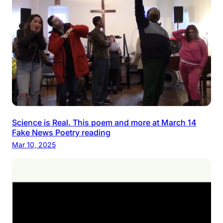
Science is Real. This poem and more at March 14
Fake News Poetry reading
Mar 10, 2025