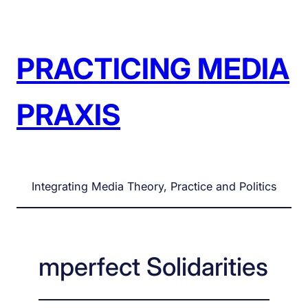
Skip
to
content
PRACTICING MEDIA
PRAXIS
Integrating Media Theory, Practice and Politics
mperfect Solidarities