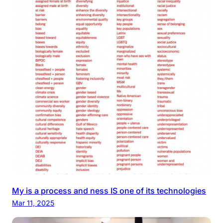
My is a process and ness IS one of its technologies
Mar 11, 2025