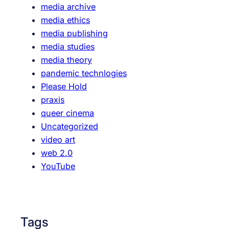
media archive
o
media ethics
-
media publishing
t
media studies
a
media theory
u
pandemic technlogies
g
Please Hold
h
praxis
t
queer cinema
f
Uncategorized
e
video art
m
web 2.0
i
YouTube
n
i
s
t
Tags
c