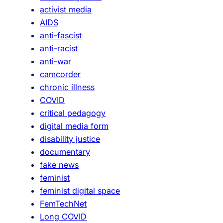
activist media
o
AIDS
t
anti-fascist
h
anti-racist
e
anti-war
a
camcorder
u
chronic illness
d
COVID
i
critical pedagogy
e
digital media form
n
disability justice
c
documentary
e
fake news
:
feminist
t
feminist digital space
h
FemTechNet
e
Long COVID
c