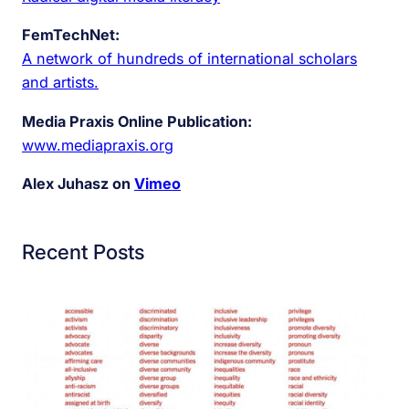
FemTechNet:
A network of hundreds of international scholars
and artists.
Media Praxis Online Publication:
www.mediapraxis.org
Alex Juhasz on
Vimeo
Recent Posts