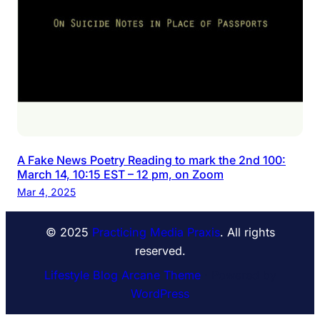
A Fake News Poetry Reading to mark the 2nd 100:
March 14, 10:15 EST – 12 pm, on Zoom
Mar 4, 2025
© 2025
Practicing Media Praxis
. All rights
reserved.
Lifestyle Blog Arcane Theme
⋅ Powered by
WordPress