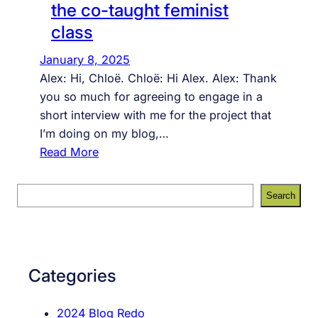
the co-taught feminist
class
January 8, 2025
Alex: Hi, Chloë. Chloë: Hi Alex. Alex: Thank
you so much for agreeing to engage in a
short interview with me for the project that
I’m doing on my blog,…
:
Read More
a
u
S
Search
d
e
i
a
e
r
n
c
Categories
c
h
e
2024 Blog Redo
t