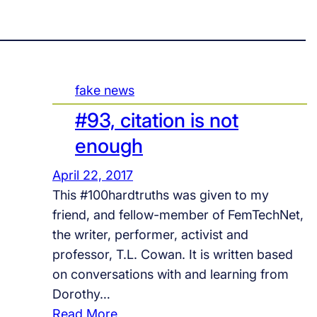
fake news
#93, citation is not
enough
April 22, 2017
This #100hardtruths was given to my
friend, and fellow-member of FemTechNet,
the writer, performer, activist and
professor, T.L. Cowan. It is written based
on conversations with and learning from
Dorothy…
:
Read More