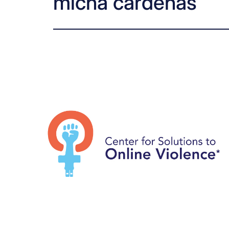
micha cárdenas