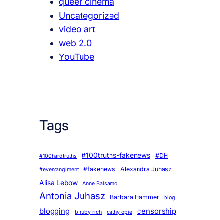
queer cinema
Uncategorized
video art
web 2.0
YouTube
Tags
#100truths-fakenews
#DH
#100hardtruths
#fakenews
Alexandra Juhasz
#eventanglment
Alisa Lebow
Anne Balsamo
Antonia Juhasz
Barbara Hammer
blog
blogging
censorship
b ruby rich
cathy opie