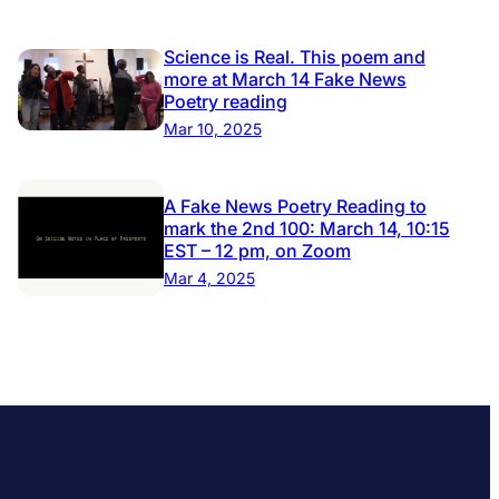
Science is Real. This poem and
more at March 14 Fake News
Poetry reading
Mar 10, 2025
A Fake News Poetry Reading to
mark the 2nd 100: March 14, 10:15
EST – 12 pm, on Zoom
Mar 4, 2025