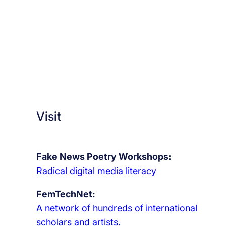
Visit
Fake News Poetry Workshops:
Radical digital media literacy
FemTechNet:
A network of hundreds of international
scholars and artists.