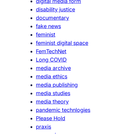
digital media form
disability justice
documentary
fake news
feminist
feminist digital space
FemTechNet
Long COVID
media archive
media ethics
media publishing
media studies
media theory
pandemic technlogies
Please Hold
praxis