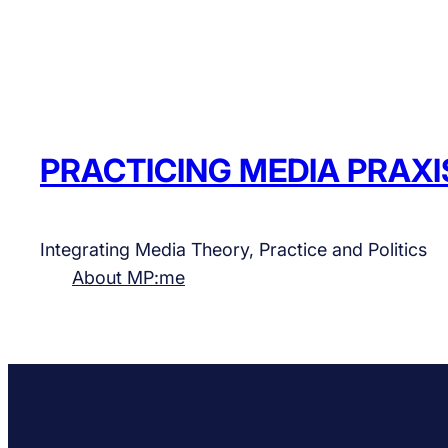
PRACTICING MEDIA PRAXI
Integrating Media Theory, Practice and Politics
About MP:me