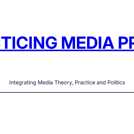
TICING MEDIA P
Integrating Media Theory, Practice and Politics