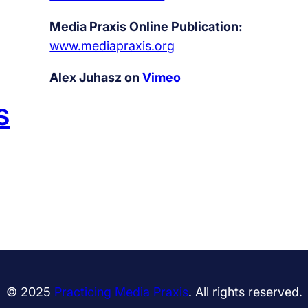
Media Praxis Online Publication:
www.mediapraxis.org
Alex Juhasz on
Vimeo
S
© 2025
Practicing Media Praxis
. All rights reserved.