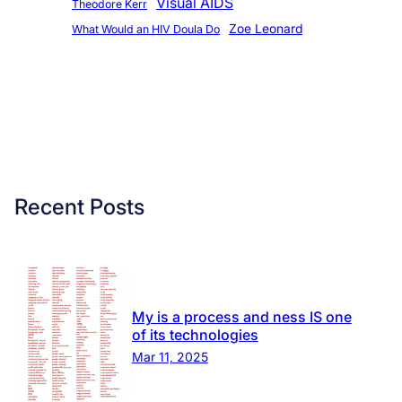
Visual AIDS
Theodore Kerr
Zoe Leonard
What Would an HIV Doula Do
Recent Posts
My is a process and ness IS one
of its technologies
Mar 11, 2025