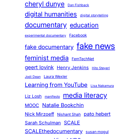
cheryl dunye
Dan Fishback
digital humanities
digital storytelling
documentary
education
Facebook
experimental documentary
fake news
fake documentary
feminist media
FemTechNet
geert lovink
Henry Jenkins
Hito Steyerl
Laura Wexler
Jodi Dean
Learning from YouTube
Lisa Nakamura
media literacy
Liz Losh
manifesto
Natalie Bookchin
MOOC
pato hebert
Nick Mirzoeff
Nishant Shah
SCALE
Sarah Schulman
SCALEthedocumentary
susan mogul