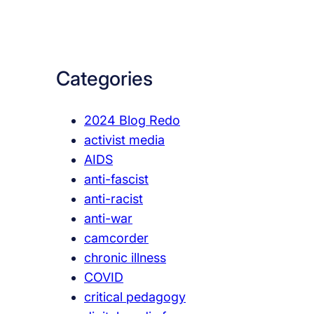
a
r
c
Categories
h
2024 Blog Redo
activist media
AIDS
anti-fascist
anti-racist
anti-war
camcorder
chronic illness
COVID
critical pedagogy