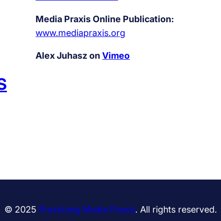
u
t
Media Praxis Online Publication:
,
www.mediapraxis.org
a
Alex Juhasz on
Vimeo
n
d
S
b
a
d
s
e
x
© 2025
Practicing Media Praxis
. All rights reserved.