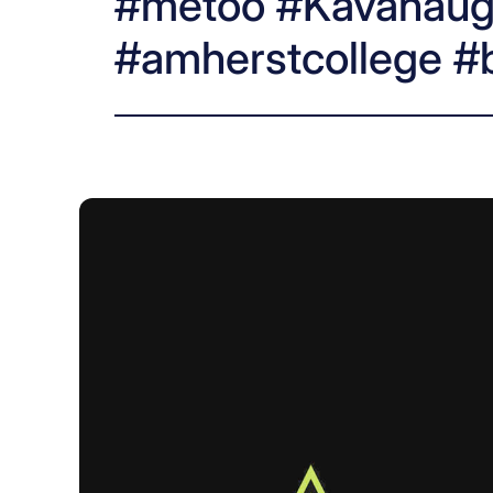
#metoo #Kavanaug
#amherstcollege #