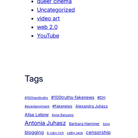
queer cinema
Uncategorized
video art
web 2.0
YouTube
Tags
#100truths-fakenews
#DH
#100hardtruths
#fakenews
Alexandra Juhasz
#eventanglment
Alisa Lebow
Anne Balsamo
Antonia Juhasz
Barbara Hammer
blog
blogging
censorship
b ruby rich
cathy opie