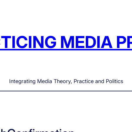
TICING MEDIA P
Integrating Media Theory, Practice and Politics