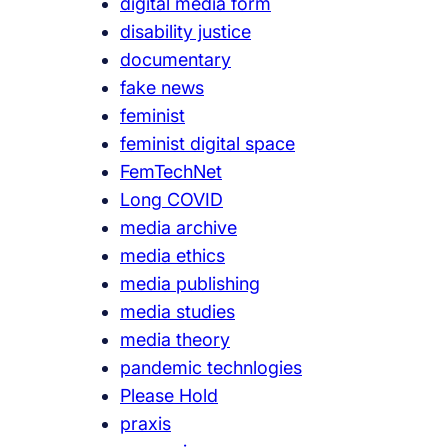
digital media form
disability justice
documentary
fake news
feminist
feminist digital space
FemTechNet
Long COVID
media archive
media ethics
media publishing
media studies
media theory
pandemic technlogies
Please Hold
praxis