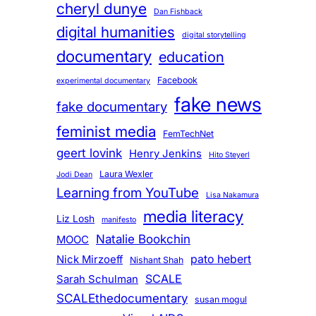
cheryl dunye
Dan Fishback
digital humanities
digital storytelling
documentary
education
Facebook
experimental documentary
fake news
fake documentary
feminist media
FemTechNet
geert lovink
Henry Jenkins
Hito Steyerl
Laura Wexler
Jodi Dean
Learning from YouTube
Lisa Nakamura
media literacy
Liz Losh
manifesto
Natalie Bookchin
MOOC
pato hebert
Nick Mirzoeff
Nishant Shah
SCALE
Sarah Schulman
SCALEthedocumentary
susan mogul