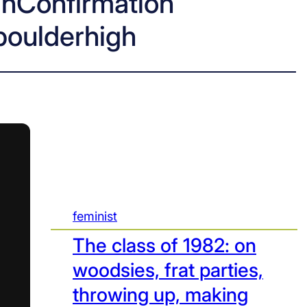
hConfirmation
boulderhigh
feminist
The class of 1982: on
woodsies, frat parties,
throwing up, making