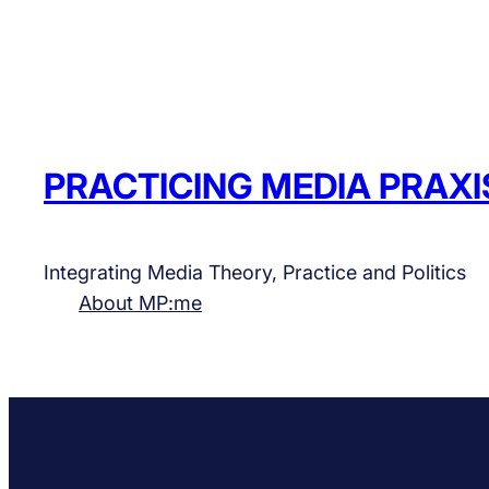
PRACTICING MEDIA PRAXI
Integrating Media Theory, Practice and Politics
About MP:me