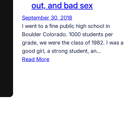
out, and bad sex
September 30, 2018
I went to a fine public high school in
Boulder Colorado. 1000 students per
grade, we were the class of 1982. I was a
good girl, a strong student, an…
:
Read More
T
h
e
c
l
a
s
s