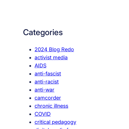
a
r
c
Categories
h
2024 Blog Redo
activist media
AIDS
anti-fascist
anti-racist
anti-war
camcorder
chronic illness
COVID
critical pedagogy