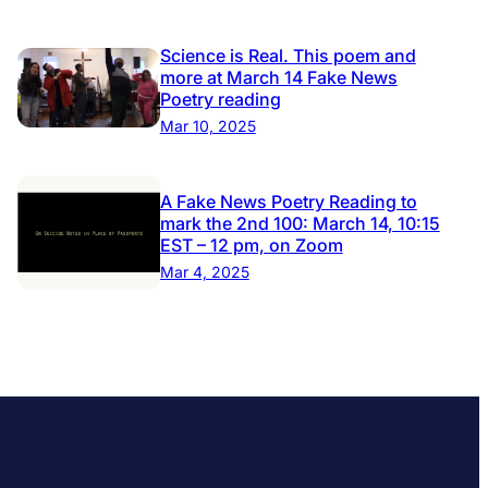
Science is Real. This poem and
more at March 14 Fake News
Poetry reading
Mar 10, 2025
A Fake News Poetry Reading to
mark the 2nd 100: March 14, 10:15
EST – 12 pm, on Zoom
Mar 4, 2025