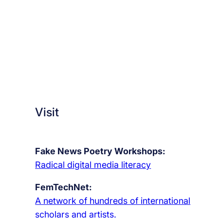
r
o
w
i
n
g
u
p
,
Visit
m
a
k
Fake News Poetry Workshops:
i
Radical digital media literacy
n
FemTechNet:
g
A network of hundreds of international
o
scholars and artists.