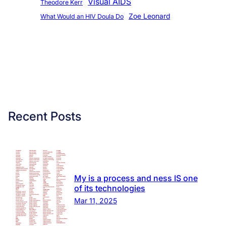
Visual AIDS
Theodore Kerr
Zoe Leonard
What Would an HIV Doula Do
Recent Posts
My is a process and ness IS one
of its technologies
Mar 11, 2025