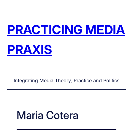
Skip
to
content
PRACTICING MEDIA
PRAXIS
Integrating Media Theory, Practice and Politics
Maria Cotera