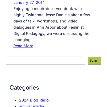
January 27, 2014
Enjoying a much-deserved drink with
highly-Twitterate Jesse Daniels after a few
days of talk, workshops, and video
dialogues in Ann Arbor about Feminist
Digital Pedagogy, we were discussing the
changing…
:
Read More
B
l
S
Search
o
e
g
a
g
r
i
c
Categories
n
h
g
2024 Blog Redo
(
activist media