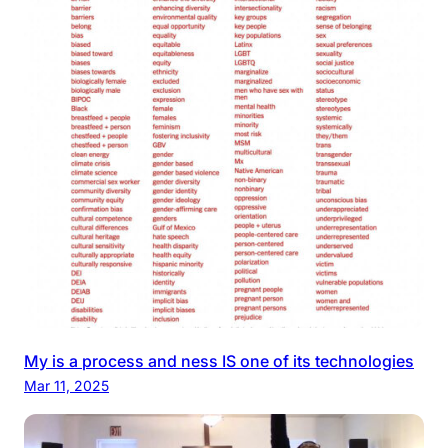
My is a process and ness IS one of its technologies
Mar 11, 2025