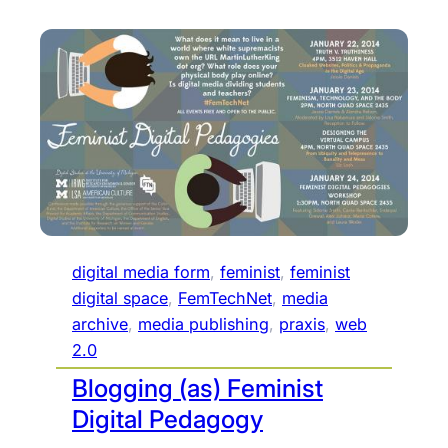
digital media form
, 
feminist
, 
feminist
digital space
, 
FemTechNet
, 
media
archive
, 
media publishing
, 
praxis
, 
web
2.0
Blogging (as) Feminist
Digital Pedagogy