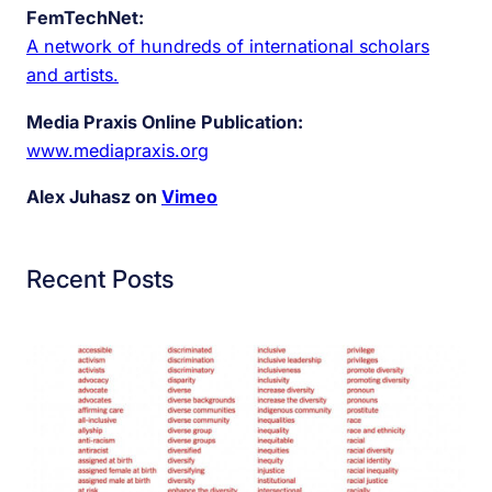
FemTechNet:
A network of hundreds of international scholars
and artists.
Media Praxis Online Publication:
www.mediapraxis.org
Alex Juhasz on
Vimeo
Recent Posts