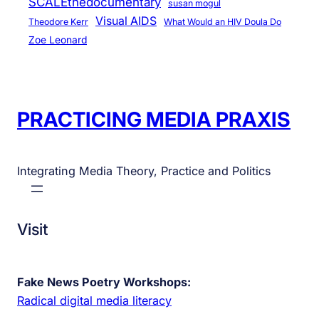
SCALEthedocumentary
susan mogul
Visual AIDS
Theodore Kerr
What Would an HIV Doula Do
Zoe Leonard
PRACTICING MEDIA PRAXIS
Integrating Media Theory, Practice and Politics
Visit
Fake News Poetry Workshops:
Radical digital media literacy