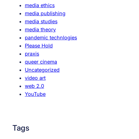
media ethics
P
media publishing
e
media studies
d
media theory
a
pandemic technlogies
g
Please Hold
o
praxis
g
queer cinema
y
Uncategorized
video art
web 2.0
YouTube
Tags