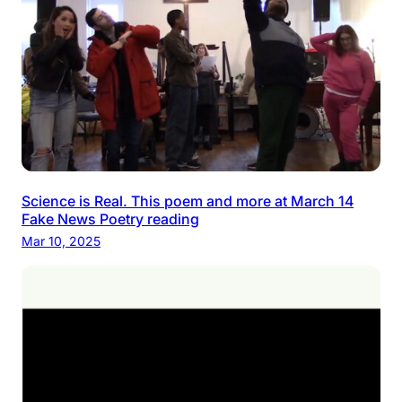
Science is Real. This poem and more at March 14
Fake News Poetry reading
Mar 10, 2025