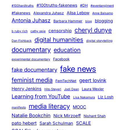
#100truths-fakenews
#DH
#100hardtruths
#eventanglment
Alisa Lebow
#fakenews
Alexandra Juhasz
Anne Balsamo
Antonia Juhasz
blogging
Barbara Hammer
blog
cheryl dunye
censorship
b ruby rich
cathy opie
digital humanities
Dan Fishback
digital storytelling
documentary
education
Facebook
experimental documentary
fake news
fake documentary
feminist media
geert lovink
FemTechNet
Henry Jenkins
Laura Wexler
Hito Steyerl
Jodi Dean
Learning from YouTube
Liz Losh
Lisa Nakamura
media literacy
MOOC
manifesto
Natalie Bookchin
Nick Mirzoeff
Nishant Shah
pato hebert
SCALE
Sarah Schulman