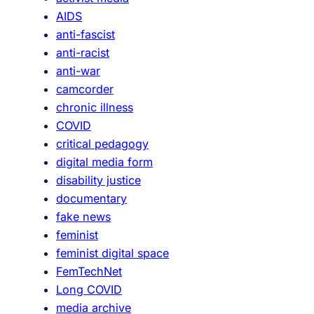
a
AIDS
s
anti-fascist
)
anti-racist
F
anti-war
e
camcorder
m
chronic illness
i
COVID
n
critical pedagogy
i
digital media form
s
disability justice
t
documentary
D
fake news
i
feminist
g
feminist digital space
i
FemTechNet
t
Long COVID
a
media archive
l