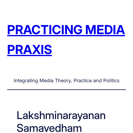
Skip
to
content
PRACTICING MEDIA
PRAXIS
Integrating Media Theory, Practice and Politics
Lakshminarayanan
Samavedham