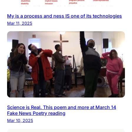
My is a process and ness IS one of its technologies
Mar 11, 2025
Science is Real. This poem and more at March 14
Fake News Poetry reading
Mar 10, 2025