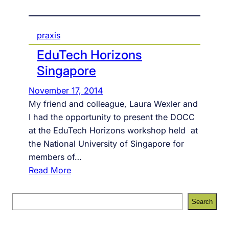
praxis
EduTech Horizons
Singapore
November 17, 2014
My friend and colleague, Laura Wexler and
I had the opportunity to present the DOCC
at the EduTech Horizons workshop held at
the National University of Singapore for
members of…
:
Read More
E
d
S
Search
u
e
T
a