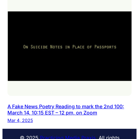
A Fake News Poetry Reading to mark the 2nd 100:
March 14, 10:15 EST – 12 pm, on Zoom
Mar 4, 2025
© 2025
Practicing Media Praxis
. All rights