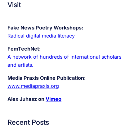
Visit
Fake News Poetry Workshops:
Radical digital media literacy
FemTechNet:
A network of hundreds of international scholars
and artists.
Media Praxis Online Publication:
www.mediapraxis.org
Alex Juhasz on
Vimeo
Recent Posts