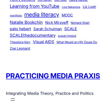
Hito Steyerl
Jodi Dean
Learning from YouTube
Liz Losh
Lisa Nakamura
media literacy
MOOC
manifesto
Natalie Bookchin
Nick Mirzoeff
Nishant Shah
pato hebert
SCALE
Sarah Schulman
SCALEthedocumentary
susan mogul
Visual AIDS
Theodore Kerr
What Would an HIV Doula Do
Zoe Leonard
PRACTICING MEDIA PRAXIS
Integrating Media Theory, Practice and Politics