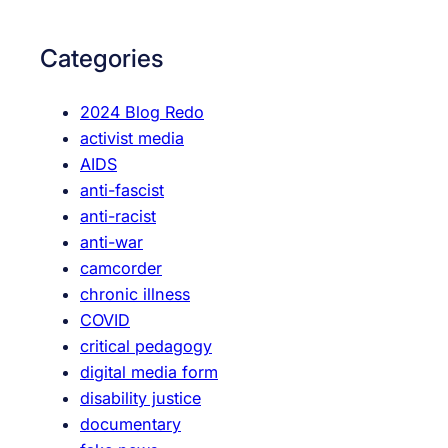
e
r
c
c
Categories
h
h
H
2024 Blog Redo
o
activist media
r
AIDS
i
anti-fascist
z
anti-racist
o
anti-war
n
camcorder
s
chronic illness
S
COVID
i
critical pedagogy
n
digital media form
g
disability justice
a
documentary
p