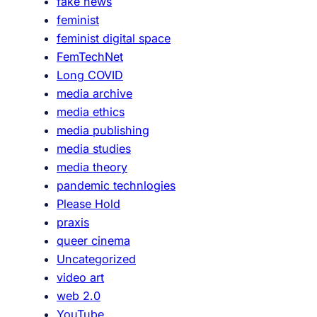
fake news
o
feminist
r
feminist digital space
e
FemTechNet
Long COVID
media archive
media ethics
media publishing
media studies
media theory
pandemic technlogies
Please Hold
praxis
queer cinema
Uncategorized
video art
web 2.0
YouTube