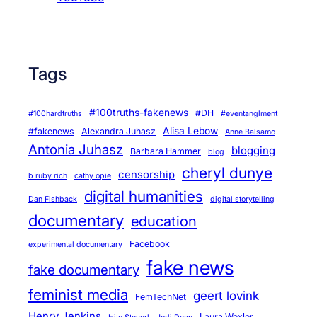
Tags
#100truths-fakenews
#DH
#100hardtruths
#eventanglment
Alisa Lebow
#fakenews
Alexandra Juhasz
Anne Balsamo
Antonia Juhasz
blogging
Barbara Hammer
blog
cheryl dunye
censorship
b ruby rich
cathy opie
digital humanities
Dan Fishback
digital storytelling
documentary
education
Facebook
experimental documentary
fake news
fake documentary
feminist media
geert lovink
FemTechNet
Henry Jenkins
Laura Wexler