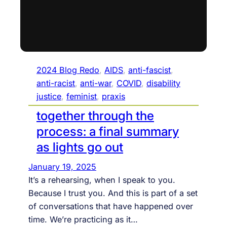
2024 Blog Redo
, 
AIDS
, 
anti-fascist
, 
anti-racist
, 
anti-war
, 
COVID
, 
disability
justice
, 
feminist
, 
praxis
together through the
process: a final summary
as lights go out
January 19, 2025
It’s a rehearsing, when I speak to you.
Because I trust you. And this is part of a set
of conversations that have happened over
time. We’re practicing as it…