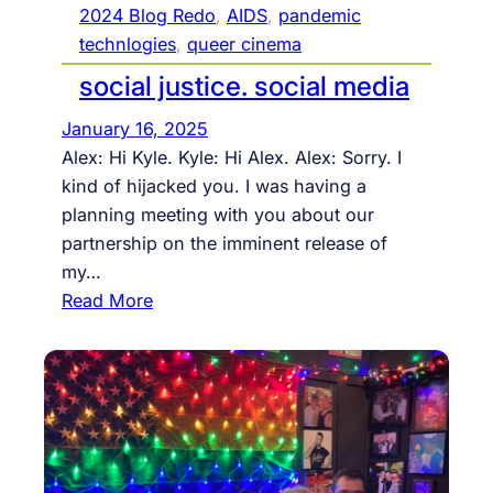
h
2024 Blog Redo
, 
AIDS
, 
pandemic
e
technlogies
, 
queer cinema
p
social justice. social media
r
o
January 16, 2025
c
Alex: Hi Kyle. Kyle: Hi Alex. Alex: Sorry. I
e
kind of hijacked you. I was having a
s
planning meeting with you about our
s
partnership on the imminent release of
:
my…
a
:
Read More
f
s
i
o
n
c
a
i
l
a
s
l
u