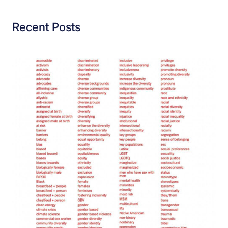
Recent Posts