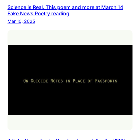
Science is Real. This poem and more at March 14
Fake News Poetry reading
Mar 10, 2025