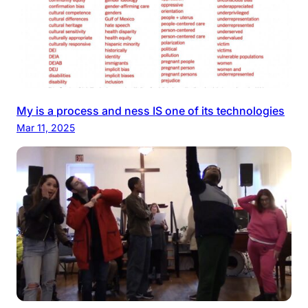
My is a process and ness IS one of its technologies
Mar 11, 2025