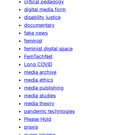
critical pedagogy
n
digital media form
disability justice
documentary
fake news
feminist
feminist digital space
FemTechNet
Long COVID
media archive
media ethics
media publishing
media studies
media theory
pandemic technlogies
Please Hold
praxis
queer cinema