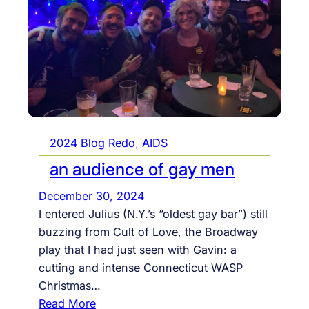
j
m
u
m
s
a
t
r
i
y
c
a
e
s
.
l
2024 Blog Redo
, 
AIDS
s
i
o
an audience of gay men
g
c
December 30, 2024
h
i
I entered Julius (N.Y.’s “oldest gay bar”) still
t
a
buzzing from Cult of Love, the Broadway
s
l
play that I had just seen with Gavin: a
g
m
cutting and intense Connecticut WASP
o
e
Christmas…
o
d
:
Read More
u
i