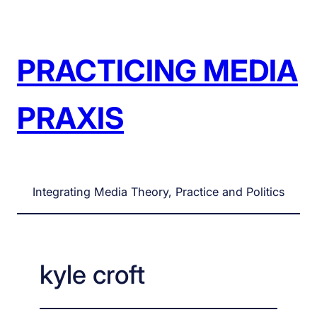
Skip
to
content
PRACTICING MEDIA
PRAXIS
Integrating Media Theory, Practice and Politics
kyle croft