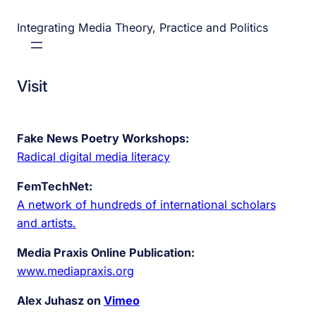
Integrating Media Theory, Practice and Politics
Visit
Fake News Poetry Workshops:
Radical digital media literacy
FemTechNet:
A network of hundreds of international scholars
and artists.
Media Praxis Online Publication:
www.mediapraxis.org
Alex Juhasz on
Vimeo