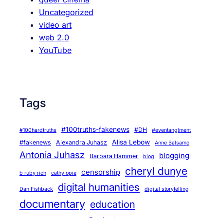
Uncategorized
video art
web 2.0
YouTube
Tags
#100truths-fakenews
#DH
#100hardtruths
#eventanglment
Alisa Lebow
#fakenews
Alexandra Juhasz
Anne Balsamo
Antonia Juhasz
blogging
Barbara Hammer
blog
cheryl dunye
censorship
b ruby rich
cathy opie
digital humanities
Dan Fishback
digital storytelling
documentary
education