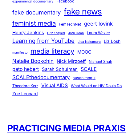
Facebook
experimental documentary
fake news
fake documentary
feminist media
geert lovink
FemTechNet
Henry Jenkins
Laura Wexler
Hito Steyerl
Jodi Dean
Learning from YouTube
Liz Losh
Lisa Nakamura
media literacy
MOOC
manifesto
Natalie Bookchin
Nick Mirzoeff
Nishant Shah
pato hebert
SCALE
Sarah Schulman
SCALEthedocumentary
susan mogul
Visual AIDS
Theodore Kerr
What Would an HIV Doula Do
Zoe Leonard
PRACTICING MEDIA PRAXIS