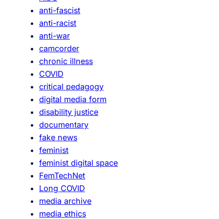
u
anti-fascist
r
anti-racist
e
anti-war
camcorder
chronic illness
COVID
critical pedagogy
digital media form
disability justice
documentary
fake news
feminist
feminist digital space
FemTechNet
Long COVID
media archive
media ethics