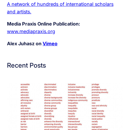
A network of hundreds of international scholars
and artists.
Media Praxis Online Publication:
www.mediapraxis.org
Alex Juhasz on
Vimeo
Recent Posts