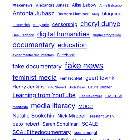
Alisa Lebow
#fakenews
Alexandra Juhasz
Anne Balsamo
Antonia Juhasz
blogging
Barbara Hammer
blog
cheryl dunye
censorship
b ruby rich
cathy opie
digital humanities
Dan Fishback
digital storytelling
documentary
education
Facebook
experimental documentary
fake news
fake documentary
feminist media
geert lovink
FemTechNet
Henry Jenkins
Laura Wexler
Hito Steyerl
Jodi Dean
Learning from YouTube
Liz Losh
Lisa Nakamura
media literacy
MOOC
manifesto
Natalie Bookchin
Nick Mirzoeff
Nishant Shah
pato hebert
SCALE
Sarah Schulman
SCALEthedocumentary
susan mogul