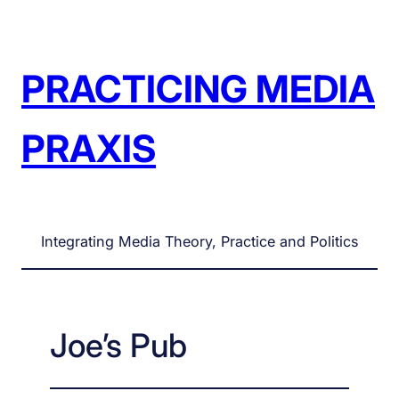
Skip
to
content
PRACTICING MEDIA
PRAXIS
Integrating Media Theory, Practice and Politics
Joe’s Pub