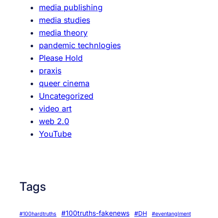
media publishing
media studies
media theory
pandemic technlogies
Please Hold
praxis
queer cinema
Uncategorized
video art
web 2.0
YouTube
Tags
#100truths-fakenews
#DH
#100hardtruths
#eventanglment