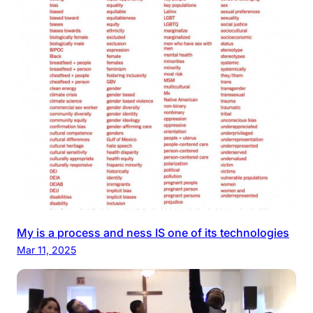
My is a process and ness IS one of its technologies
Mar 11, 2025