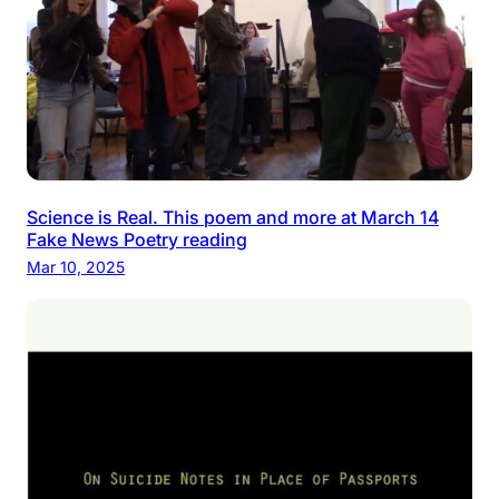
Science is Real. This poem and more at March 14
Fake News Poetry reading
Mar 10, 2025