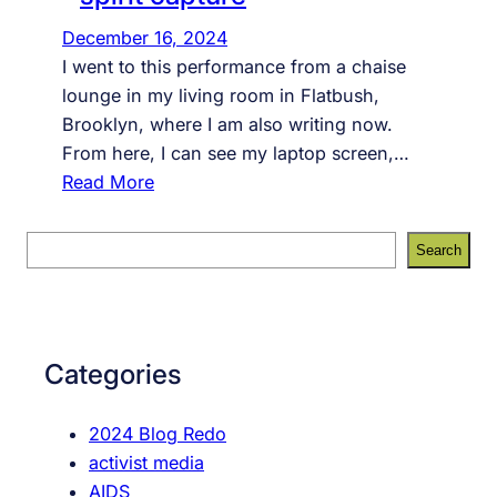
December 16, 2024
I went to this performance from a chaise
lounge in my living room in Flatbush,
Brooklyn, where I am also writing now.
From here, I can see my laptop screen,…
:
Read More
s
p
S
Search
i
e
r
a
i
r
t
c
Categories
c
h
a
2024 Blog Redo
p
activist media
t
AIDS