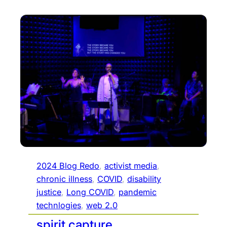
2024 Blog Redo
, 
activist media
, 
chronic illness
, 
COVID
, 
disability
justice
, 
Long COVID
, 
pandemic
technlogies
, 
web 2.0
spirit capture