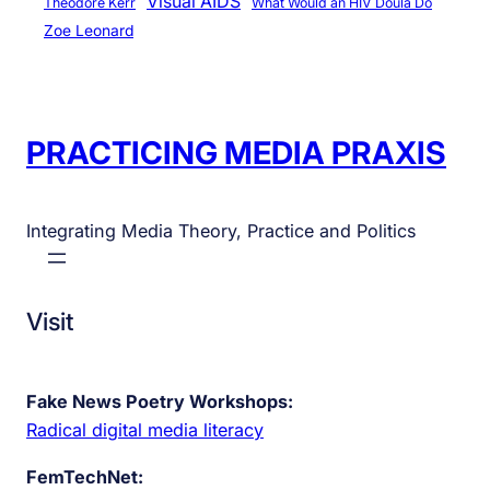
Visual AIDS
Theodore Kerr
What Would an HIV Doula Do
Zoe Leonard
PRACTICING MEDIA PRAXIS
Integrating Media Theory, Practice and Politics
Visit
Fake News Poetry Workshops:
Radical digital media literacy
FemTechNet: