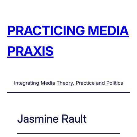
Skip
to
content
PRACTICING MEDIA
PRAXIS
Integrating Media Theory, Practice and Politics
Jasmine Rault