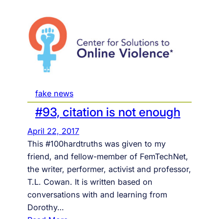
fake news
#93, citation is not enough
April 22, 2017
This #100hardtruths was given to my
friend, and fellow-member of FemTechNet,
the writer, performer, activist and professor,
T.L. Cowan. It is written based on
conversations with and learning from
Dorothy…