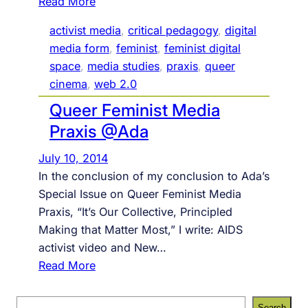
:
Read More
#
activist media
, 
critical pedagogy
, 
digital
9
media form
, 
feminist
, 
feminist digital
3
space
, 
media studies
, 
praxis
, 
queer
,
cinema
, 
web 2.0
c
Queer Feminist Media
i
t
Praxis @Ada
a
July 10, 2014
t
In the conclusion of my conclusion to Ada’s
i
Special Issue on Queer Feminist Media
o
Praxis, “It’s Our Collective, Principled
n
Making that Matter Most,” I write: AIDS
i
activist video and New…
s
:
Read More
n
Q
o
u
S
t
Search