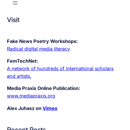
Visit
Fake News Poetry Workshops:
Radical digital media literacy
FemTechNet:
A network of hundreds of international scholars
and artists.
Media Praxis Online Publication:
www.mediapraxis.org
Alex Juhasz on
Vimeo
Recent Posts