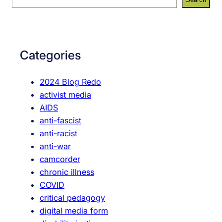
e
e
e
e
a
n
r
r
o
F
c
u
Categories
e
h
g
m
h
2024 Blog Redo
i
activist media
n
AIDS
i
anti-fascist
s
anti-racist
t
anti-war
M
camcorder
e
chronic illness
d
COVID
i
critical pedagogy
a
digital media form
P