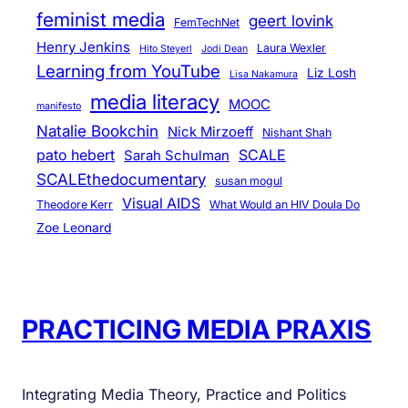
feminist media
geert lovink
FemTechNet
Henry Jenkins
Laura Wexler
Hito Steyerl
Jodi Dean
Learning from YouTube
Liz Losh
Lisa Nakamura
media literacy
MOOC
manifesto
Natalie Bookchin
Nick Mirzoeff
Nishant Shah
pato hebert
SCALE
Sarah Schulman
SCALEthedocumentary
susan mogul
Visual AIDS
Theodore Kerr
What Would an HIV Doula Do
Zoe Leonard
PRACTICING MEDIA PRAXIS
Integrating Media Theory, Practice and Politics