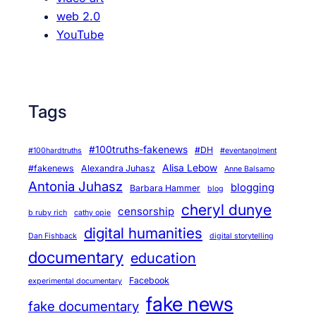
web 2.0
YouTube
Tags
#100truths-fakenews
#DH
#100hardtruths
#eventanglment
Alisa Lebow
#fakenews
Alexandra Juhasz
Anne Balsamo
Antonia Juhasz
blogging
Barbara Hammer
blog
cheryl dunye
censorship
b ruby rich
cathy opie
digital humanities
Dan Fishback
digital storytelling
documentary
education
Facebook
experimental documentary
fake news
fake documentary