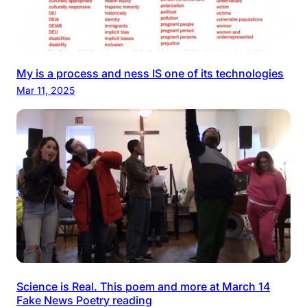
My is a process and ness IS one of its technologies
Mar 11, 2025
Science is Real. This poem and more at March 14
Fake News Poetry reading