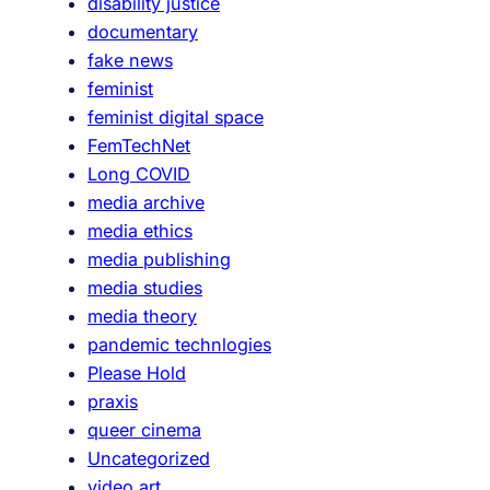
disability justice
r
documentary
a
fake news
x
feminist
i
feminist digital space
s
FemTechNet
@
Long COVID
A
media archive
d
media ethics
a
media publishing
media studies
media theory
pandemic technlogies
Please Hold
praxis
queer cinema
Uncategorized
video art