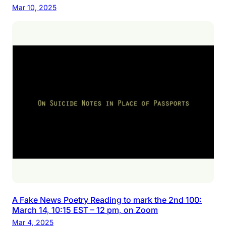
Mar 10, 2025
A Fake News Poetry Reading to mark the 2nd 100:
March 14, 10:15 EST – 12 pm, on Zoom
Mar 4, 2025