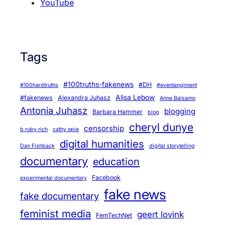
YouTube
Tags
#100truths-fakenews
#DH
#100hardtruths
#eventanglment
Alisa Lebow
#fakenews
Alexandra Juhasz
Anne Balsamo
Antonia Juhasz
blogging
Barbara Hammer
blog
cheryl dunye
censorship
b ruby rich
cathy opie
digital humanities
Dan Fishback
digital storytelling
documentary
education
Facebook
experimental documentary
fake news
fake documentary
feminist media
geert lovink
FemTechNet