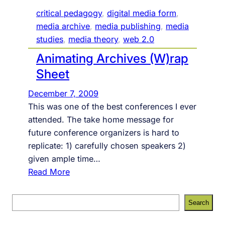
critical pedagogy
, 
digital media form
, 
media archive
, 
media publishing
, 
media
studies
, 
media theory
, 
web 2.0
Animating Archives (W)rap
Sheet
December 7, 2009
This was one of the best conferences I ever
attended. The take home message for
future conference organizers is hard to
replicate: 1) carefully chosen speakers 2)
given ample time…
:
Read More
A
n
S
Search
i
e
m