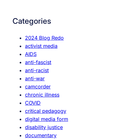
a
a
r
t
c
Categories
i
h
n
2024 Blog Redo
g
activist media
A
AIDS
r
anti-fascist
c
anti-racist
h
anti-war
i
camcorder
v
chronic illness
e
COVID
s
critical pedagogy
(
digital media form
W
disability justice
)
documentary
r