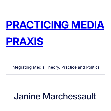
Skip
to
content
PRACTICING MEDIA
PRAXIS
Integrating Media Theory, Practice and Politics
Janine Marchessault