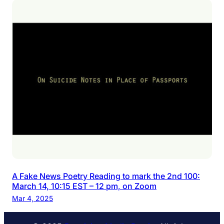
A Fake News Poetry Reading to mark the 2nd 100:
March 14, 10:15 EST – 12 pm, on Zoom
Mar 4, 2025