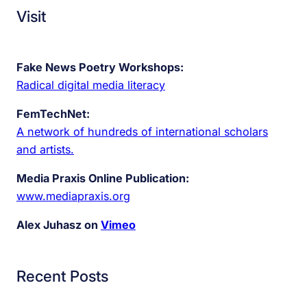
Visit
Fake News Poetry Workshops:
Radical digital media literacy
FemTechNet:
A network of hundreds of international scholars
and artists.
Media Praxis Online Publication:
www.mediapraxis.org
Alex Juhasz on
Vimeo
Recent Posts