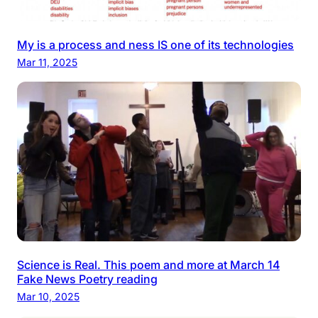
My is a process and ness IS one of its technologies
Mar 11, 2025
Science is Real. This poem and more at March 14
Fake News Poetry reading
Mar 10, 2025