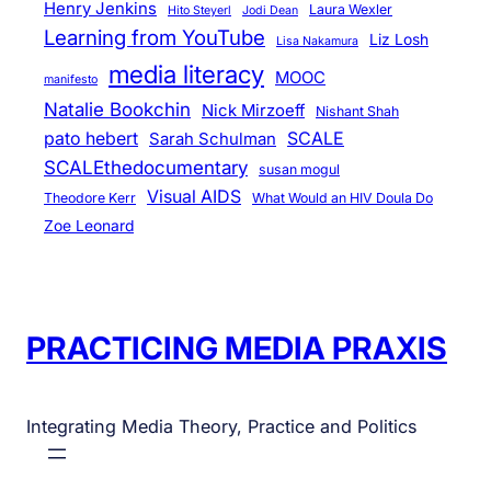
Henry Jenkins
Laura Wexler
Hito Steyerl
Jodi Dean
Learning from YouTube
Liz Losh
Lisa Nakamura
media literacy
MOOC
manifesto
Natalie Bookchin
Nick Mirzoeff
Nishant Shah
pato hebert
SCALE
Sarah Schulman
SCALEthedocumentary
susan mogul
Visual AIDS
Theodore Kerr
What Would an HIV Doula Do
Zoe Leonard
PRACTICING MEDIA PRAXIS
Integrating Media Theory, Practice and Politics