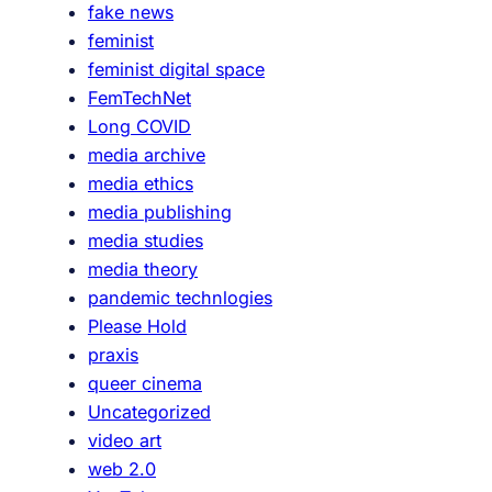
fake news
a
feminist
p
feminist digital space
S
FemTechNet
h
Long COVID
e
media archive
e
media ethics
t
media publishing
media studies
media theory
pandemic technlogies
Please Hold
praxis
queer cinema
Uncategorized
video art
web 2.0