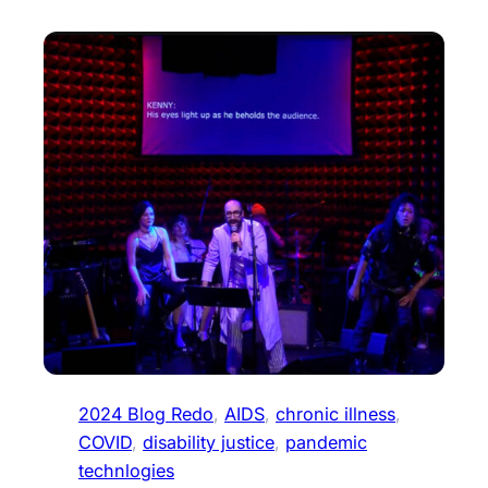
2024 Blog Redo
, 
AIDS
, 
chronic illness
, 
COVID
, 
disability justice
, 
pandemic
technlogies