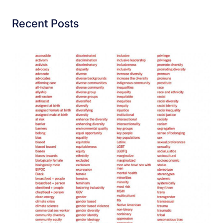
Recent Posts