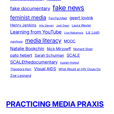
fake news
fake documentary
feminist media
geert lovink
FemTechNet
Henry Jenkins
Laura Wexler
Hito Steyerl
Jodi Dean
Learning from YouTube
Liz Losh
Lisa Nakamura
media literacy
MOOC
manifesto
Natalie Bookchin
Nick Mirzoeff
Nishant Shah
pato hebert
SCALE
Sarah Schulman
SCALEthedocumentary
susan mogul
Visual AIDS
Theodore Kerr
What Would an HIV Doula Do
Zoe Leonard
PRACTICING MEDIA PRAXIS