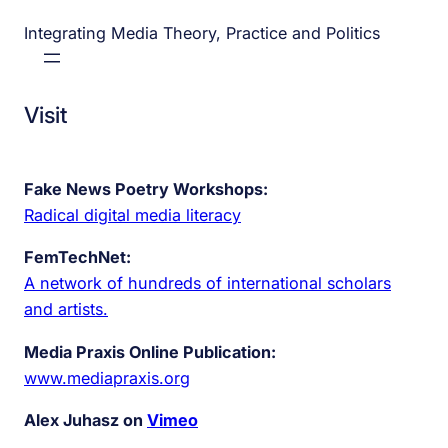
Integrating Media Theory, Practice and Politics
Visit
Fake News Poetry Workshops:
Radical digital media literacy
FemTechNet:
A network of hundreds of international scholars
and artists.
Media Praxis Online Publication:
www.mediapraxis.org
Alex Juhasz on
Vimeo