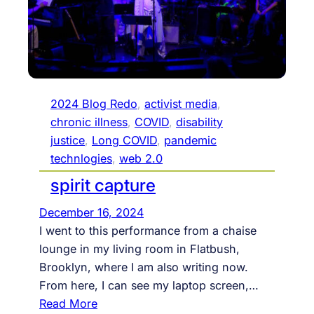
t
e
d
a
c
c
2024 Blog Redo
, 
activist media
, 
e
chronic illness
, 
COVID
, 
disability
s
justice
, 
Long COVID
, 
pandemic
s
technlogies
, 
web 2.0
:
spirit capture
t
h
December 16, 2024
e
I went to this performance from a chaise
a
lounge in my living room in Flatbush,
u
Brooklyn, where I am also writing now.
d
From here, I can see my laptop screen,…
i
:
Read More