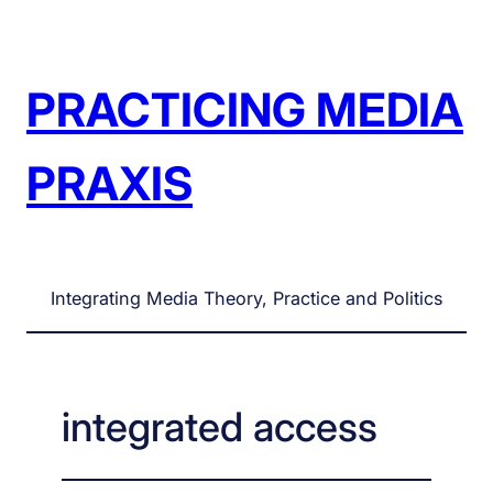
Skip
to
content
PRACTICING MEDIA
PRAXIS
Integrating Media Theory, Practice and Politics
integrated access