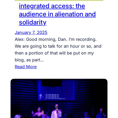
integrated access: the
audience in alienation and
solidarity
January 7, 2025
Alex: Good morning, Dan. I’m recording.
We are going to talk for an hour or so, and
then a portion of that will be put on my
blog, as part…
:
Read More
i
n
t
e
g
r
a