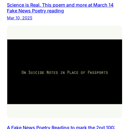
Science is Real. This poem and more at March 14
Fake News Poetry reading
Mar 10, 2025
A Fake News Poetry Reading to mark the 2nd 100: