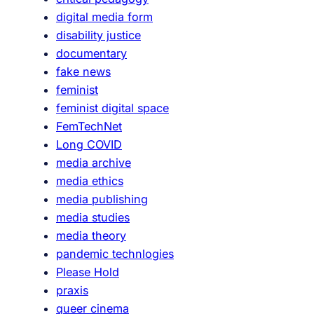
n
digital media form
d
disability justice
s
documentary
o
fake news
l
feminist
i
feminist digital space
d
FemTechNet
a
Long COVID
r
media archive
i
media ethics
t
media publishing
y
media studies
media theory
pandemic technlogies
Please Hold
praxis
queer cinema