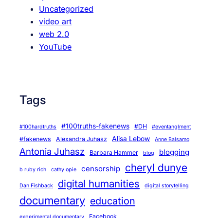
Uncategorized
video art
web 2.0
YouTube
Tags
#100truths-fakenews
#DH
#100hardtruths
#eventanglment
Alisa Lebow
#fakenews
Alexandra Juhasz
Anne Balsamo
Antonia Juhasz
blogging
Barbara Hammer
blog
cheryl dunye
censorship
b ruby rich
cathy opie
digital humanities
Dan Fishback
digital storytelling
documentary
education
Facebook
experimental documentary