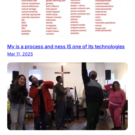
My is a process and ness IS one of its technologies
Mar 11, 2025