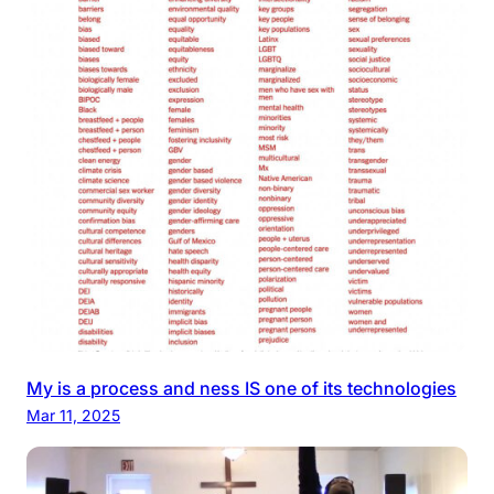
My is a process and ness IS one of its technologies
Mar 11, 2025