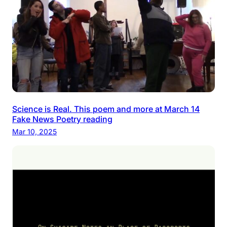
Science is Real. This poem and more at March 14
Fake News Poetry reading
Mar 10, 2025