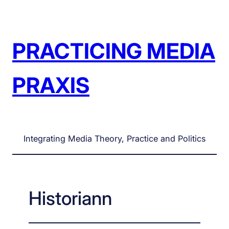
Skip
to
content
PRACTICING MEDIA
PRAXIS
Integrating Media Theory, Practice and Politics
Historiann