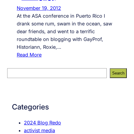
November 19, 2012
At the ASA conference in Puerto Rico I
drank some rum, swam in the ocean, saw
dear friends, and went to a terrific
roundtable on blogging with GayProf,
Historiann, Roxie,…
:
Read More
B
l
S
Search
o
e
g
a
g
r
i
c
Categories
n
h
g
2024 Blog Redo
a
activist media
s