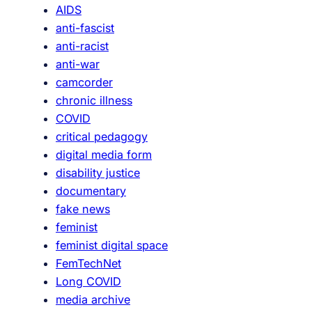
AIDS
P
anti-fascist
u
anti-racist
b
anti-war
l
camcorder
i
chronic illness
c
COVID
P
critical pedagogy
e
digital media form
d
disability justice
a
documentary
g
fake news
o
feminist
g
feminist digital space
y
FemTechNet
Long COVID
media archive