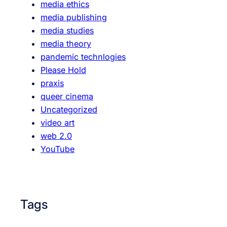
media ethics
media publishing
media studies
media theory
pandemic technlogies
Please Hold
praxis
queer cinema
Uncategorized
video art
web 2.0
YouTube
Tags