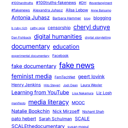
#100truths-fakenews
#DH
#100hardtruths
#eventanglment
Alisa Lebow
#fakenews
Alexandra Juhasz
Anne Balsamo
Antonia Juhasz
blogging
Barbara Hammer
blog
cheryl dunye
censorship
b ruby rich
cathy opie
digital humanities
Dan Fishback
digital storytelling
documentary
education
Facebook
experimental documentary
fake news
fake documentary
feminist media
geert lovink
FemTechNet
Henry Jenkins
Laura Wexler
Hito Steyerl
Jodi Dean
Learning from YouTube
Liz Losh
Lisa Nakamura
media literacy
MOOC
manifesto
Natalie Bookchin
Nick Mirzoeff
Nishant Shah
pato hebert
SCALE
Sarah Schulman
SCALEthedocumentary
susan mogul