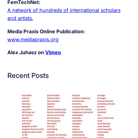
FemTechNet:
A network of hundreds of international scholars
and artists.
Media Praxis Online Publication:
www.mediapraxis.org
Alex Juhasz on
Vimeo
Recent Posts