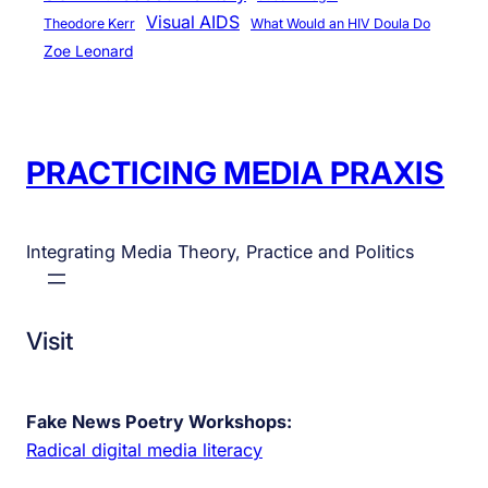
Visual AIDS
Theodore Kerr
What Would an HIV Doula Do
Zoe Leonard
PRACTICING MEDIA PRAXIS
Integrating Media Theory, Practice and Politics
Visit
Fake News Poetry Workshops:
Radical digital media literacy