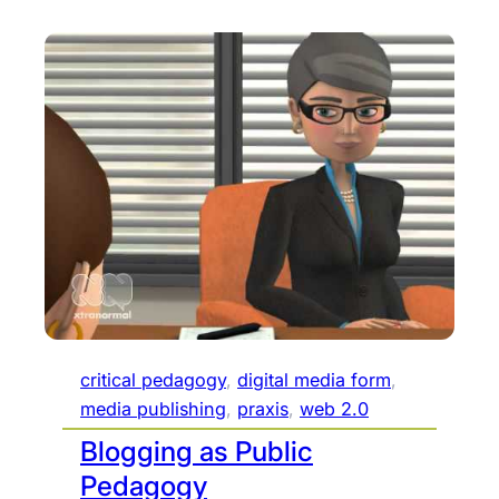
critical pedagogy
, 
digital media form
, 
media publishing
, 
praxis
, 
web 2.0
Blogging as Public
Pedagogy