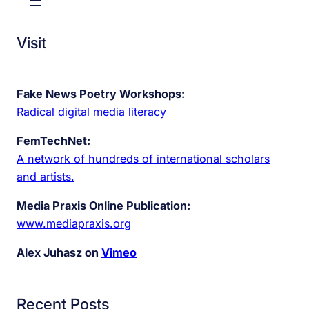
Visit
Fake News Poetry Workshops:
Radical digital media literacy
FemTechNet:
A network of hundreds of international scholars
and artists.
Media Praxis Online Publication:
www.mediapraxis.org
Alex Juhasz on
Vimeo
Recent Posts