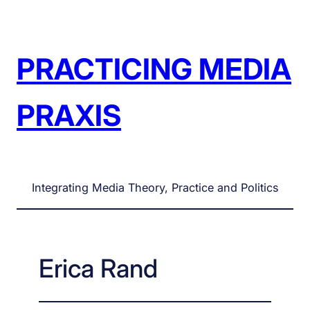
Skip
to
content
PRACTICING MEDIA
PRAXIS
Integrating Media Theory, Practice and Politics
Erica Rand