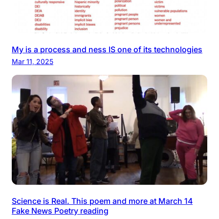
My is a process and ness IS one of its technologies
Mar 11, 2025
Science is Real. This poem and more at March 14
Fake News Poetry reading