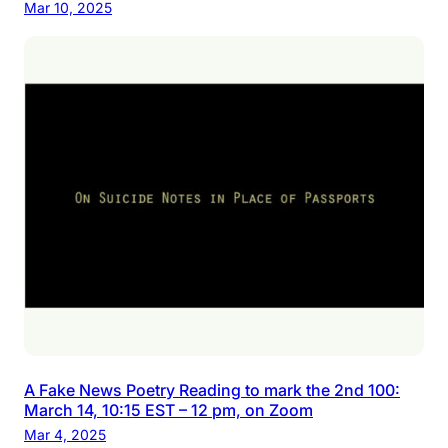
Mar 10, 2025
A Fake News Poetry Reading to mark the 2nd 100:
March 14, 10:15 EST – 12 pm, on Zoom
Mar 4, 2025