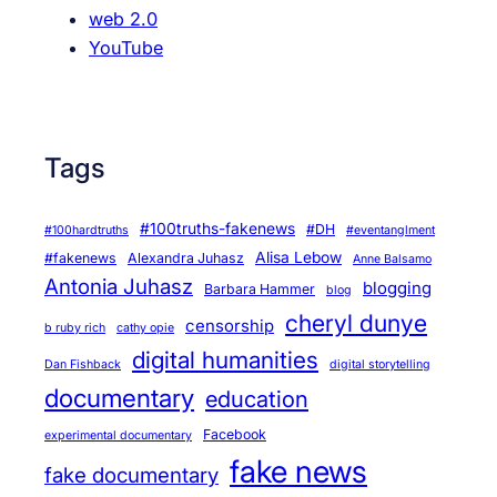
web 2.0
YouTube
Tags
#100truths-fakenews
#DH
#100hardtruths
#eventanglment
Alisa Lebow
#fakenews
Alexandra Juhasz
Anne Balsamo
Antonia Juhasz
blogging
Barbara Hammer
blog
cheryl dunye
censorship
b ruby rich
cathy opie
digital humanities
Dan Fishback
digital storytelling
documentary
education
Facebook
experimental documentary
fake news
fake documentary