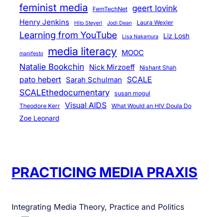
feminist media
geert lovink
FemTechNet
Henry Jenkins
Laura Wexler
Hito Steyerl
Jodi Dean
Learning from YouTube
Liz Losh
Lisa Nakamura
media literacy
MOOC
manifesto
Natalie Bookchin
Nick Mirzoeff
Nishant Shah
pato hebert
SCALE
Sarah Schulman
SCALEthedocumentary
susan mogul
Visual AIDS
Theodore Kerr
What Would an HIV Doula Do
Zoe Leonard
PRACTICING MEDIA PRAXIS
Integrating Media Theory, Practice and Politics