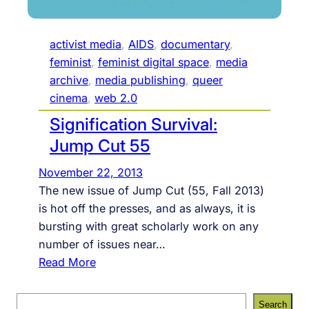
activist media
, 
AIDS
, 
documentary
, 
feminist
, 
feminist digital space
, 
media
archive
, 
media publishing
, 
queer
cinema
, 
web 2.0
Signification Survival:
Jump Cut 55
November 22, 2013
The new issue of Jump Cut (55, Fall 2013)
is hot off the presses, and as always, it is
bursting with great scholarly work on any
number of issues near…
:
Read More
S
i
S
Search