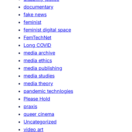
a
documentary
l
fake news
:
feminist
J
feminist digital space
u
FemTechNet
m
Long COVID
p
media archive
C
media ethics
u
media publishing
t
media studies
5
media theory
5
pandemic technlogies
Please Hold
praxis
queer cinema
Uncategorized
video art