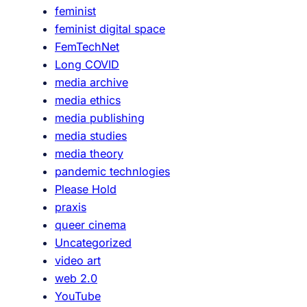
feminist
s
feminist digital space
,
FemTechNet
d
Long COVID
i
media archive
s
media ethics
a
media publishing
b
media studies
i
media theory
l
pandemic technlogies
i
Please Hold
t
praxis
y
queer cinema
a
Uncategorized
n
video art
d
web 2.0
t
YouTube
h