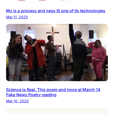
My is a process and ness IS one of its technologies
Mar 11, 2025
Science is Real. This poem and more at March 14
Fake News Poetry reading
Mar 10, 2025