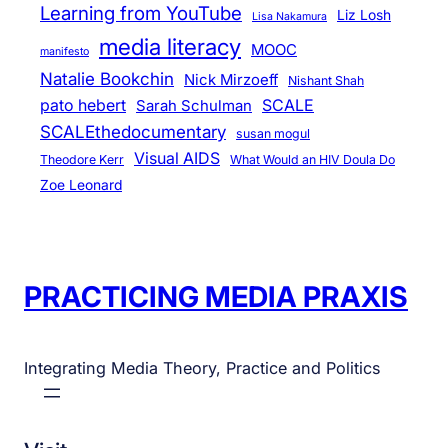
v
Learning from YouTube
Liz Losh
Lisa Nakamura
i
media literacy
MOOC
manifesto
c
Natalie Bookchin
Nick Mirzoeff
Nishant Shah
e
pato hebert
SCALE
Sarah Schulman
s
SCALEthedocumentary
susan mogul
Visual AIDS
Theodore Kerr
What Would an HIV Doula Do
Zoe Leonard
PRACTICING MEDIA PRAXIS
Integrating Media Theory, Practice and Politics