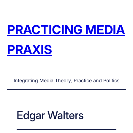
Skip
to
content
PRACTICING MEDIA
PRAXIS
Integrating Media Theory, Practice and Politics
Edgar Walters