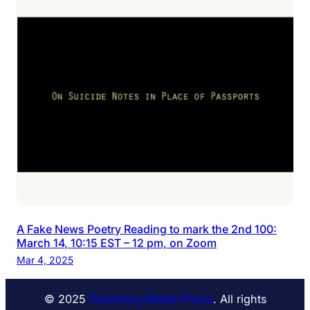
A Fake News Poetry Reading to mark the 2nd 100:
March 14, 10:15 EST – 12 pm, on Zoom
Mar 4, 2025
© 2025
Practicing Media Praxis
. All rights