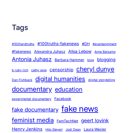
e
m
a
Tags
r
k
e
#100truths-fakenews
#DH
#100hardtruths
#eventanglment
t
Alisa Lebow
#fakenews
Alexandra Juhasz
Anne Balsamo
p
Antonia Juhasz
blogging
Barbara Hammer
blog
l
cheryl dunye
censorship
b ruby rich
cathy opie
a
digital humanities
Dan Fishback
digital storytelling
c
documentary
education
e
o
Facebook
experimental documentary
f
fake news
fake documentary
s
feminist media
geert lovink
e
FemTechNet
r
Henry Jenkins
Laura Wexler
Hito Steyerl
Jodi Dean