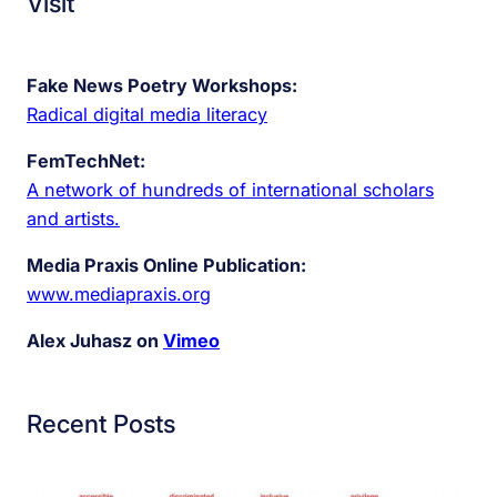
Visit
Fake News Poetry Workshops:
Radical digital media literacy
FemTechNet:
A network of hundreds of international scholars
and artists.
Media Praxis Online Publication:
www.mediapraxis.org
Alex Juhasz on
Vimeo
Recent Posts