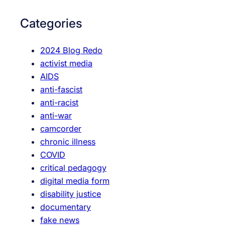
c
r
o
c
Categories
n
h
n
2024 Blog Redo
e
activist media
c
AIDS
t
anti-fascist
v
anti-racist
o
anti-war
t
camcorder
i
chronic illness
n
COVID
g
critical pedagogy
r
digital media form
i
disability justice
g
documentary
h
fake news
t