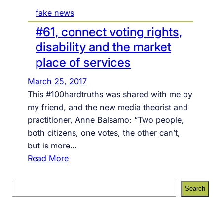
fake news
#61, connect voting rights,
disability and the market
place of services
March 25, 2017
This #100hardtruths was shared with me by
my friend, and the new media theorist and
practitioner, Anne Balsamo: “Two people,
both citizens, one votes, the other can’t,
but is more…
:
Read More
#
6
S
Search
1
e
,
a