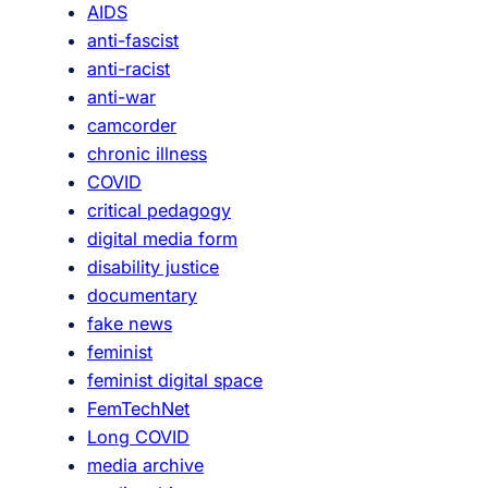
AIDS
n
anti-fascist
k
anti-racist
s
anti-war
camcorder
chronic illness
COVID
critical pedagogy
digital media form
disability justice
documentary
fake news
feminist
feminist digital space
FemTechNet
Long COVID
media archive