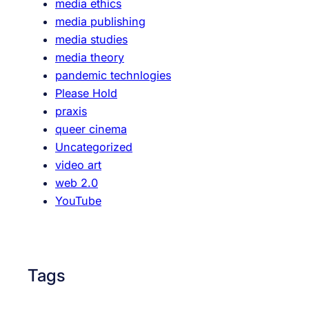
media ethics
media publishing
media studies
media theory
pandemic technlogies
Please Hold
praxis
queer cinema
Uncategorized
video art
web 2.0
YouTube
Tags