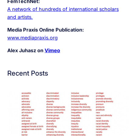
FemTechNet:
A network of hundreds of international scholars
and artists.
Media Praxis Online Publication:
www.mediapraxis.org
Alex Juhasz on
Vimeo
Recent Posts