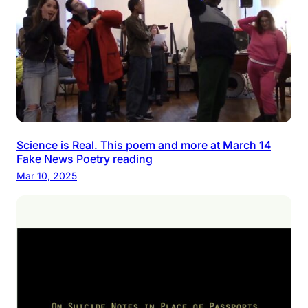
Science is Real. This poem and more at March 14
Fake News Poetry reading
Mar 10, 2025