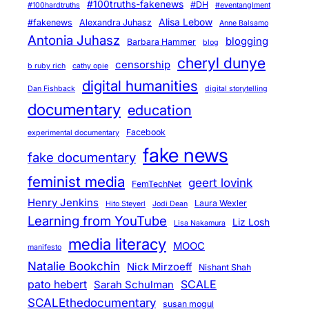
#100truths-fakenews
#DH
#100hardtruths
#eventanglment
Alisa Lebow
#fakenews
Alexandra Juhasz
Anne Balsamo
Antonia Juhasz
blogging
Barbara Hammer
blog
cheryl dunye
censorship
b ruby rich
cathy opie
digital humanities
Dan Fishback
digital storytelling
documentary
education
Facebook
experimental documentary
fake news
fake documentary
feminist media
geert lovink
FemTechNet
Henry Jenkins
Laura Wexler
Hito Steyerl
Jodi Dean
Learning from YouTube
Liz Losh
Lisa Nakamura
media literacy
MOOC
manifesto
Natalie Bookchin
Nick Mirzoeff
Nishant Shah
pato hebert
SCALE
Sarah Schulman
SCALEthedocumentary
susan mogul