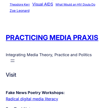
Visual AIDS
Theodore Kerr
What Would an HIV Doula Do
Zoe Leonard
PRACTICING MEDIA PRAXIS
Integrating Media Theory, Practice and Politics
Visit
Fake News Poetry Workshops:
Radical digital media literacy