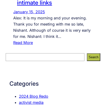
intimate links
January 15, 2025
Alex: It is my morning and your evening.
Thank you for meeting with me so late,
Nishant. Although of course it is very early
for me. Nishant: I think it…
:
Read More
i
n
S
Search
t
e
i
a
m
r
a
c
Categories
t
h
e
2024 Blog Redo
l
activist media
i