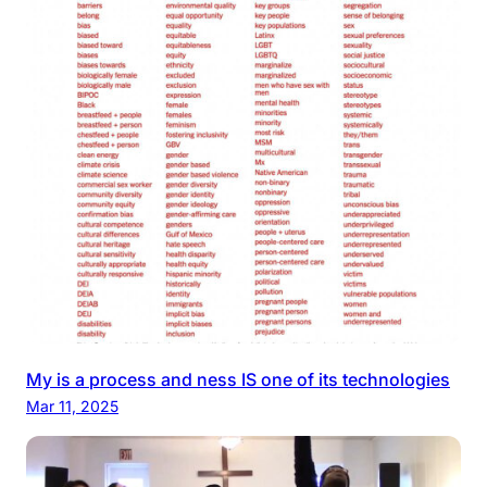
My is a process and ness IS one of its technologies
Mar 11, 2025