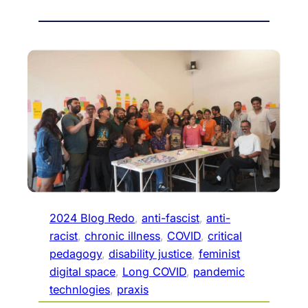
2024 Blog Redo
, 
anti-fascist
, 
anti-
racist
, 
chronic illness
, 
COVID
, 
critical
pedagogy
, 
disability justice
, 
feminist
digital space
, 
Long COVID
, 
pandemic
technlogies
, 
praxis