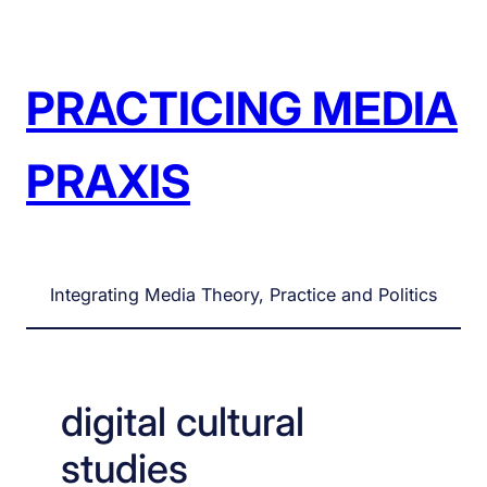
Skip
to
content
PRACTICING MEDIA
PRAXIS
Integrating Media Theory, Practice and Politics
digital cultural
studies