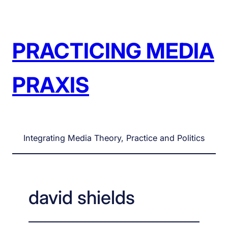
Skip
to
content
PRACTICING MEDIA
PRAXIS
Integrating Media Theory, Practice and Politics
david shields