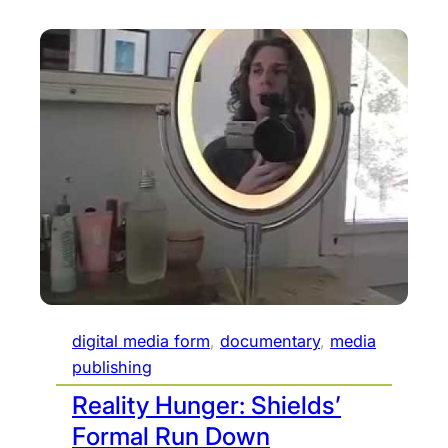
digital media form
, 
documentary
, 
media
publishing
Reality Hunger: Shields’
Formal Run Down