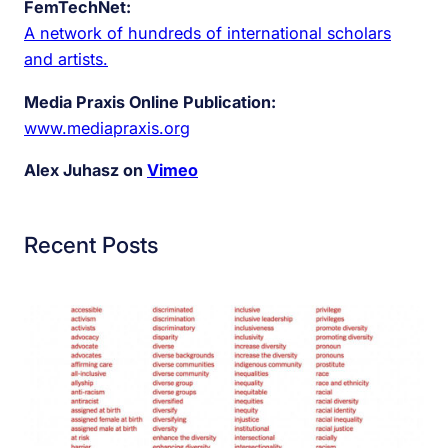
FemTechNet:
A network of hundreds of international scholars
and artists.
Media Praxis Online Publication:
www.mediapraxis.org
Alex Juhasz on
Vimeo
Recent Posts