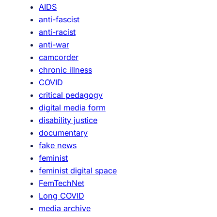
AIDS
g
anti-fascist
e
anti-racist
r
anti-war
:
camcorder
S
chronic illness
h
COVID
i
critical pedagogy
e
digital media form
l
disability justice
d
documentary
s
fake news
’
feminist
F
feminist digital space
o
FemTechNet
r
Long COVID
m
media archive
a