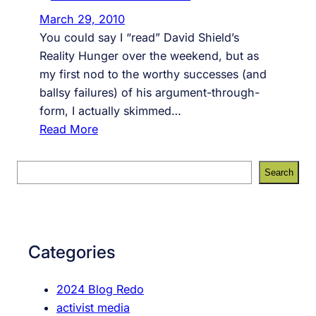
March 29, 2010
You could say I “read” David Shield’s
Reality Hunger over the weekend, but as
my first nod to the worthy successes (and
ballsy failures) of his argument-through-
form, I actually skimmed…
:
Read More
R
e
S
Search
a
e
l
a
i
r
t
c
Categories
y
h
H
2024 Blog Redo
u
activist media
n