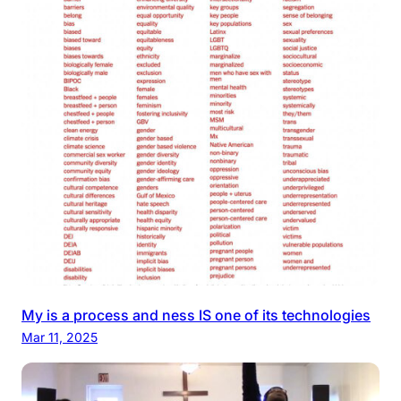
My is a process and ness IS one of its technologies
Mar 11, 2025