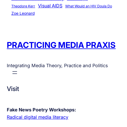
Visual AIDS
Theodore Kerr
What Would an HIV Doula Do
Zoe Leonard
PRACTICING MEDIA PRAXIS
Integrating Media Theory, Practice and Politics
Visit
Fake News Poetry Workshops:
Radical digital media literacy