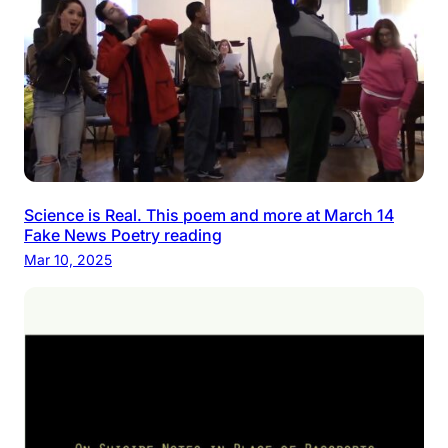
Science is Real. This poem and more at March 14
Fake News Poetry reading
Mar 10, 2025