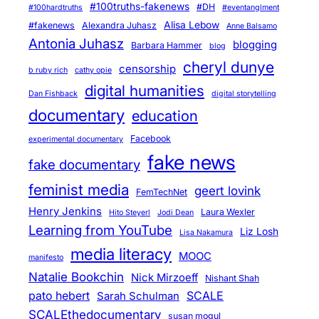
#100truths-fakenews
#DH
#100hardtruths
#eventanglment
Alisa Lebow
#fakenews
Alexandra Juhasz
Anne Balsamo
Antonia Juhasz
blogging
Barbara Hammer
blog
cheryl dunye
censorship
b ruby rich
cathy opie
digital humanities
Dan Fishback
digital storytelling
documentary
education
Facebook
experimental documentary
fake news
fake documentary
feminist media
geert lovink
FemTechNet
Henry Jenkins
Laura Wexler
Hito Steyerl
Jodi Dean
Learning from YouTube
Liz Losh
Lisa Nakamura
media literacy
MOOC
manifesto
Natalie Bookchin
Nick Mirzoeff
Nishant Shah
pato hebert
SCALE
Sarah Schulman
SCALEthedocumentary
susan mogul