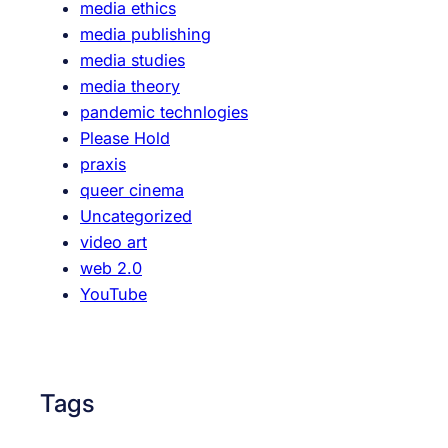
media ethics
l
media publishing
R
media studies
u
media theory
n
pandemic technlogies
D
Please Hold
o
praxis
w
queer cinema
n
Uncategorized
video art
web 2.0
YouTube
Tags