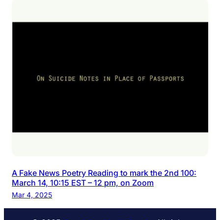
A Fake News Poetry Reading to mark the 2nd 100:
March 14, 10:15 EST – 12 pm, on Zoom
Mar 4, 2025