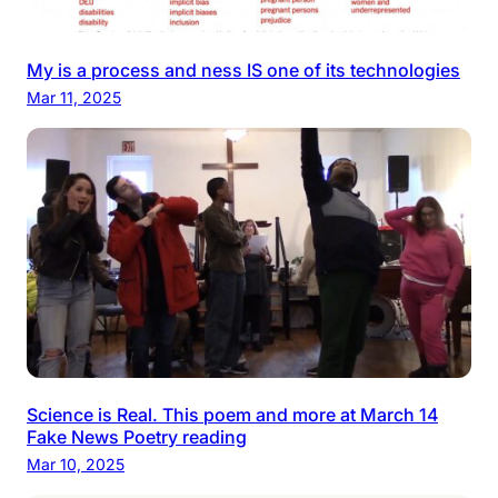
My is a process and ness IS one of its technologies
Mar 11, 2025
Science is Real. This poem and more at March 14
Fake News Poetry reading
Mar 10, 2025