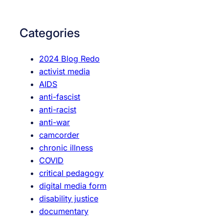
a
s
r
c
c
Categories
i
h
e
2024 Blog Redo
n
activist media
c
AIDS
e
anti-fascist
i
anti-racist
s
anti-war
r
camcorder
e
chronic illness
a
COVID
l
critical pedagogy
digital media form
disability justice
documentary