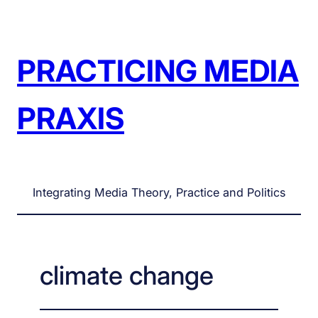
Skip
to
content
PRACTICING MEDIA
PRAXIS
Integrating Media Theory, Practice and Politics
climate change