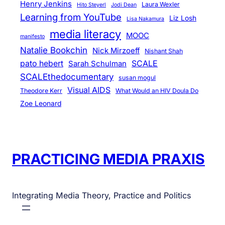
Henry Jenkins
Laura Wexler
Hito Steyerl
Jodi Dean
Learning from YouTube
Liz Losh
Lisa Nakamura
media literacy
MOOC
manifesto
Natalie Bookchin
Nick Mirzoeff
Nishant Shah
pato hebert
SCALE
Sarah Schulman
SCALEthedocumentary
susan mogul
Visual AIDS
Theodore Kerr
What Would an HIV Doula Do
Zoe Leonard
PRACTICING MEDIA PRAXIS
Integrating Media Theory, Practice and Politics