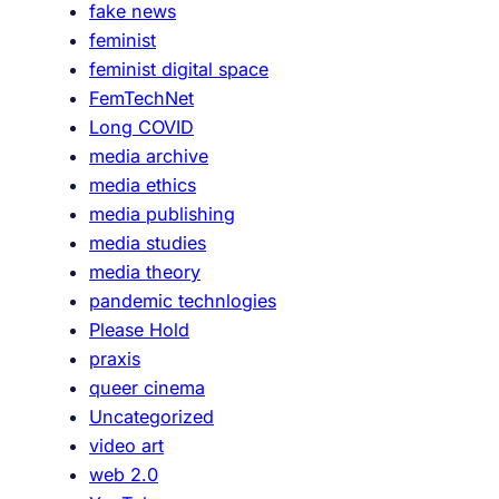
fake news
feminist
feminist digital space
FemTechNet
Long COVID
media archive
media ethics
media publishing
media studies
media theory
pandemic technlogies
Please Hold
praxis
queer cinema
Uncategorized
video art
web 2.0