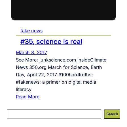
fake news
#35, science is real
March 8, 2017
See More: junkscience.com InsideClimate
News 350.org March for Science, Earth
Day, April 22, 2017 #100hardtruths-
#fakenews: a primer on digital media
literacy
:
Read More
#
3
S
Search
5
e
,