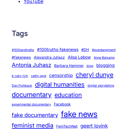
YouTube
Tags
#100truths-fakenews
#DH
#100hardtruths
#eventanglment
Alisa Lebow
#fakenews
Alexandra Juhasz
Anne Balsamo
Antonia Juhasz
blogging
Barbara Hammer
blog
cheryl dunye
censorship
b ruby rich
cathy opie
digital humanities
Dan Fishback
digital storytelling
documentary
education
Facebook
experimental documentary
fake news
fake documentary
feminist media
geert lovink
FemTechNet