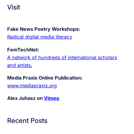
Visit
Fake News Poetry Workshops:
Radical digital media literacy
FemTechNet:
A network of hundreds of international scholars
and artists.
Media Praxis Online Publication:
www.mediapraxis.org
Alex Juhasz on
Vimeo
Recent Posts