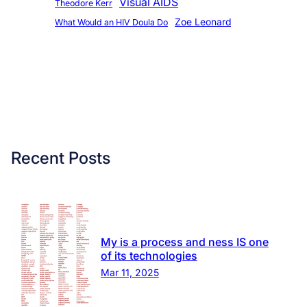
Visual AIDS
Theodore Kerr
Zoe Leonard
What Would an HIV Doula Do
Recent Posts
My is a process and ness IS one
of its technologies
Mar 11, 2025