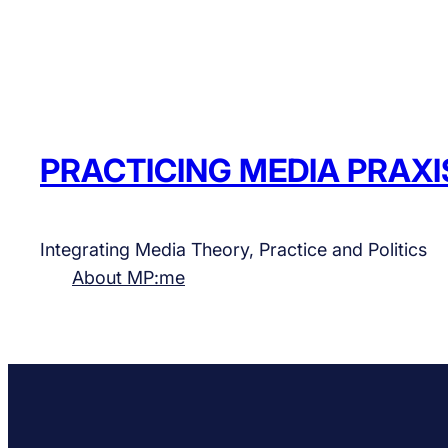
PRACTICING MEDIA PRAXI
Integrating Media Theory, Practice and Politics
About MP:me