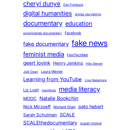
cheryl dunye
Dan Fishback
digital humanities
digital storytelling
documentary
education
Facebook
experimental documentary
fake news
fake documentary
feminist media
FemTechNet
geert lovink
Henry Jenkins
Hito Steyerl
Laura Wexler
Jodi Dean
Learning from YouTube
Lisa Nakamura
media literacy
Liz Losh
manifesto
Natalie Bookchin
MOOC
pato hebert
Nick Mirzoeff
Nishant Shah
SCALE
Sarah Schulman
SCALEthedocumentary
susan mogul