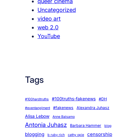
queer cinema
Uncategorized
video art
web 2.0
YouTube
Tags
#100truths-fakenews
#DH
#100hardtruths
#fakenews
Alexandra Juhasz
#eventanglment
Alisa Lebow
Anne Balsamo
Antonia Juhasz
Barbara Hammer
blog
blogging
censorship
b ruby rich
cathy opie