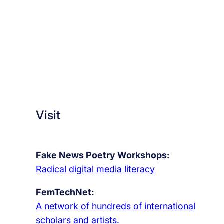
Visit
Fake News Poetry Workshops:
Radical digital media literacy
FemTechNet:
A network of hundreds of international
scholars and artists.