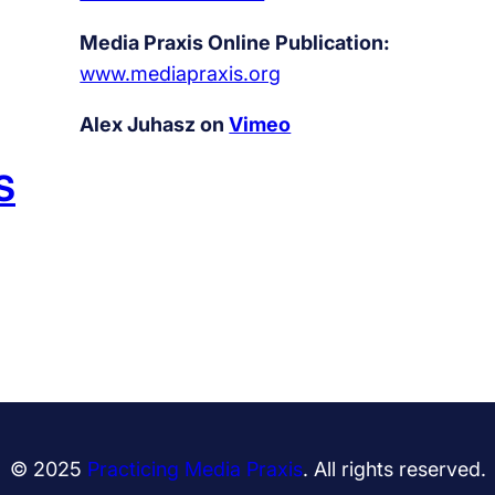
Media Praxis Online Publication:
www.mediapraxis.org
Alex Juhasz on
Vimeo
S
© 2025
Practicing Media Praxis
. All rights reserved.