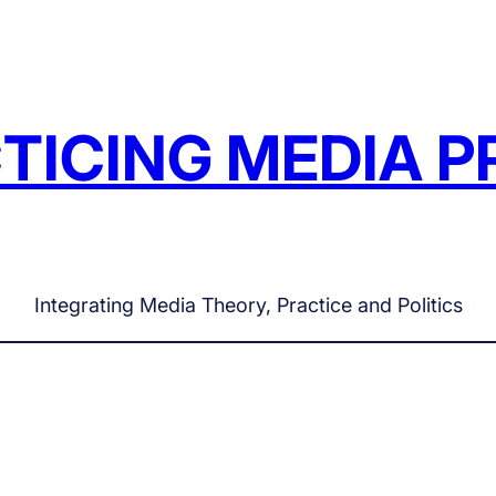
TICING MEDIA P
Integrating Media Theory, Practice and Politics