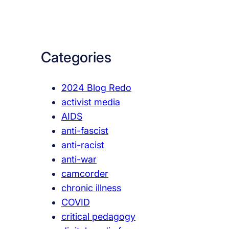
a
r
c
Categories
h
2024 Blog Redo
activist media
AIDS
anti-fascist
anti-racist
anti-war
camcorder
chronic illness
COVID
critical pedagogy