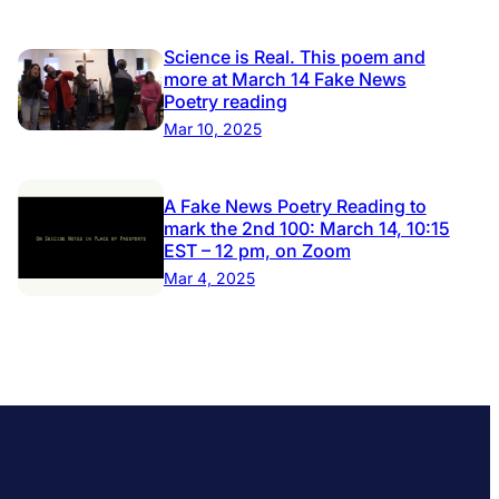
Science is Real. This poem and
more at March 14 Fake News
Poetry reading
Mar 10, 2025
A Fake News Poetry Reading to
mark the 2nd 100: March 14, 10:15
EST – 12 pm, on Zoom
Mar 4, 2025