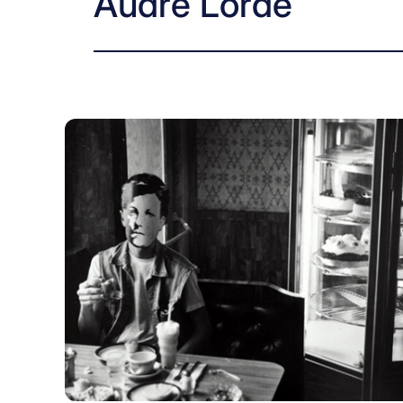
Audre Lorde