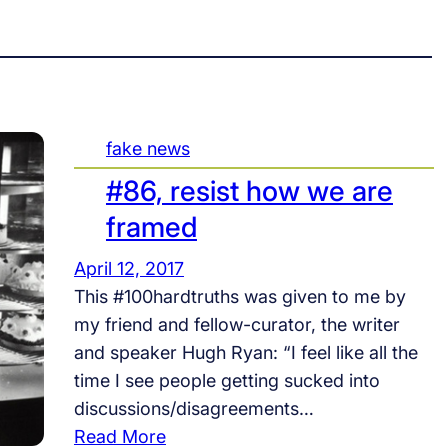
fake news
#86, resist how we are
framed
April 12, 2017
This #100hardtruths was given to me by
my friend and fellow-curator, the writer
and speaker Hugh Ryan: “I feel like all the
time I see people getting sucked into
discussions/disagreements…
:
Read More