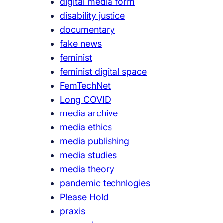
digital media form
disability justice
documentary
fake news
feminist
feminist digital space
FemTechNet
Long COVID
media archive
media ethics
media publishing
media studies
media theory
pandemic technlogies
Please Hold
praxis